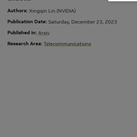
Authors
Xingqin Lin (NVIDIA)
Publication Date
Saturday, December 23, 2023
Published in
Arxiv
Research Area
Telecommunications