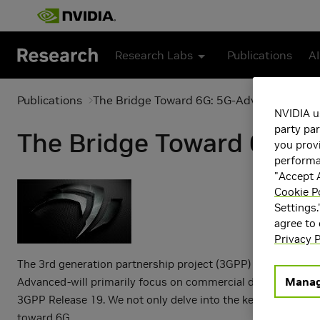
Skip to main content
Research Labs
Publications
AI
Publications
The Bridge Toward 6G: 5G-Advanced Evolu
NVIDIA u
party par
The Bridge Toward 6G: 5
you provi
performan
"Accept A
Cookie P
Settings.
agree to
Privacy P
The 3rd generation partnership project (3GPP) initiated 5G-
Manag
Advanced-will primarily focus on commercial deployment need
3GPP Release 19. We not only delve into the key technology
toward 6G.