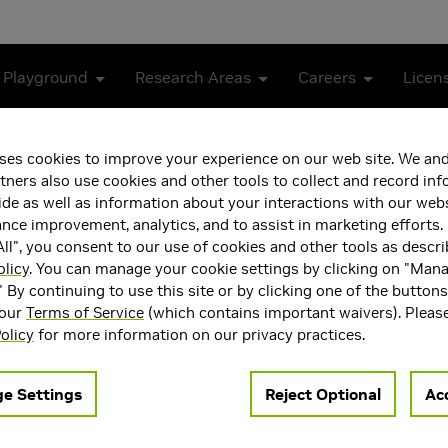
 Playground
Research Areas
Careers
Licen
tion in 3GPP Release 19
ses cookies to improve your experience on our web site. We and
tners also use cookies and other tools to collect and record in
G-Advanced Evolution in 3
de as well as information about your interactions with our webs
ce improvement, analytics, and to assist in marketing efforts. 
ll", you consent to our use of cookies and other tools as descri
olicy
. You can manage your cookie settings by clicking on "Man
" By continuing to use this site or by clicking one of the button
 our
Terms of Service
(which contains important waivers). Pleas
olicy
for more information on our privacy practices.
Advanced in Release 18, laying a solid foundation for the furth
e Settings
Reject Optional
Acc
s while serving as a bridge toward 6G. In this article, we pro
 components and their corresponding use cases in 5G-Advanced e