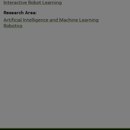
Interactive Robot Learning
Research Area
Artificial Intelligence and Machine Learning
Robotics