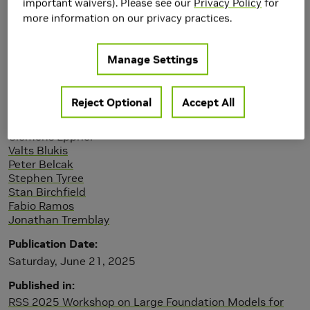
important waivers). Please see our
Privacy Policy
for
more information on our privacy practices.
Manage Settings
Reject Optional
Accept All
Authors
Xuning Yang
Clemens Eppner
Valts Blukis
Peter Belcak
Stephen Tyree
Stan Birchfield
Fabio Ramos
Jonathan Tremblay
Publication Date
Saturday, June 21, 2025
Published in
RSS 2025 Workshop on Large Foundation Models for