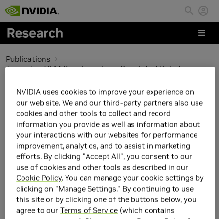
Skip to main content
Publications
Towards a VLM Benchmark for Simulated Robotics
Towards a VLM
NVIDIA uses cookies to improve your experience on
our web site. We and our third-party partners also use
Benchmark for
cookies and other tools to collect and record
information you provide as well as information about
Simulated Robotics
your interactions with our websites for performance
improvement, analytics, and to assist in marketing
efforts. By clicking "Accept All", you consent to our
use of cookies and other tools as described in our
Cookie Policy
. You can manage your cookie settings by
clicking on "Manage Settings." By continuing to use
this site or by clicking one of the buttons below, you
agree to our
Terms of Service
(which contains