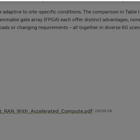
adaptive to site-specific conditions. The comparison in Table I
ogrammable gate array (FPGA) each offer distinct advantages, non
loads or changing requirements – all together in diverse 6G sc
nt_RAN_With_Accelerated_Compute.pdf
290.99 KB