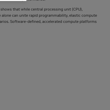
 shows that while central processing unit (CPU),
e alone can unite rapid programmability, elastic compute
enarios. Software-defined, accelerated compute platforms