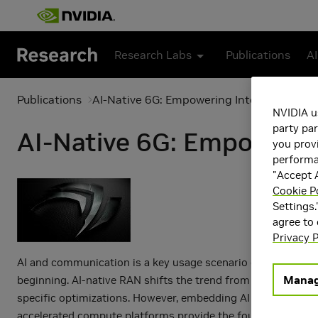
Skip to main content
Research Labs
Publications
AI
Publications
AI-Native 6G: Empowering Intelligent RA
NVIDIA u
party par
AI-Native 6G: Empowerin
you provi
performan
"Accept A
Cookie P
Settings.
agree to
Privacy P
AI and communication is a key usage scenario envisaged for
Manag
beginning. AI-native RAN shifts the trend from fixed, one-si
specific optimizations. However, embedding AI for RAN intro
accelerated compute platforms provide the foundation of AI