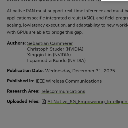
AI-native RAN must support real-time inference and must be 
applicationspecific integrated circuit (ASIC), and field-pr
scaling, lowlatency execution, and adaptability to new work
with GPUs are able to bridge this gap.
Authors
Sebastian Cammerer
Christoph Studer (NVIDIA)
Xingqin Lin (NVIDIA)
Lopamudra Kundu (NVIDIA)
Publication Date
Wednesday, December 31, 2025
Published in
IEEE Wireless Communications
Research Area
Telecommunications
Uploaded Files
AI-Native_6G_Empowering_Intellige