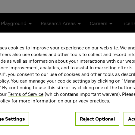
 Playground
Research Areas
Careers
Licen
N with Accelerated Compute
ses cookies to improve your experience on our web site. We and
tners also use cookies and other tools to collect and record in
g Intelligent RAN with A
de as well as information about your interactions with our webs
ce improvement, analytics, and to assist in marketing efforts. 
ll", you consent to our use of cookies and other tools as descri
olicy
. You can manage your cookie settings by clicking on "Man
" By continuing to use this site or by clicking one of the button
 our
Terms of Service
(which contains important waivers). Pleas
olicy
for more information on our privacy practices.
 6G. In contrast to 5G, where AI adoption has come only as an a
e Settings
Reject Optional
Acc
ze-fits-all algorithms to continuously adaptive, data-driven in
duces stringent latency constraints and computational challeng
-native 6G, focusing on AI-for-RAN which refers to using AI t