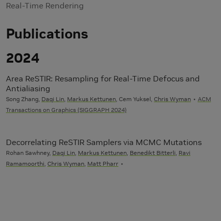
Real-Time Rendering
Publications
2024
Area ReSTIR: Resampling for Real-Time Defocus and
Antialiasing
Song Zhang,
Daqi Lin
,
Markus Kettunen
, Cem Yuksel,
Chris Wyman
ACM
Transactions on Graphics (SIGGRAPH 2024)
Decorrelating ReSTIR Samplers via MCMC Mutations
Rohan Sawhney,
Daqi Lin
,
Markus Kettunen
,
Benedikt Bitterli
,
Ravi
Ramamoorthi
,
Chris Wyman
,
Matt Pharr