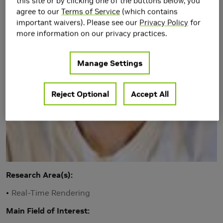
this site or by clicking one of the buttons below, you
agree to our
Terms of Service
(which contains
important waivers). Please see our
Privacy Policy
for
more information on our privacy practices.
Manage Settings
Reject Optional
Accept All
Research Area(s)
Real-Time Rendering
Main Field of Interest