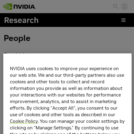
Skip to main content
People
Daqi Lin
NVIDIA uses cookies to improve your experience on
our web site. We and our third-party partners also use
cookies and other tools to collect and record
information you provide as well as information about
your interactions with our websites for performance
improvement, analytics, and to assist in marketing
efforts. By clicking "Accept All", you consent to our
use of cookies and other tools as described in our
Cookie Policy
. You can manage your cookie settings by
clicking on "Manage Settings." By continuing to use