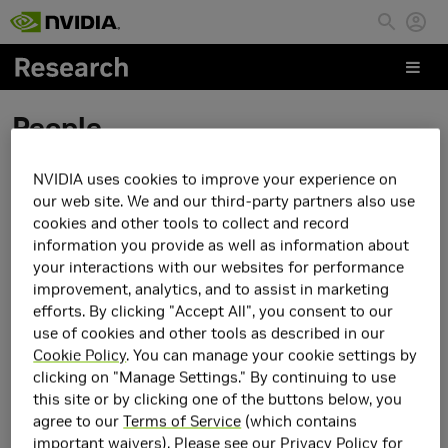
Skip to main content
People
NVIDIA uses cookies to improve your experience on
Fengyuan Hu
our web site. We and our third-party partners also use
cookies and other tools to collect and record
information you provide as well as information about
your interactions with our websites for performance
improvement, analytics, and to assist in marketing
efforts. By clicking "Accept All", you consent to our
use of cookies and other tools as described in our
Cookie Policy
. You can manage your cookie settings by
clicking on "Manage Settings." By continuing to use
this site or by clicking one of the buttons below, you
agree to our
Terms of Service
(which contains
important waivers). Please see our
Privacy Policy
for