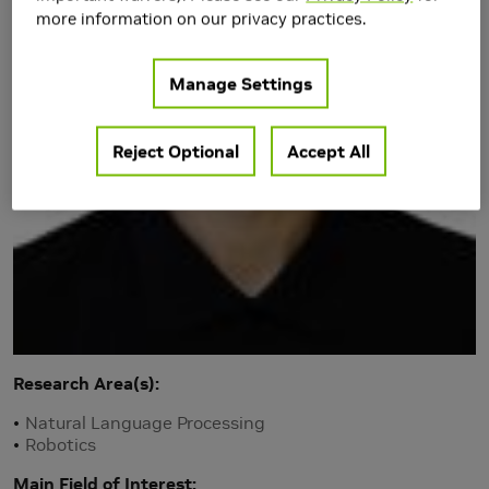
more information on our privacy practices.
Manage Settings
Reject Optional
Accept All
Research Area(s)
Natural Language Processing
Robotics
Main Field of Interest