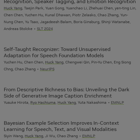
Recognition, Speaker Tagging, and Emotion Recognition
Huck Yang
, Taejin Park, Yuan Gong, Yuanchao Li, Zhehuai Chen, yen-ting Lin,
Chen Chen, Yuchen Hu, Kunal Dhawan, Piotr Zelasko, Chao Zhang, Yun-
Nung Chen, Yu Tsao, Jagadeesh Balam, Boris Ginsburg, Shinji Watanabe,
Andreas Stolcke
SLT 2024
Self-Taught Recognizer: Toward Unsupervised
Adaptation for Speech Foundation Models
Yuchen Hu, Chen Chen,
Huck Yang
, Chengwei Qin, Pin-Yu Chen, Eng Siong
Chng, Chao Zhang
NeurIPS
From Descriptive Richness to Bias: Unveiling the Dark
Side of Generative Image Caption Enrichment
Yusuke Hirota,
Ryo Hachiuma
,
Huck Yang
, Yuta Nakashima
EMNLP
Bayesian Example Selection Improves In-Context
Learning for Speech, Text, and Visual Modalities
Siyin Wang,
Huck Yang
, Ji Wu, Chao Zhang
EMNLP