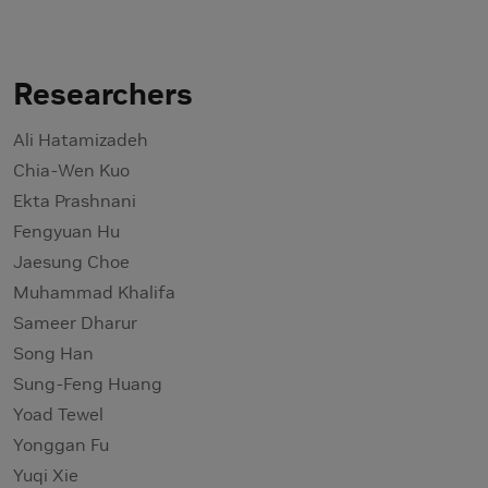
Researchers
Ali Hatamizadeh
Chia-Wen Kuo
Ekta Prashnani
Fengyuan Hu
Jaesung Choe
Muhammad Khalifa
Sameer Dharur
Song Han
Sung-Feng Huang
Yoad Tewel
Yonggan Fu
Yuqi Xie