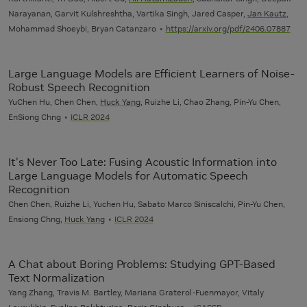
Narayanan, Garvit Kulshreshtha, Vartika Singh, Jared Casper,
Jan Kautz
,
Mohammad Shoeybi, Bryan Catanzaro
https://arxiv.org/pdf/2406.07887
Large Language Models are Efficient Learners of Noise-
Robust Speech Recognition
YuChen Hu, Chen Chen,
Huck Yang
, Ruizhe Li, Chao Zhang, Pin-Yu Chen,
EnSiong Chng
ICLR 2024
It's Never Too Late: Fusing Acoustic Information into
Large Language Models for Automatic Speech
Recognition
Chen Chen, Ruizhe Li, Yuchen Hu, Sabato Marco Siniscalchi, Pin-Yu Chen,
Ensiong Chng,
Huck Yang
ICLR 2024
A Chat about Boring Problems: Studying GPT-Based
Text Normalization
Yang Zhang, Travis M. Bartley, Mariana Graterol-Fuenmayor, Vitaly