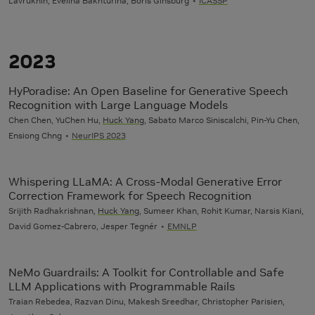
Lavrukhin, Evelina Bakhturina, Boris Ginsburg
ICASSP
2023
HyPoradise: An Open Baseline for Generative Speech
Recognition with Large Language Models
Chen Chen, YuChen Hu,
Huck Yang
, Sabato Marco Siniscalchi, Pin-Yu Chen,
Ensiong Chng
NeurIPS 2023
Whispering LLaMA: A Cross-Modal Generative Error
Correction Framework for Speech Recognition
Srijith Radhakrishnan,
Huck Yang
, Sumeer Khan, Rohit Kumar, Narsis Kiani,
David Gomez-Cabrero, Jesper Tegnér
EMNLP
NeMo Guardrails: A Toolkit for Controllable and Safe
LLM Applications with Programmable Rails
Traian Rebedea, Razvan Dinu, Makesh Sreedhar, Christopher Parisien,