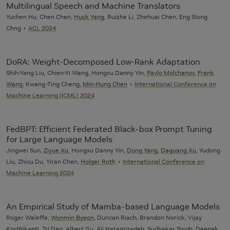
Multilingual Speech and Machine Translators
Yuchen Hu, Chen Chen,
Huck Yang
, Ruizhe Li, Zhehuai Chen, Eng Siong
Chng
ACL 2024
DoRA: Weight-Decomposed Low-Rank Adaptation
Shih-Yang Liu, Chien-Yi Wang, Hongxu Danny Yin,
Pavlo Molchanov
,
Frank
Wang
, Kwang-Ting Cheng,
Min-Hung Chen
International Conference on
Machine Learning (ICML) 2024
FedBPT: Efficient Federated Black-box Prompt Tuning
for Large Language Models
Jingwei Sun,
Ziyue Xu
, Hongxu Danny Yin,
Dong Yang
,
Daguang Xu
, Yudong
Liu, Zhixu Du, Yiran Chen,
Holger Roth
International Conference on
Machine Learning 2024
An Empirical Study of Mamba-based Language Models
Roger Waleffe,
Wonmin Byeon
, Duncan Riach, Brandon Norick, Vijay
Korthikanti, Tri Dao, Albert Gu,
Ali Hatamizadeh
, Sudhakar Singh, Deepak