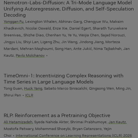
Nemotron-Labs-Diffusion: A Tri-Mode Language Model
Unifying Autoregressive, Diffusion, and Self-Speculation
Decoding
Yonggan Fu
, Lexington Whalen, Abhinav Garg, Chengyue Wu, Maksim
Khadkevich, Nicolai Oswald, Enze Xie, Daniel Egert, Sharath Turuvekere
Sreenivas,, Shizhe Diao, Chenhan Yu, Ye Yu, Weijia Chen, Sajad Norouzi,
Jingyu Liu, Shiyi Lan, Ligeng Zhu, Jin Wang, Jindong Jiang, Morteza
Mardani, Mehran Maghoumi, Song Han, Ante Jukić, Nima Tajbakhsh, Jan
Kautz,
Pavlo Molchanov
TimeOmni-1: Incentivizing Complex Reasoning with
Time Series in Large Language Models
Tong Guan,
Huck Yang
, Sabato Marco Siniscalchi, Qingsong Wen, Ming Jin,
Shirui Pan
ICLR
RLP: Reinforcement as a Pretraining Objective
Ali Hatamizadeh
, Syeda Nahida Akter, Shrimai Prabhumoye,
Jan Kautz
,
Mostofa Patwary, Mohammad Shoeybi, Bryan Catanzaro, Yejin
Choi
International Conference on Learning Representations (ICLR) 2026