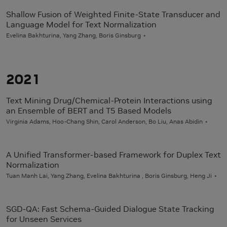
Shallow Fusion of Weighted Finite-State Transducer and
Language Model for Text Normalization
Evelina Bakhturina, Yang Zhang, Boris Ginsburg
2021
Text Mining Drug/Chemical-Protein Interactions using
an Ensemble of BERT and T5 Based Models
Virginia Adams, Hoo-Chang Shin, Carol Anderson, Bo Liu, Anas Abidin
A Unified Transformer-based Framework for Duplex Text
Normalization
Tuan Manh Lai, Yang Zhang, Evelina Bakhturina , Boris Ginsburg, Heng Ji
SGD-QA: Fast Schema-Guided Dialogue State Tracking
for Unseen Services