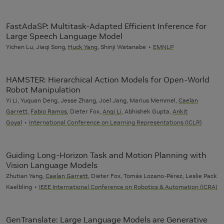
FastAdaSP: Multitask-Adapted Efficient Inference for
Large Speech Language Model
Yichen Lu, Jiaqi Song,
Huck Yang
, Shinji Watanabe
EMNLP
HAMSTER: Hierarchical Action Models for Open-World
Robot Manipulation
Yi Li, Yuquan Deng, Jesse Zhang, Joel Jang, Marius Memmel,
Caelan
Garrett
,
Fabio Ramos
, Dieter Fox,
Anqi Li
, Abhishek Gupta,
Ankit
Goyal
International Conference on Learning Representations (ICLR)
Guiding Long-Horizon Task and Motion Planning with
Vision Language Models
Zhutian Yang,
Caelan Garrett
, Dieter Fox, Tomás Lozano-Pérez, Leslie Pack
Kaelbling
IEEE International Conference on Robotics & Automation (ICRA)
GenTranslate: Large Language Models are Generative