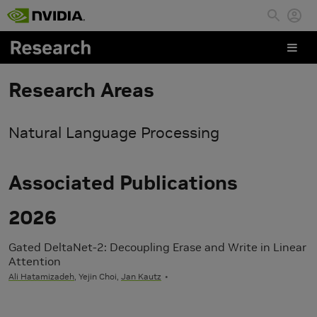
Skip to main content
Research Areas
Natural Language Processing
Associated Publications
2026
Gated DeltaNet-2: Decoupling Erase and Write in Linear
Attention
Ali Hatamizadeh
, Yejin Choi,
Jan Kautz