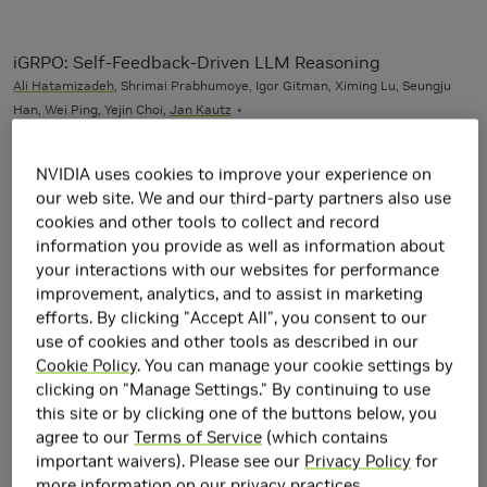
iGRPO: Self-Feedback-Driven LLM Reasoning
Ali Hatamizadeh
, Shrimai Prabhumoye, Igor Gitman, Ximing Lu, Seungju
Han, Wei Ping, Yejin Choi,
Jan Kautz
NVIDIA uses cookies to improve your experience on
Open-World Task and Motion Planning via Vision-
our web site. We and our third-party partners also use
Language Model Inferred Constraints
cookies and other tools to collect and record
Nishanth Kumar, William Shen,
Fabio Ramos
, Dieter Fox, Tomás Lozano-
information you provide as well as information about
Pérez, Leslie Pack Kaelbling,
Caelan Garrett
IEEE Robotics and
your interactions with our websites for performance
Automation Letters (RA-L)
improvement, analytics, and to assist in marketing
efforts. By clicking "Accept All", you consent to our
use of cookies and other tools as described in our
2025
Cookie Policy
. You can manage your cookie settings by
clicking on "Manage Settings." By continuing to use
Alpamayo 1: Bridging Reasoning and Action Prediction
this site or by clicking one of the buttons below, you
for Generalizable Autonomous Driving in the Long Tail
agree to our
Terms of Service
(which contains
Marco Pavone
, Many other contributors found on Page 33
important waivers). Please see our
Privacy Policy
for
more information on our privacy practices.