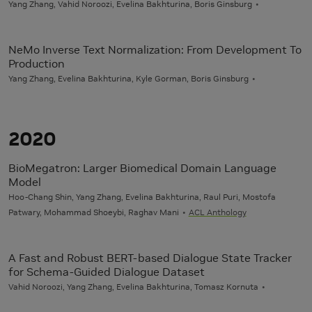
Yang Zhang, Vahid Noroozi, Evelina Bakhturina, Boris Ginsburg
NeMo Inverse Text Normalization: From Development To
Production
Yang Zhang, Evelina Bakhturina, Kyle Gorman, Boris Ginsburg
2020
BioMegatron: Larger Biomedical Domain Language
Model
Hoo-Chang Shin, Yang Zhang, Evelina Bakhturina, Raul Puri, Mostofa
Patwary, Mohammad Shoeybi, Raghav Mani
ACL Anthology
A Fast and Robust BERT-based Dialogue State Tracker
for Schema-Guided Dialogue Dataset
Vahid Noroozi, Yang Zhang, Evelina Bakhturina, Tomasz Kornuta