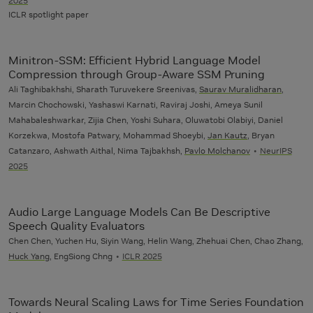
2025
ICLR spotlight paper
Minitron-SSM: Efficient Hybrid Language Model
Compression through Group-Aware SSM Pruning
Ali Taghibakhshi, Sharath Turuvekere Sreenivas,
Saurav Muralidharan
,
Marcin Chochowski, Yashaswi Karnati, Raviraj Joshi, Ameya Sunil
Mahabaleshwarkar, Zijia Chen, Yoshi Suhara, Oluwatobi Olabiyi, Daniel
Korzekwa, Mostofa Patwary, Mohammad Shoeybi,
Jan Kautz
, Bryan
Catanzaro, Ashwath Aithal, Nima Tajbakhsh,
Pavlo Molchanov
NeurIPS
2025
Audio Large Language Models Can Be Descriptive
Speech Quality Evaluators
Chen Chen, Yuchen Hu, Siyin Wang, Helin Wang, Zhehuai Chen, Chao Zhang,
Huck Yang
, EngSiong Chng
ICLR 2025
Towards Neural Scaling Laws for Time Series Foundation