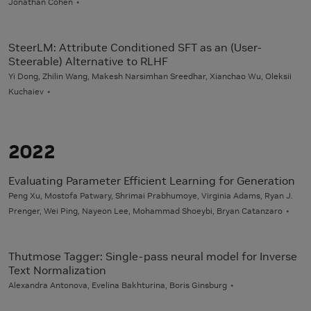
Jonathan Cohen
SteerLM: Attribute Conditioned SFT as an (User-
Steerable) Alternative to RLHF
Yi Dong, Zhilin Wang, Makesh Narsimhan Sreedhar, Xianchao Wu, Oleksii
Kuchaiev
2022
Evaluating Parameter Efficient Learning for Generation
Peng Xu, Mostofa Patwary, Shrimai Prabhumoye, Virginia Adams, Ryan J.
Prenger, Wei Ping, Nayeon Lee, Mohammad Shoeybi, Bryan Catanzaro
Thutmose Tagger: Single-pass neural model for Inverse
Text Normalization
Alexandra Antonova, Evelina Bakhturina, Boris Ginsburg