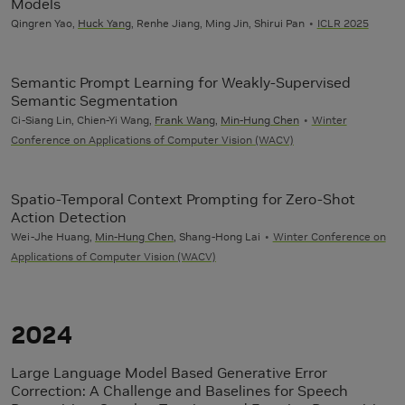
Models
Qingren Yao,
Huck Yang
, Renhe Jiang, Ming Jin, Shirui Pan
ICLR 2025
Semantic Prompt Learning for Weakly-Supervised
Semantic Segmentation
Ci-Siang Lin, Chien-Yi Wang,
Frank Wang
,
Min-Hung Chen
Winter
Conference on Applications of Computer Vision (WACV)
Spatio-Temporal Context Prompting for Zero-Shot
Action Detection
Wei-Jhe Huang,
Min-Hung Chen
, Shang-Hong Lai
Winter Conference on
Applications of Computer Vision (WACV)
2024
Large Language Model Based Generative Error
Correction: A Challenge and Baselines for Speech