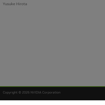
Yusuke Hirota
Copyright © 2026 NVIDIA Corporation
Privacy Policy