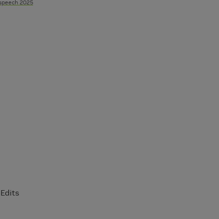
rspeech 2025
Edits