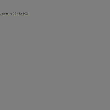
 Learning (ICML) 2024