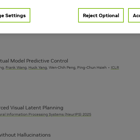
Learning
Vision
 AI
e Settings
Reject Optional
Acc
ual Model Predictive Control
ng,
Frank Wang
,
Huck Yang
, Wen-Chih Peng, Ping-Chun Hsieh
ICLR
ced Visual Latent Planning
ral Information Processing Systems (NeurIPS) 2025
ithout Hallucinations