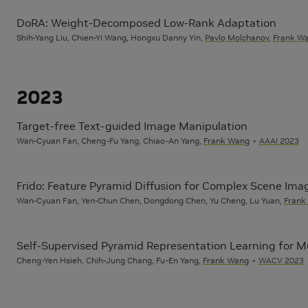
DoRA: Weight-Decomposed Low-Rank Adaptation
Shih-Yang Liu, Chien-Yi Wang, Hongxu Danny Yin,
Pavlo Molchanov
,
Frank W
2023
Target-free Text-guided Image Manipulation
Wan-Cyuan Fan, Cheng-Fu Yang, Chiao-An Yang,
Frank Wang
AAAI 2023
Frido: Feature Pyramid Diffusion for Complex Scene Ima
Wan-Cyuan Fan, Yen-Chun Chen, Dongdong Chen, Yu Cheng, Lu Yuan,
Frank
Self-Supervised Pyramid Representation Learning for Mu
Cheng-Yen Hsieh, Chih-Jung Chang, Fu-En Yang,
Frank Wang
WACV 2023