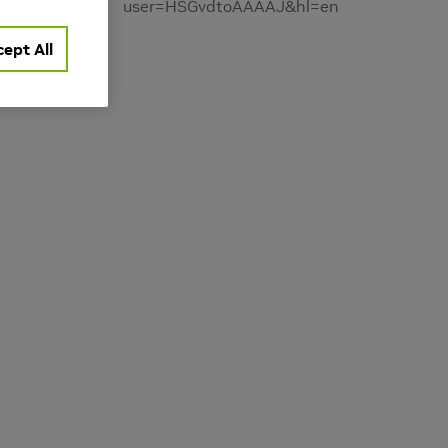
user=HSGvdtoAAAAJ&hl=en
ept All