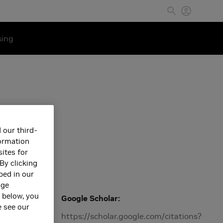
sing
 our third-
formation
ites for
By clicking
bed in our
age
s below, you
Google Scholar
e see our
Machine
https://scholar.google.com/citations?