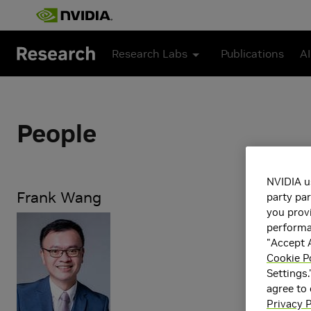
Skip to main content
Research Labs
Publications
AI
People
NVIDIA u
Frank Wang
party par
you provi
Research Dir
performan
"Accept A
Professor, De
Cookie P
Settings.
Research Ar
agree to
Artificial 
Privacy P