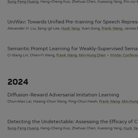
Sung-Feng Huang
, Heng-Cheng Kuo, Zhehuai Chen, Xuesong Yang, Pin-Jui K
UniWav: Towards Unified Pre-training for Speech Repre
Alexander H. Liu, Sang-gil Lee,
Huck Yang
, Yuan Gong,
Frank Wang
, James R
Semantic Prompt Learning for Weakly-Supervised Sema
Ci-Siang Lin, Chien-Yi Wang,
Frank Wang
,
Min-Hung Chen
Winter Conferen
2024
Diffusion-Reward Adversarial Imitation Learning
Chun-Mao Lai, Hsiang-Chun Wang, Ping-Chun Hsieh,
Frank Wang
,
Min-Hun
Detecting the Undetectable: Assessing the Efficacy of
Sung-Feng Huang
, Heng-Cheng Kuo, Zhehuai Chen, Xuesong Yang,
Huck Ya