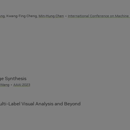
ang
, Kwang-Ting Cheng,
Min-Hung Chen
International Conference on Machine
ge Synthesis
 Wang
AAAI 2023
lti-Label Visual Analysis and Beyond