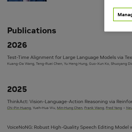
Learning
Computer 
Generative
Manag
Publications
2026
Test-Time Alignment for Large Language Models via Text
Kuang-Da Wang, Teng-Ruei Chen, Yu Heng Hung, Guo-Xun Ko, Shuoyang Di
2025
ThinkAct: Vision-Language-Action Reasoning via Reinfor
Chi-Pin Huang
, Yueh-Hua Wu,
Min-Hung Chen
,
Frank Wang
,
Fred Yang
Neu
VoiceNoNG: Robust High-Quality Speech Editing Model w