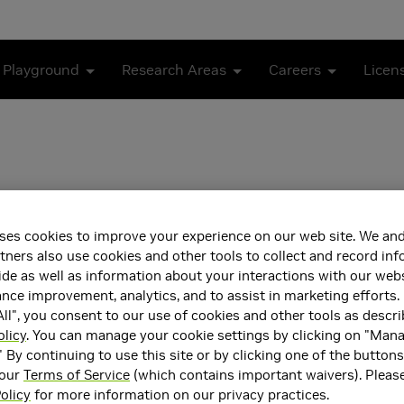
 Playground
Research Areas
Careers
Licen
ses cookies to improve your experience on our web site. We and
tners also use cookies and other tools to collect and record in
de as well as information about your interactions with our webs
ector, Deep Learning and Computer Vision, NVIDIA
ce improvement, analytics, and to assist in marketing efforts. 
ll", you consent to our use of cookies and other tools as descri
partment of Electrical Engineering, National Taiwan University
olicy
. You can manage your cookie settings by clicking on "Man
" By continuing to use this site or by clicking one of the button
ea(s)
Main Field of Interest
 our
Terms of Service
(which contains important waivers). Pleas
Intelligence and Machine
Artificial Intelligence and 
olicy
for more information on our privacy practices.