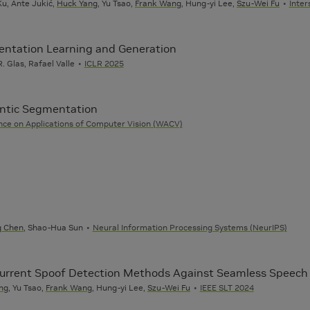
u, Ante Jukić,
Huck Yang
, Yu Tsao,
Frank Wang
, Hung-yi Lee,
Szu-Wei Fu
Inte
sentation Learning and Generation
. Glas, Rafael Valle
ICLR 2025
ntic Segmentation
ce on Applications of Computer Vision (WACV)
g Chen
, Shao-Hua Sun
Neural Information Processing Systems (NeurIPS)
 Current Spoof Detection Methods Against Seamless Speech 
ng
, Yu Tsao,
Frank Wang
, Hung-yi Lee,
Szu-Wei Fu
IEEE SLT 2024