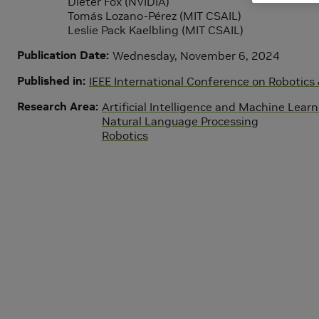
Dieter Fox (NVIDIA)
Tomás Lozano-Pérez (MIT CSAIL)
Leslie Pack Kaelbling (MIT CSAIL)
Publication Date
Wednesday, November 6, 2024
Published in
IEEE International Conference on Robotics
Research Area
Artificial Intelligence and Machine Lear
Natural Language Processing
Robotics