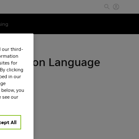
sing
 our third-
formation
th Vision Language
ites for
By clicking
bed in our
age
s below, you
e see our
ept All