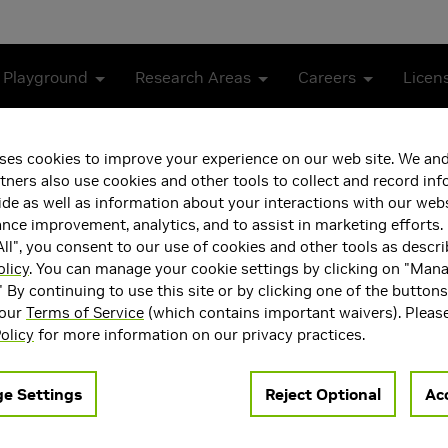
 Playground
Research Areas
Careers
Licen
anning with Vision Language Models
ses cookies to improve your experience on our web site. We and
tners also use cookies and other tools to collect and record in
sk and Motion Planning wi
de as well as information about your interactions with our webs
ce improvement, analytics, and to assist in marketing efforts. 
ll", you consent to our use of cookies and other tools as descri
olicy
. You can manage your cookie settings by clicking on "Man
" By continuing to use this site or by clicking one of the button
 our
Terms of Service
(which contains important waivers). Pleas
olicy
for more information on our privacy practices.
e Settings
Reject Optional
Acc