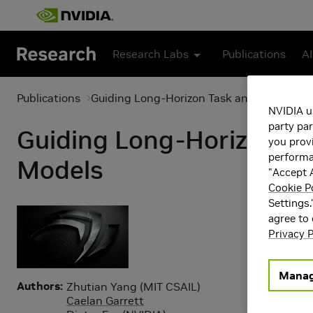
Skip to main content
Research Labs
Publications
AI
Publications
Guiding Long-Horizon Task and Motion Pl
NVIDIA u
party par
Guiding Long-Horizon Ta
you provi
performan
Models
"Accept A
Cookie P
Settings.
agree to
Privacy P
Manag
Authors
Zhutian Yang (MIT CSAIL)
Caelan Garrett