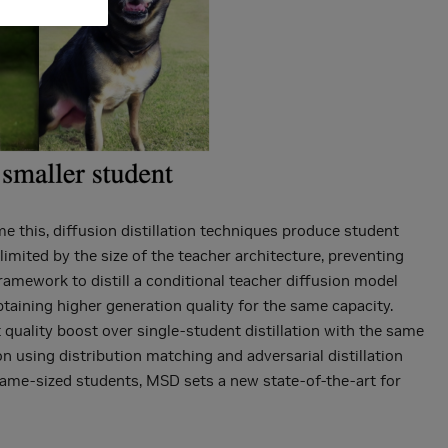
e this, diffusion distillation techniques produce student
imited by the size of the teacher architecture, preventing
framework to distill a conditional teacher diffusion model
btaining higher generation quality for the same capacity.
t quality boost over single-student distillation with the same
n using distribution matching and adversarial distillation
 same-sized students, MSD sets a new state-of-the-art for