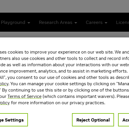
 Playground
Research Areas
Careers
Licen
Better One-step Generators
ses cookies to improve your experience on our web site. We and
Distillation for Better On
tners also use cookies and other tools to collect and record in
de as well as information about your interactions with our webs
ce improvement, analytics, and to assist in marketing efforts. 
ll", you consent to our use of cookies and other tools as descri
olicy
. You can manage your cookie settings by clicking on "Man
" By continuing to use this site or by clicking one of the button
 our
Terms of Service
(which contains important waivers). Pleas
olicy
for more information on our privacy practices.
e Settings
Reject Optional
Acc