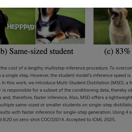
the cost of a lengthy multistep inference procedure. To overcom
a single step. However, the student model’s inference speed is l
 In this work, we introduce Multi-Student Distillation (MSD), a 
 is responsible for a subset of the conditioning data, thereby o
s and, therefore, faster inference. Also, MSD offers a lightweigh
ltiple same-sized or smaller students on single-step distillatio
ults with faster inference for single-step generation. Using 4
d 8.20 on zero-shot COCO2014. Accepted to ICML 2025.