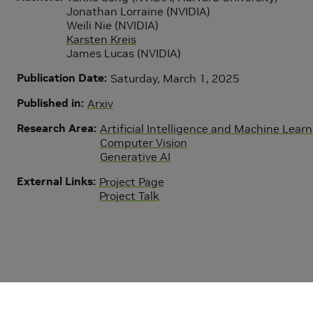
Jonathan Lorraine (NVIDIA)
Weili Nie (NVIDIA)
Karsten Kreis
James Lucas (NVIDIA)
Publication Date
Saturday, March 1, 2025
Published in
Arxiv
Research Area
Artificial Intelligence and Machine Lear
Computer Vision
Generative AI
External Links
Project Page
Project Talk
Copyright © 2026 NVIDIA Corporation
|
Privacy Policy
|
Your Pr