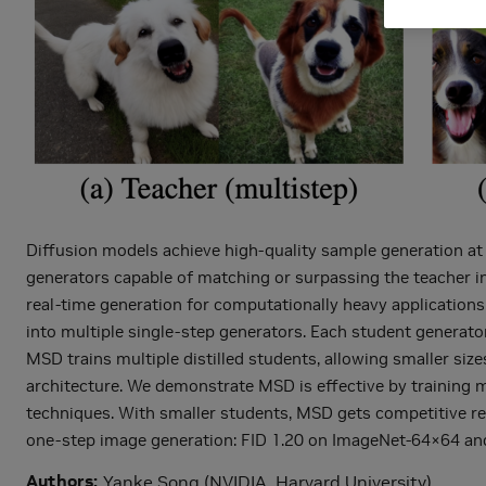
Diffusion models achieve high-quality sample generation at 
generators capable of matching or surpassing the teacher in 
real-time generation for computationally heavy applications.
into multiple single-step generators. Each student generator
MSD trains multiple distilled students, allowing smaller size
architecture. We demonstrate MSD is effective by training mu
techniques. With smaller students, MSD gets competitive res
one-step image generation: FID 1.20 on ImageNet-64×64 an
Authors
Yanke Song (NVIDIA, Harvard University)