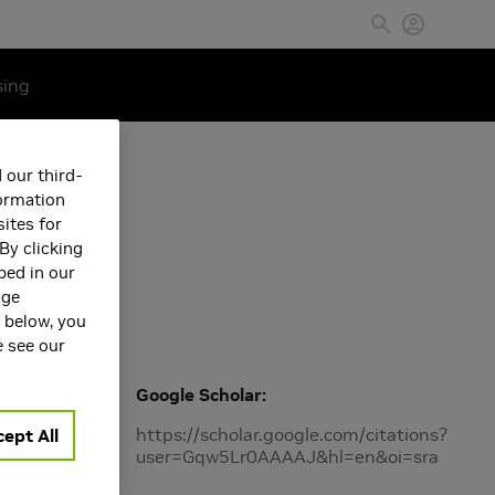
sing
 our third-
formation
ites for
By clicking
bed in our
age
s below, you
e see our
 models.
Google Scholar
https://scholar.google.com/citations?
ept All
user=Gqw5Lr0AAAAJ&hl=en&oi=sra