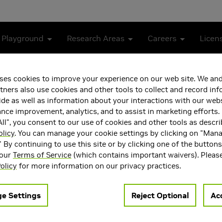
 Playground
Research Areas
Careers
Licen
ses cookies to improve your experience on our web site. We and
tners also use cookies and other tools to collect and record in
de as well as information about your interactions with our webs
ce improvement, analytics, and to assist in marketing efforts. 
ll", you consent to our use of cookies and other tools as descri
olicy
. You can manage your cookie settings by clicking on "Man
" By continuing to use this site or by clicking one of the button
 our
Terms of Service
(which contains important waivers). Pleas
g memory consistency models in hardware and in programming
olicy
for more information on our privacy practices.
ea(s)
Main Field of Interest
Architecture
Computer Architecture
e Settings
Reject Optional
Acc
ng Languages, Systems