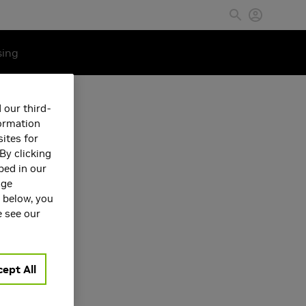
sing
 our third-
formation
ites for
By clicking
bed in our
age
s below, you
e see our
ept All