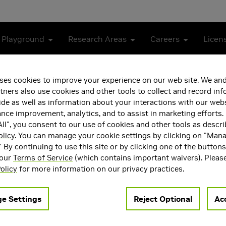
 Playground
Research Areas
Careers
Licen
ses cookies to improve your experience on our web site. We and
tners also use cookies and other tools to collect and record in
de as well as information about your interactions with our webs
ce improvement, analytics, and to assist in marketing efforts. 
ll", you consent to our use of cookies and other tools as descri
olicy
. You can manage your cookie settings by clicking on "Man
" By continuing to use this site or by clicking one of the button
 our
Terms of Service
(which contains important waivers). Pleas
ea(s)
Main Field of Interest
olicy
for more information on our privacy practices.
nd Systems
Storage and Systems
e Settings
Reject Optional
Acc