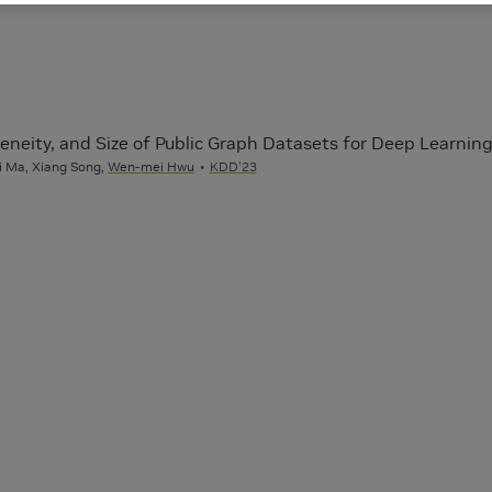
eneity, and Size of Public Graph Datasets for Deep Learnin
i Ma, Xiang Song,
Wen-mei Hwu
KDD'23