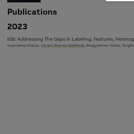
Publications
2023
IGB: Addressing The Gaps In Labeling, Features, Heterog
Arpandeep Khatua,
Vikram Sharma Mailthody
, Bhagyashree Taleka, Tengfe