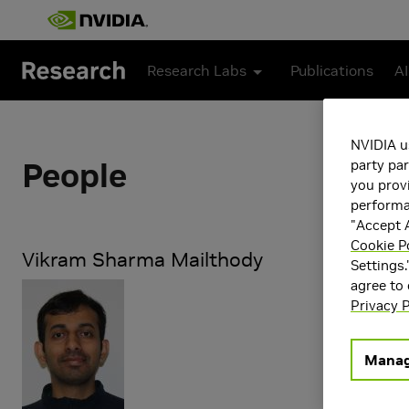
Skip to main content
Research Labs
Publications
AI
NVIDIA u
People
party par
you provi
performan
"Accept A
Cookie P
Vikram Sharma Mailthody
Settings.
agree to
Research Ar
Privacy P
Storage a
Manag