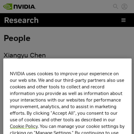
Skip to main content
People
Xiangyu Chen
NVIDIA uses cookies to improve your experience on
our web site. We and our third-party partners also use
cookies and other tools to collect and record
information you provide as well as information about
your interactions with our websites for performance
improvement, analytics, and to assist in marketing
efforts. By clicking "Accept All", you consent to our
use of cookies and other tools as described in our
Cookie Policy
. You can manage your cookie settings by
clicking on "Manage Settings." By continuing to use