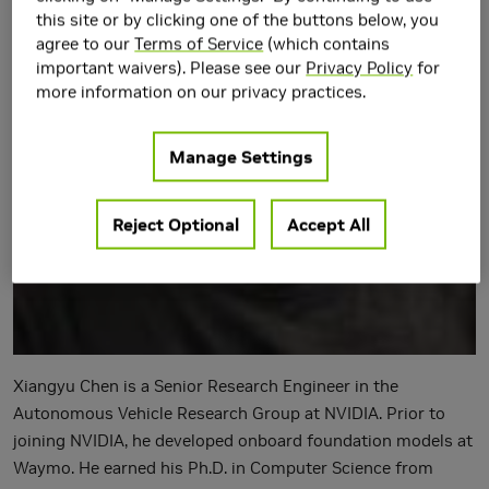
this site or by clicking one of the buttons below, you
agree to our
Terms of Service
(which contains
important waivers). Please see our
Privacy Policy
for
more information on our privacy practices.
Manage Settings
Reject Optional
Accept All
Xiangyu Chen is a Senior Research Engineer in the
Autonomous Vehicle Research Group at NVIDIA. Prior to
joining NVIDIA, he developed onboard foundation models at
Waymo. He earned his Ph.D. in Computer Science from