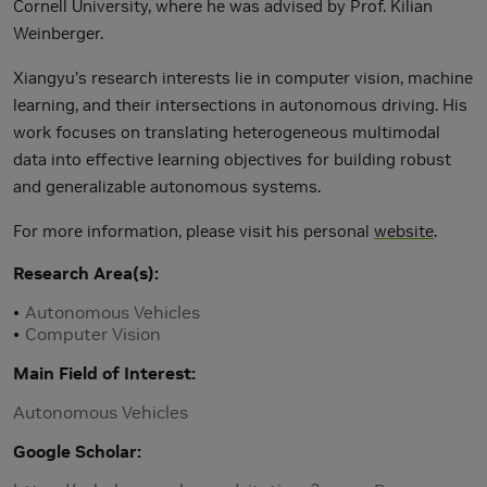
Cornell University, where he was advised by Prof. Kilian
Weinberger.
Xiangyu’s research interests lie in computer vision, machine
learning, and their intersections in autonomous driving. His
work focuses on translating heterogeneous multimodal
data into effective learning objectives for building robust
and generalizable autonomous systems.
For more information, please visit his personal
website
.
Research Area(s)
Autonomous Vehicles
Computer Vision
Main Field of Interest
Autonomous Vehicles
Google Scholar