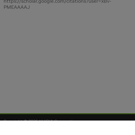
https://scholar.google.com/citations?user=xBv-
PMEAAAAJ
Copyright © 2026 NVIDIA Corporation
Privacy Policy