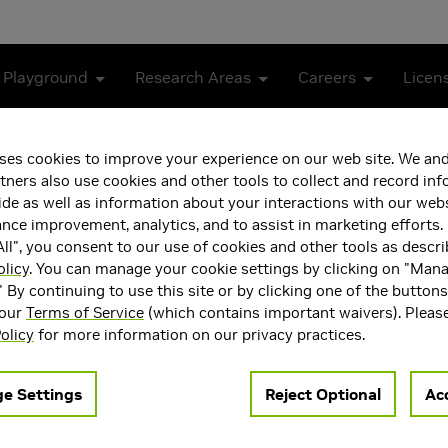
 Playground
Research Areas
Careers
Licen
ses cookies to improve your experience on our web site. We and
tners also use cookies and other tools to collect and record in
de as well as information about your interactions with our webs
ce improvement, analytics, and to assist in marketing efforts. 
ll", you consent to our use of cookies and other tools as descri
olicy
. You can manage your cookie settings by clicking on "Man
" By continuing to use this site or by clicking one of the button
 our
Terms of Service
(which contains important waivers). Pleas
ea(s)
Main Field of Interest
olicy
for more information on our privacy practices.
Vision
Artificial Intelligence and 
 AI
Learning
e Settings
Reject Optional
Acc