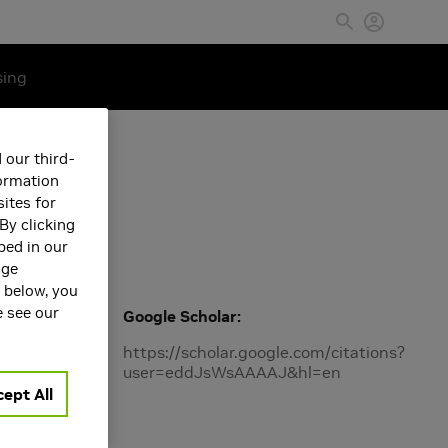
sing
 our third-
formation
ites for
By clicking
bed in our
age
s below, you
e see our
Google Scholar
Machine
https://scholar.google.com/citations?
user=eddJsWsAAAAJ&hl=en
ept All