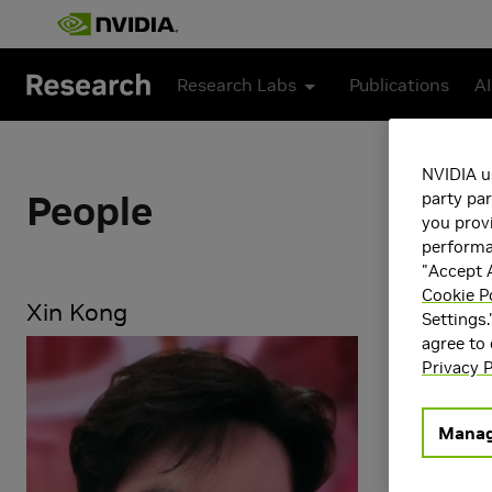
Skip to main content
Research Labs
Publications
AI
NVIDIA u
People
party par
you provi
performan
"Accept A
Cookie P
Xin Kong
Settings.
agree to
Research Ar
Privacy P
Computer 
Generative
Physical AI
Manag
Robotics