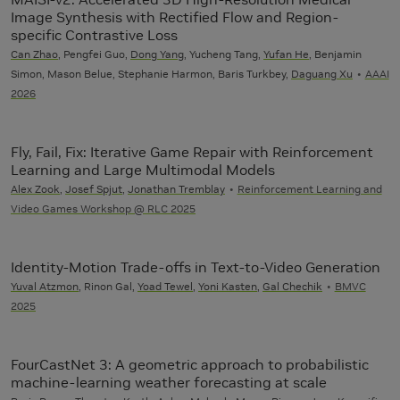
Image Synthesis with Rectified Flow and Region-
specific Contrastive Loss
Can Zhao
, Pengfei Guo,
Dong Yang
, Yucheng Tang,
Yufan He
, Benjamin
Simon, Mason Belue, Stephanie Harmon, Baris Turkbey,
Daguang Xu
AAAI
2026
Fly, Fail, Fix: Iterative Game Repair with Reinforcement
Learning and Large Multimodal Models
Alex Zook
,
Josef Spjut
,
Jonathan Tremblay
Reinforcement Learning and
Video Games Workshop @ RLC 2025
Identity-Motion Trade-offs in Text-to-Video Generation
Yuval Atzmon
, Rinon Gal,
Yoad Tewel
,
Yoni Kasten
,
Gal Chechik
BMVC
2025
FourCastNet 3: A geometric approach to probabilistic
machine-learning weather forecasting at scale