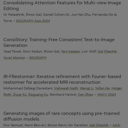
Consolidating Attention Features for Multi-view Image
Editing
Or Patashnik, Rinon Gal, Daniel Cohen-Or, Jun-Yan Zhu, Fernando De la
Torre
SIGGRAPH Asia 2024
ConsiStory: Training-Free Consistent Text-to-Image
Generation
Yoad Tewel, Omri Kaduri, Rinon Gal,
Yoni Kasten
, Lior Wolf,
Gal Chechik
,
Yuval Atzmon
SIGGRAPH
IR-FRestormer: Iterative refinement with fourier-based
restormer for accelerated MRI reconstruction
Mohammad Zalbagi Darestani,
Vishwesh Nath
,
Wenqi Li
,
Yufan He
,
Holger
Roth
,
Ziyue Xu
,
Daguang Xu
, Reinhard Heckel,
Can Zhao
WACV 2024
Generating images of rare concepts using pre-trained
diffusion models
Dvir Samuel, Rami Ben-Ari, Simon Raviv, Nir Darshan,
Gal Chechik
AAAI