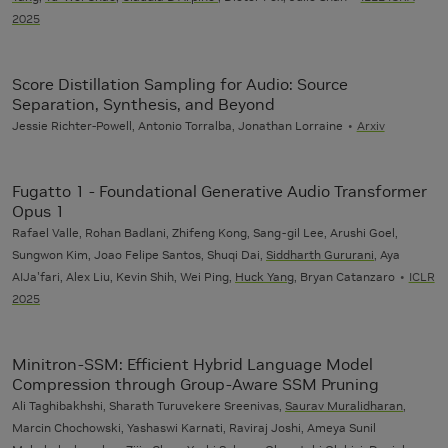
2025
Score Distillation Sampling for Audio: Source
Separation, Synthesis, and Beyond
Jessie Richter-Powell, Antonio Torralba, Jonathan Lorraine
Arxiv
Fugatto 1 - Foundational Generative Audio Transformer
Opus 1
Rafael Valle, Rohan Badlani, Zhifeng Kong, Sang-gil Lee, Arushi Goel,
Sungwon Kim, Joao Felipe Santos, Shuqi Dai,
Siddharth Gururani
, Aya
AIJa'fari, Alex Liu, Kevin Shih, Wei Ping,
Huck Yang
, Bryan Catanzaro
ICLR
2025
Minitron-SSM: Efficient Hybrid Language Model
Compression through Group-Aware SSM Pruning
Ali Taghibakhshi, Sharath Turuvekere Sreenivas,
Saurav Muralidharan
,
Marcin Chochowski, Yashaswi Karnati, Raviraj Joshi, Ameya Sunil