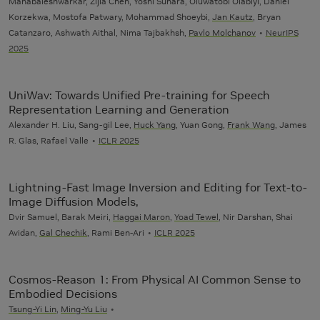
Mahabaleshwarkar, Zijia Chen, Yoshi Suhara, Oluwatobi Olabiyi, Daniel
Korzekwa, Mostofa Patwary, Mohammad Shoeybi,
Jan Kautz
, Bryan
Catanzaro, Ashwath Aithal, Nima Tajbakhsh,
Pavlo Molchanov
NeurIPS
2025
UniWav: Towards Unified Pre-training for Speech
Representation Learning and Generation
Alexander H. Liu, Sang-gil Lee,
Huck Yang
, Yuan Gong,
Frank Wang
, James
R. Glas, Rafael Valle
ICLR 2025
Lightning-Fast Image Inversion and Editing for Text-to-
Image Diffusion Models,
Dvir Samuel, Barak Meiri,
Haggai Maron
,
Yoad Tewel
, Nir Darshan, Shai
Avidan,
Gal Chechik
, Rami Ben-Ari
ICLR 2025
Cosmos-Reason 1: From Physical AI Common Sense to
Embodied Decisions
Tsung-Yi Lin
,
Ming-Yu Liu