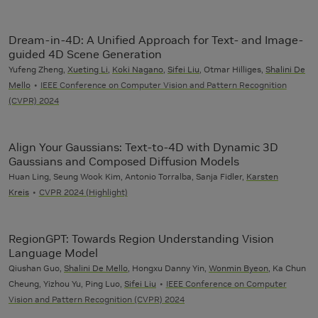
Dream-in-4D: A Unified Approach for Text- and Image-
guided 4D Scene Generation
Yufeng Zheng,
Xueting Li
,
Koki Nagano
,
Sifei Liu
, Otmar Hilliges,
Shalini De
Mello
IEEE Conference on Computer Vision and Pattern Recognition
(CVPR) 2024
Align Your Gaussians: Text-to-4D with Dynamic 3D
Gaussians and Composed Diffusion Models
Huan Ling, Seung Wook Kim, Antonio Torralba, Sanja Fidler,
Karsten
Kreis
CVPR 2024 (Highlight)
RegionGPT: Towards Region Understanding Vision
Language Model
Qiushan Guo,
Shalini De Mello
, Hongxu Danny Yin,
Wonmin Byeon
, Ka Chun
Cheung, Yizhou Yu, Ping Luo,
Sifei Liu
IEEE Conference on Computer
Vision and Pattern Recognition (CVPR) 2024