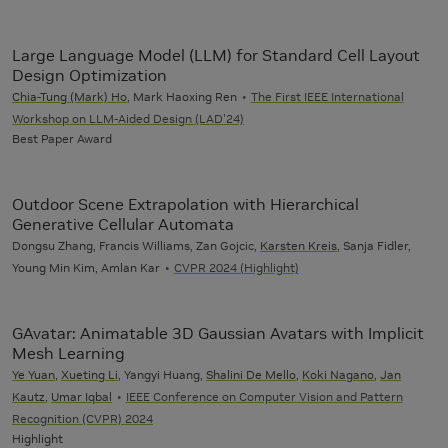
Large Language Model (LLM) for Standard Cell Layout
Design Optimization
Chia-Tung (Mark) Ho
, Mark Haoxing Ren
The First IEEE International
Workshop on LLM-Aided Design (LAD'24)
Best Paper Award
Outdoor Scene Extrapolation with Hierarchical
Generative Cellular Automata
Dongsu Zhang, Francis Williams, Zan Gojcic,
Karsten Kreis
, Sanja Fidler,
Young Min Kim, Amlan Kar
CVPR 2024 (Highlight)
GAvatar: Animatable 3D Gaussian Avatars with Implicit
Mesh Learning
Ye Yuan
,
Xueting Li
, Yangyi Huang,
Shalini De Mello
,
Koki Nagano
,
Jan
Kautz
,
Umar Iqbal
IEEE Conference on Computer Vision and Pattern
Recognition (CVPR) 2024
Highlight