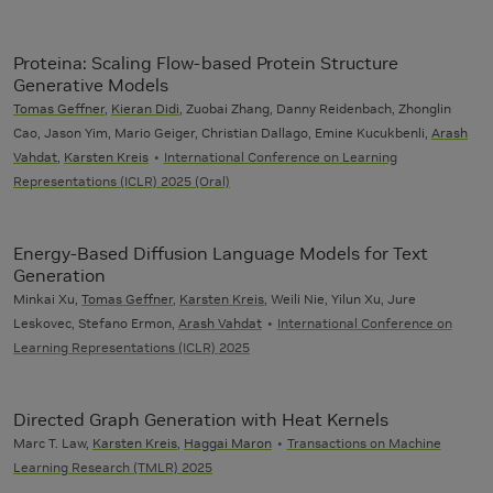
Proteina: Scaling Flow-based Protein Structure
Generative Models
Tomas Geffner
,
Kieran Didi
, Zuobai Zhang, Danny Reidenbach, Zhonglin
Cao, Jason Yim, Mario Geiger, Christian Dallago, Emine Kucukbenli,
Arash
Vahdat
,
Karsten Kreis
International Conference on Learning
Representations (ICLR) 2025 (Oral)
Energy-Based Diffusion Language Models for Text
Generation
Minkai Xu,
Tomas Geffner
,
Karsten Kreis
, Weili Nie, Yilun Xu, Jure
Leskovec, Stefano Ermon,
Arash Vahdat
International Conference on
Learning Representations (ICLR) 2025
Directed Graph Generation with Heat Kernels
Marc T. Law,
Karsten Kreis
,
Haggai Maron
Transactions on Machine
Learning Research (TMLR) 2025