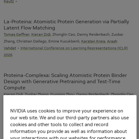
Kautz
La-Proteina: Atomistic Protein Generation via Partially
Latent Flow Matching
Tomas Geffner
,
Kieran Didi
, Zhonglin Cao, Danny Reidenbach, Zuobai
Zhang, Christian Dallago, Emine Kucukbenli,
Karsten Kreis
,
Arash
Vahdat
International Conference on Learning Representations (ICLR)
2026
Proteina-Complexa: Scaling Atomistic Protein Binder
Design with Generative Pretraining and Test-Time
Compute
Kieran Didi
, Zuobai Zhang, Guoqing Zhou, Danny Reidenbach, Zhonglin Cao,
Sooyoung Cha,
Tomas Geffner
, Christian Dallago, Jian Tang, Michael M.
Bronstein, Martin Steinegger, Emine Kucukbenli,
Arash Vahdat
,
Karsten
NVIDIA uses cookies to improve your experience on
Kreis
International Conference on Learning Representations (ICLR) 2026
our web site. We and our third-party partners also use
(Oral)
cookies and other tools to collect and record
information you provide as well as information about
your interactions with our websites for performance