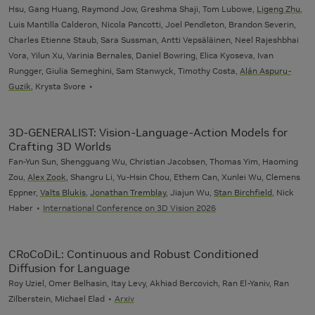
Hsu, Gang Huang, Raymond Jow, Greshma Shaji, Tom Lubowe,
Ligeng Zhu
,
Luis Mantilla Calderon, Nicola Pancotti, Joel Pendleton, Brandon Severin,
Charles Etienne Staub, Sara Sussman, Antti Vepsäläinen, Neel Rajeshbhai
Vora, Yilun Xu, Varinia Bernales, Daniel Bowring, Elica Kyoseva, Ivan
Rungger, Giulia Semeghini, Sam Stanwyck, Timothy Costa,
Alán Aspuru-
Guzik
, Krysta Svore
3D-GENERALIST: Vision-Language-Action Models for
Crafting 3D Worlds
Fan-Yun Sun, Shengguang Wu, Christian Jacobsen, Thomas Yim, Haoming
Zou,
Alex Zook
, Shangru Li, Yu-Hsin Chou, Ethem Can, Xunlei Wu, Clemens
Eppner,
Valts Blukis
,
Jonathan Tremblay
, Jiajun Wu,
Stan Birchfield
, Nick
Haber
International Conference on 3D Vision 2026
CRoCoDiL: Continuous and Robust Conditioned
Diffusion for Language
Roy Uziel, Omer Belhasin, Itay Levy, Akhiad Bercovich, Ran El-Yaniv, Ran
Zilberstein, Michael Elad
Arxiv