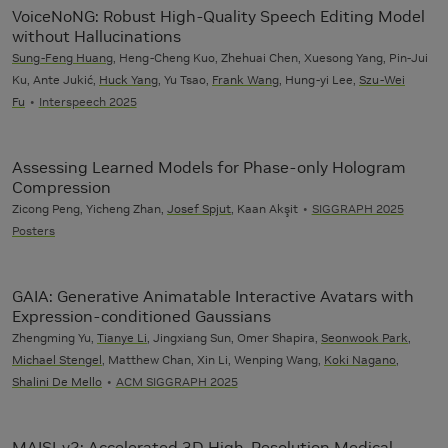
VoiceNoNG: Robust High-Quality Speech Editing Model
without Hallucinations
Sung-Feng Huang
, Heng-Cheng Kuo, Zhehuai Chen, Xuesong Yang, Pin-Jui
Ku, Ante Jukić,
Huck Yang
, Yu Tsao,
Frank Wang
, Hung-yi Lee,
Szu-Wei
Fu
Interspeech 2025
Assessing Learned Models for Phase-only Hologram
Compression
Zicong Peng, Yicheng Zhan,
Josef Spjut
, Kaan Akşit
SIGGRAPH 2025
Posters
GAIA: Generative Animatable Interactive Avatars with
Expression-conditioned Gaussians
Zhengming Yu,
Tianye Li
, Jingxiang Sun, Omer Shapira,
Seonwook Park
,
Michael Stengel
, Matthew Chan, Xin Li, Wenping Wang,
Koki Nagano
,
Shalini De Mello
ACM SIGGRAPH 2025
MAISI-v2: Accelerated 3D High-Resolution Medical