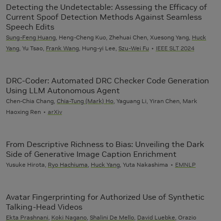
Detecting the Undetectable: Assessing the Efficacy of
Current Spoof Detection Methods Against Seamless
Speech Edits
Sung-Feng Huang
, Heng-Cheng Kuo, Zhehuai Chen, Xuesong Yang,
Huck
Yang
, Yu Tsao,
Frank Wang
, Hung-yi Lee,
Szu-Wei Fu
IEEE SLT 2024
DRC-Coder: Automated DRC Checker Code Generation
Using LLM Autonomous Agent
Chen-Chia Chang,
Chia-Tung (Mark) Ho
, Yaguang Li, Yiran Chen, Mark
Haoxing Ren
arXiv
From Descriptive Richness to Bias: Unveiling the Dark
Side of Generative Image Caption Enrichment
Yusuke Hirota,
Ryo Hachiuma
,
Huck Yang
, Yuta Nakashima
EMNLP
Avatar Fingerprinting for Authorized Use of Synthetic
Talking-Head Videos
Ekta Prashnani
,
Koki Nagano
,
Shalini De Mello
,
David Luebke
, Orazio