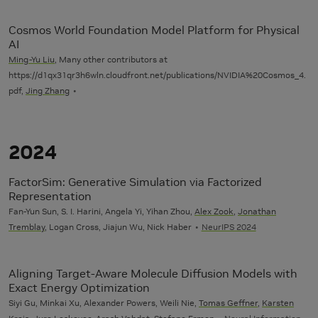
Cosmos World Foundation Model Platform for Physical
AI
Ming-Yu Liu
, Many other contributors at
https://d1qx31qr3h6wln.cloudfront.net/publications/NVIDIA%20Cosmos_4.
pdf,
Jing Zhang
2024
FactorSim: Generative Simulation via Factorized
Representation
Fan-Yun Sun, S. I. Harini, Angela Yi, Yihan Zhou,
Alex Zook
,
Jonathan
Tremblay
, Logan Cross, Jiajun Wu, Nick Haber
NeurIPS 2024
Aligning Target-Aware Molecule Diffusion Models with
Exact Energy Optimization
Siyi Gu, Minkai Xu, Alexander Powers, Weili Nie,
Tomas Geffner
,
Karsten