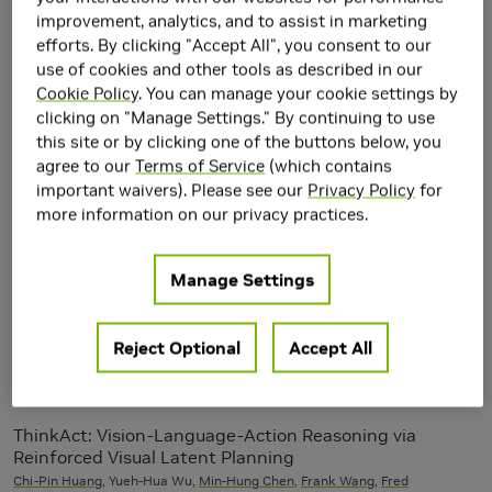
improvement, analytics, and to assist in marketing
2025
efforts. By clicking "Accept All", you consent to our
use of cookies and other tools as described in our
Beyond Behavior Cloning in Autonomous Driving: a
Cookie Policy
. You can manage your cookie settings by
Survey of Closed-Loop Training Techniques
clicking on "Manage Settings." By continuing to use
Peter Karkus
,
Maximilian Igl
,
Yuxiao Chen
, Kashyap Chitta, Jef Packer,
this site or by clicking one of the buttons below, you
Bertrand Douillard
,
Thomas Tian
, Alexander Naumann, Guillermo Garcia-
agree to our
Terms of Service
(which contains
Cobo, Shuhan Tan,
Alperen Degirmenci
, Alexander Popov, Nikolai
important waivers). Please see our
Privacy Policy
for
Smolyanskiy, Urs Muller,
Boris Ivanovic
,
Marco Pavone
more information on our privacy practices.
Elucidated Rolling Diffusion Models for Probabilistic
Manage Settings
Weather Forecasting
Salva Rühling Cachay,
Miika Aittala
,
Karsten Kreis
,
Noah Brenowitz
,
Arash
Vahdat
,
Morteza Mardani
, Rose Yu
Neural Information Processing
Reject Optional
Accept All
Systems (NeurIPS) 2025
ThinkAct: Vision-Language-Action Reasoning via
Reinforced Visual Latent Planning
Chi-Pin Huang
, Yueh-Hua Wu,
Min-Hung Chen
,
Frank Wang
,
Fred