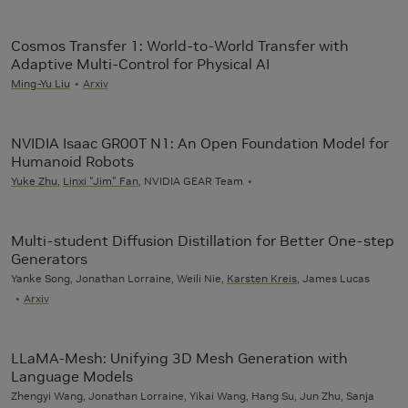
Cosmos Transfer 1: World-to-World Transfer with
Adaptive Multi-Control for Physical AI
Ming-Yu Liu
Arxiv
NVIDIA Isaac GR00T N1: An Open Foundation Model for
Humanoid Robots
Yuke Zhu
,
Linxi "Jim" Fan
, NVIDIA GEAR Team
Multi-student Diffusion Distillation for Better One-step
Generators
Yanke Song, Jonathan Lorraine, Weili Nie,
Karsten Kreis
, James Lucas
Arxiv
LLaMA-Mesh: Unifying 3D Mesh Generation with
Language Models
Zhengyi Wang, Jonathan Lorraine, Yikai Wang, Hang Su, Jun Zhu, Sanja