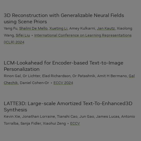
3D Reconstruction with Generalizable Neural Fields
using Scene Priors
Yang Fu,
Shalini De Mello
,
Xueting Li
, Amey Kulkarni,
Jan Kautz
, Xiaolong
Wang,
Sifei Liu
International Conference on Learning Representations
(ICLR) 2024
LCM-Lookahead for Encoder-based Text-to-Image
Personalization
Rinon Gal, Or Lichter, Elad Richardson, Or Patashnik, Amit H Bermano,
Gal
Chechik
, Daniel Cohen-Or
ECCV 2024
LATTE3D: Large-scale Amortized Text-To-Enhanced3D
Synthesis
Kevin Xie, Jonathan Lorraine, Tianshi Cao, Jun Gao, James Lucas, Antonio
Torralba, Sanja Fidler, Xiaohui Zeng
ECCV