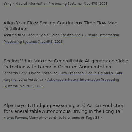
Yang
Neural Information Processing Systems (NeurIPS) 2025
Align Your Flow: Scaling Continuous-Time Flow Map
Distillation
Amirmojtaba Sabour, Sanja Fidler,
Karsten Kreis
Neural Information
Processing Systems (NeurIPS) 2025
Seeing What Matters: Generalizable AI-generated Video
Detection with Forensic-Oriented Augmentation
Riccardo Corvi, Davide Cozzolino,
Ekta Prashnani
,
Shalini De Mello
,
Koki
Nagano
, Luisa Verdoliva
Advances in Neural Information Processing
Systems (NeurIPS) 2025
Alpamayo 1: Bridging Reasoning and Action Prediction
for Generalizable Autonomous Driving in the Long Tail
Marco Pavone
, Many other contributors found on Page 33