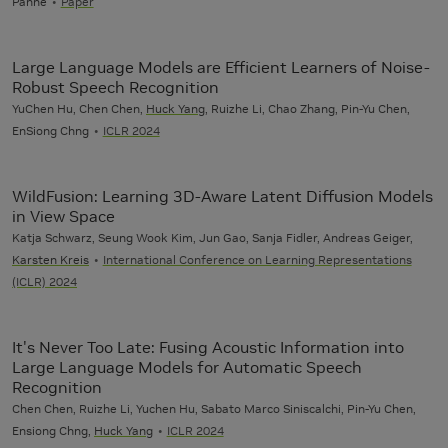
Panne
Paper
Large Language Models are Efficient Learners of Noise-
Robust Speech Recognition
YuChen Hu, Chen Chen,
Huck Yang
, Ruizhe Li, Chao Zhang, Pin-Yu Chen,
EnSiong Chng
ICLR 2024
WildFusion: Learning 3D-Aware Latent Diffusion Models
in View Space
Katja Schwarz, Seung Wook Kim, Jun Gao, Sanja Fidler, Andreas Geiger,
Karsten Kreis
International Conference on Learning Representations
(ICLR) 2024
It's Never Too Late: Fusing Acoustic Information into
Large Language Models for Automatic Speech
Recognition
Chen Chen, Ruizhe Li, Yuchen Hu, Sabato Marco Siniscalchi, Pin-Yu Chen,
Ensiong Chng,
Huck Yang
ICLR 2024