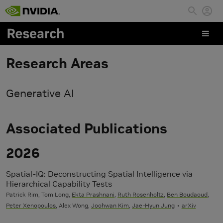
Skip to main content
Research Areas
Generative AI
Associated Publications
2026
Spatial-IQ: Deconstructing Spatial Intelligence via
Hierarchical Capability Tests
Patrick Rim, Tom Long,
Ekta Prashnani
,
Ruth Rosenholtz
,
Ben Boudaoud
,
Peter Xenopoulos
, Alex Wong,
Joohwan Kim
,
Jae-Hyun Jung
arXiv