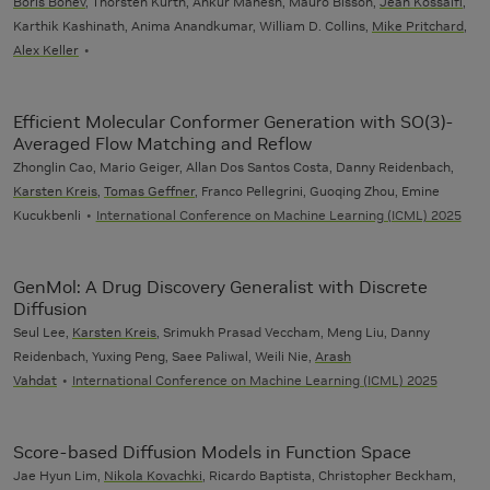
Boris Bonev
, Thorsten Kurth, Ankur Mahesh, Mauro Bisson,
Jean Kossaifi
,
Karthik Kashinath, Anima Anandkumar, William D. Collins,
Mike Pritchard
,
Alex Keller
Efficient Molecular Conformer Generation with SO(3)-
Averaged Flow Matching and Reflow
Zhonglin Cao, Mario Geiger, Allan Dos Santos Costa, Danny Reidenbach,
Karsten Kreis
,
Tomas Geffner
, Franco Pellegrini, Guoqing Zhou, Emine
Kucukbenli
International Conference on Machine Learning (ICML) 2025
GenMol: A Drug Discovery Generalist with Discrete
Diffusion
Seul Lee,
Karsten Kreis
, Srimukh Prasad Veccham, Meng Liu, Danny
Reidenbach, Yuxing Peng, Saee Paliwal, Weili Nie,
Arash
Vahdat
International Conference on Machine Learning (ICML) 2025
Score-based Diffusion Models in Function Space
Jae Hyun Lim,
Nikola Kovachki
, Ricardo Baptista, Christopher Beckham,