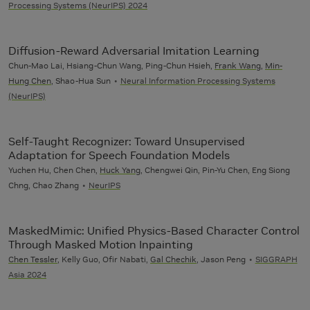
Processing Systems (NeurIPS) 2024
Diffusion-Reward Adversarial Imitation Learning
Chun-Mao Lai, Hsiang-Chun Wang, Ping-Chun Hsieh,
Frank Wang
,
Min-
Hung Chen
, Shao-Hua Sun
Neural Information Processing Systems
(NeurIPS)
Self-Taught Recognizer: Toward Unsupervised
Adaptation for Speech Foundation Models
Yuchen Hu, Chen Chen,
Huck Yang
, Chengwei Qin, Pin-Yu Chen, Eng Siong
Chng, Chao Zhang
NeurIPS
MaskedMimic: Unified Physics-Based Character Control
Through Masked Motion Inpainting
Chen Tessler
, Kelly Guo, Ofir Nabati,
Gal Chechik
, Jason Peng
SIGGRAPH
Asia 2024