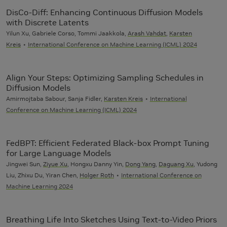
DisCo-Diff: Enhancing Continuous Diffusion Models
with Discrete Latents
Yilun Xu, Gabriele Corso, Tommi Jaakkola,
Arash Vahdat
,
Karsten
Kreis
International Conference on Machine Learning (ICML) 2024
Align Your Steps: Optimizing Sampling Schedules in
Diffusion Models
Amirmojtaba Sabour, Sanja Fidler,
Karsten Kreis
International
Conference on Machine Learning (ICML) 2024
FedBPT: Efficient Federated Black-box Prompt Tuning
for Large Language Models
Jingwei Sun,
Ziyue Xu
, Hongxu Danny Yin,
Dong Yang
,
Daguang Xu
, Yudong
Liu, Zhixu Du, Yiran Chen,
Holger Roth
International Conference on
Machine Learning 2024
Breathing Life Into Sketches Using Text-to-Video Priors