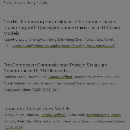
Fidler, Xiaohui Zeng
Arxiv
CorrFill: Enhancing Faithfulness in Reference-based
Inpainting with Correspondence Guidance in Diffusion
Models
Kuan-Hung Liu, Cheng-Kun Yang,
Min-Hung Chen
, Yu-Lun Liu, Yen-Yu
Lin
Winter Conference on Applications of Computer Vision (WACV)
ProtComposer: Compositional Protein Structure
Generation with 3D Ellipsoids
Hannes Stark, Bowen Jing,
Tomas Geffner
, Jason Yim, Tommi Jaakkola,
Arash Vahdat
,
Karsten Kreis
International Conference on Learning
Representations (ICLR) 2025 (Oral)
Truncated Consistency Models
Sangyun Lee, Yilun Xu,
Tomas Geffner
, Giulia Fanti,
Karsten Kreis
,
Arash
Vahdat
, Weili Nie
International Conference on Learning Representations
(ICLR) 2025