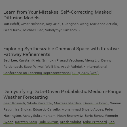
Learn from Your Mistakes: Self-Correcting Masked
Diffusion Models
Yair Schiff, Omer Belhasin, Roy Uziel, Guanghan Wang, Marianne Arriola,
Gilad Turok, Michael Elad, Volodymyr Kuleshov
Exploring Synthesizable Chemical Space with Iterative
Pathway Refinements
Seul Lee,
Karsten Kreis
, Srimukh Prasad Veccham, Meng Liu, Danny
Reidenbach, Saee Paliwal, Weili Nie,
Arash Vahdat
International
Conference on Learning Representations (ICLR) 2026 (Oral)
Demystifying Data-Driven Probabilistic Medium-Range
Weather Forecasting
Jean Kossaifi
,
Nikola Kovachki
,
Morteza Mardani
,
Daniel Leibovici
, Suman
Ravuri, Ira Shokar, Edoardo Calvello, Mohammad Shoaib Abbas, Peter
Harrington, Ashay Subramaniam,
Noah Brenowitz
,
Boris Bonev
,
Wonmin
Byeon
,
Karsten Kreis
,
Dale Durran
,
Arash Vahdat
,
Mike Pritchard
,
Jan