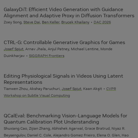
GalaxyDiT: Efficient Video Generation with Guidance
Alignment and Adaptive Proxy in Diffusion Transformers
Zoey Song,
Steve Dai
,
Ben Keller
,
Brucek Khailany
DAC 2026
CTRL-G: Controllable Generative Graphics for Games
Josef Spjut
, Arnav Jhala, Anjul Patney, Michael Lentine, Monde
Duinkharjav
SIGGRAPH Frontiers
Editing Physiological Signals in Videos Using Latent
Representations
Tianwen Zhou, Akshay Paruchuri,
Josef Spjut
, Kaan Akşit
CVPR
Workshop on Subtle Visual Computing
QCalEval: Benchmarking Vision-Language Models for
Quantum Calibration Plot Understanding
Shuxiang Cao, Zijian Zhang, Abhishek Agarwal, Grace Bratrud, Niyaz R.
Beysengulov, Daniel C. Cole, Alejandro Gomez Frieiro, Elena O. Glen, Hao