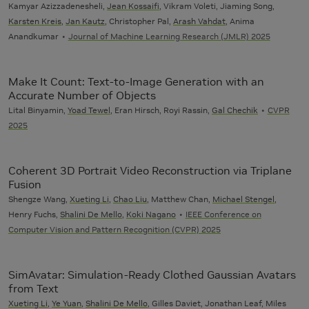
Kamyar Azizzadenesheli,
Jean Kossaifi
, Vikram Voleti, Jiaming Song,
Karsten Kreis
,
Jan Kautz
, Christopher Pal,
Arash Vahdat
, Anima
Anandkumar
Journal of Machine Learning Research (JMLR) 2025
Make It Count: Text-to-Image Generation with an
Accurate Number of Objects
Lital Binyamin,
Yoad Tewel
, Eran Hirsch, Royi Rassin,
Gal Chechik
CVPR
2025
Coherent 3D Portrait Video Reconstruction via Triplane
Fusion
Shengze Wang,
Xueting Li
,
Chao Liu
, Matthew Chan,
Michael Stengel
,
Henry Fuchs,
Shalini De Mello
,
Koki Nagano
IEEE Conference on
Computer Vision and Pattern Recognition (CVPR) 2025
SimAvatar: Simulation-Ready Clothed Gaussian Avatars
from Text
Xueting Li
,
Ye Yuan
,
Shalini De Mello
, Gilles Daviet, Jonathan Leaf, Miles