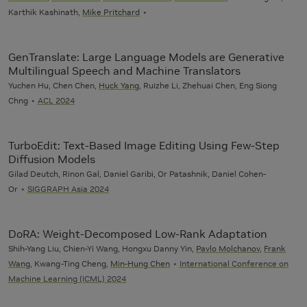
Karthik Kashinath,
Mike Pritchard
GenTranslate: Large Language Models are Generative
Multilingual Speech and Machine Translators
Yuchen Hu, Chen Chen,
Huck Yang
, Ruizhe Li, Zhehuai Chen, Eng Siong
Chng
ACL 2024
TurboEdit: Text-Based Image Editing Using Few-Step
Diffusion Models
Gilad Deutch, Rinon Gal, Daniel Garibi, Or Patashnik, Daniel Cohen-
Or
SIGGRAPH Asia 2024
DoRA: Weight-Decomposed Low-Rank Adaptation
Shih-Yang Liu, Chien-Yi Wang, Hongxu Danny Yin,
Pavlo Molchanov
,
Frank
Wang
, Kwang-Ting Cheng,
Min-Hung Chen
International Conference on
Machine Learning (ICML) 2024