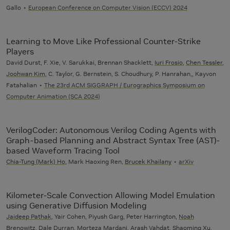
Gallo
European Conference on Computer Vision (ECCV) 2024
Learning to Move Like Professional Counter-Strike
Players
David Durst, F. Xie, V. Sarukkai, Brennan Shacklett,
Iuri Frosio
,
Chen Tessler
,
Joohwan Kim
, C. Taylor, G. Bernstein, S. Choudhury, P. Hanrahan,, Kayvon
Fatahalian
The 23rd ACM SIGGRAPH / Eurographics Symposium on
Computer Animation (SCA 2024)
VerilogCoder: Autonomous Verilog Coding Agents with
Graph-based Planning and Abstract Syntax Tree (AST)-
based Waveform Tracing Tool
Chia-Tung (Mark) Ho
, Mark Haoxing Ren,
Brucek Khailany
arXiv
Kilometer-Scale Convection Allowing Model Emulation
using Generative Diffusion Modeling
Jaideep Pathak
, Yair Cohen, Piyush Garg, Peter Harrington,
Noah
Brenowitz
,
Dale Durran
,
Morteza Mardani
,
Arash Vahdat
, Shaoming Xu,