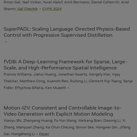
Rinon Gal, Yael Vinker, Yuval Alaluf, Amit Bermano, Daniel Cohen-Or, Ariel
Shamir,
Gal Chechik
CVPR 2024
SuperPADL: Scaling Language-Directed Physics-Based
Control with Progressive Supervised Distillation
fVDB: A Deep-Learning Framework for Sparse, Large-
Scale, and High-Performance Spatial Intelligence
Francis Williams, Jiahui Huang, Jonathan Swartz, Gergely Klar, Vijay
Thakkar, Matthew Cong, Xuanchi Ren, Ruilong Li, Clement Fuji-Tsang, Sanja
Fidler, Eftychios Sifakis, Ken Museth
Motion-I2V: Consistent and Controllable Image-to-
Video Generation with Explicit Motion Modeling
Xiaoyu Shi, Zhaoyang Huang, Fu-Yun Wang, Weikang Bian, Dasong Li, Yi
Zhang, Manyuan Zhang, Ka Chun Cheung, Simon See, Hongwei Qin, Jifeng
Dai, Hongsheng Li
Paper