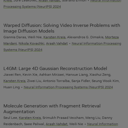
Kreis
, Jure Leskovec,
Arash Vahdat
, Stefano Ermon
Neural Information
Processing Systems (NeurIPS) 2024
Warped Diffusion: Solving Video Inverse Problems with
Image Diffusion Models
Giannis Daras, Weili Nie,
Karsten Kreis
, Alexandros G. Dimakis,
Morteza
Mardani
,
Nikola Kovachki
,
Arash Vahdat
Neural Information Processing
Systems (NeurIPS) 2024
L4GM: Large 4D Gaussian Reconstruction Model
Jiawei Ren, Kevin Xie, Ashkan Mirzaei, Hanxue Liang, Xiaohui Zeng,
Karsten Kreis
, Ziwei Liu, Antonio Torralba, Sanja Fidler, Seung Wook Kim,
Huan Ling
Neural Information Processing Systems (NeurIPS) 2024
Molecule Generation with Fragment Retrieval
Augmentation
Seul Lee,
Karsten Kreis
, Srimukh Prasad Veccham, Meng Liu, Danny
Reidenbach, Saee Paliwal,
Arash Vahdat
, Weili Nie
Neural Information