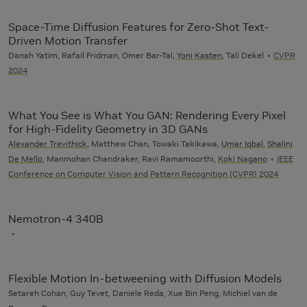
Space-Time Diffusion Features for Zero-Shot Text-
Driven Motion Transfer
Danah Yatim, Rafail Fridman, Omer Bar-Tal,
Yoni Kasten
, Tali Dekel
CVPR
2024
What You See is What You GAN: Rendering Every Pixel
for High-Fidelity Geometry in 3D GANs
Alexander Trevithick
, Matthew Chan, Towaki Takikawa,
Umar Iqbal
,
Shalini
De Mello
, Manmohan Chandraker, Ravi Ramamoorthi,
Koki Nagano
IEEE
Conference on Computer Vision and Pattern Recognition (CVPR) 2024
Nemotron-4 340B
Flexible Motion In-betweening with Diffusion Models
Setareh Cohan, Guy Tevet, Daniele Reda, Xue Bin Peng, Michiel van de