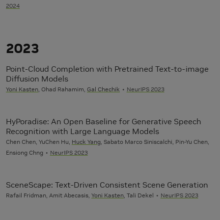
2024
2023
Point-Cloud Completion with Pretrained Text-to-image
Diffusion Models
Yoni Kasten
, Ohad Rahamim,
Gal Chechik
NeurIPS 2023
HyPoradise: An Open Baseline for Generative Speech
Recognition with Large Language Models
Chen Chen, YuChen Hu,
Huck Yang
, Sabato Marco Siniscalchi, Pin-Yu Chen,
Ensiong Chng
NeurIPS 2023
SceneScape: Text-Driven Consistent Scene Generation
Rafail Fridman, Amit Abecasis,
Yoni Kasten
, Tali Dekel
NeurIPS 2023