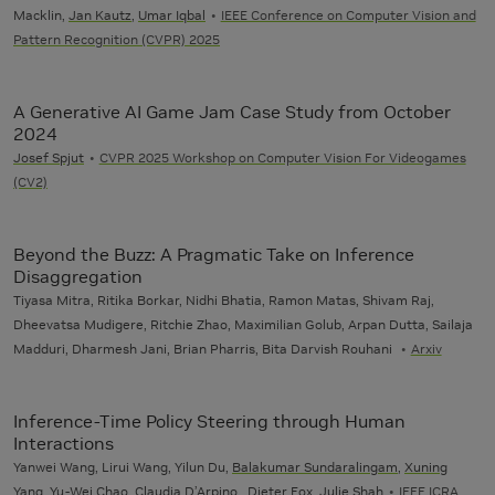
Macklin,
Jan Kautz
,
Umar Iqbal
IEEE Conference on Computer Vision and
Pattern Recognition (CVPR) 2025
A Generative AI Game Jam Case Study from October
2024
Josef Spjut
CVPR 2025 Workshop on Computer Vision For Videogames
(CV2)
Beyond the Buzz: A Pragmatic Take on Inference
Disaggregation
Tiyasa Mitra, Ritika Borkar, Nidhi Bhatia, Ramon Matas, Shivam Raj,
Dheevatsa Mudigere, Ritchie Zhao, Maximilian Golub, Arpan Dutta, Sailaja
Madduri, Dharmesh Jani, Brian Pharris, Bita Darvish Rouhani
Arxiv
Inference-Time Policy Steering through Human
Interactions
Yanwei Wang, Lirui Wang, Yilun Du,
Balakumar Sundaralingam
,
Xuning
Yang
,
Yu-Wei Chao
,
Claudia D’Arpino
, Dieter Fox, Julie Shah
IEEE ICRA