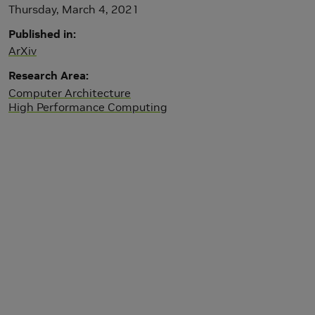
Thursday, March 4, 2021
Published in
ArXiv
Research Area
Computer Architecture
High Performance Computing