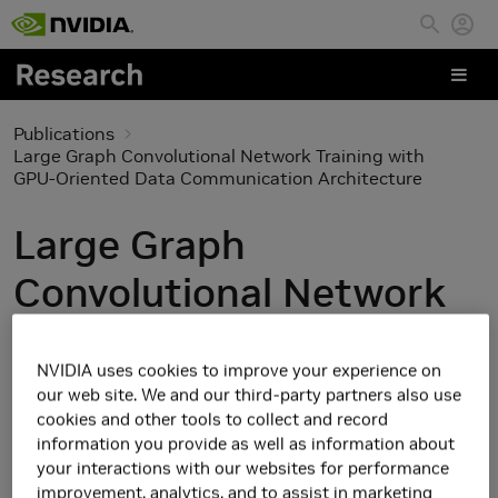
Skip to main content
Publications
Large Graph Convolutional Network Training with
GPU-Oriented Data Communication Architecture
Large Graph
Convolutional Network
Training with GPU-
NVIDIA uses cookies to improve your experience on
Oriented Data
our web site. We and our third-party partners also use
cookies and other tools to collect and record
Communication
information you provide as well as information about
your interactions with our websites for performance
Architecture
improvement, analytics, and to assist in marketing