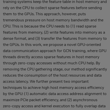
training systems keep the feature table in host memory and
rely on the CPU to collect sparse features before sending
them to the GPUs. This approach, however, puts
tremendous pressure on host memory bandwidth and the
CPU. This is because the CPU needs to (1) read sparse
features from memory, (2) write features into memory as a
dense format, and (3) transfer the features from memory to
the GPUs. In this work, we propose a novel GPU-oriented
data communication approach for GCN training, where GPU
threads directly access sparse features in host memory
through zero-copy accesses without much CPU help. By
removing the CPU gathering stage, our method significantly
reduces the consumption of the host resources and data
access latency. We further present two important
techniques to achieve high host memory access efficiency
by the GPU: (1) automatic data access address alignment to
maximize PCIe packet efficiency, and (2) asynchronous
zero-copy access and kernel execution to fully overlap data