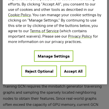
efforts. By clicking "Accept All", you consent to our
use of cookies and other tools as described in our
Cookie Policy
. You can manage your cookie settings by
clicking on "Manage Settings." By continuing to use
this site or by clicking one of the buttons below, you
agree to our
Terms of Service
(which contains
important waivers). Please see our
Privacy Policy
for
more information on our privacy practices.
Manage Settings
Reject Optional
Accept All
Graph Convolutional Networks (GCNs) are increasingly
adopted in large-scale graph-based recommender systems.
Training GCN requires the minibatch generator traversing
graphs and sampling the sparsely located neighboring
nodes to obtain their features. Since real-world graphs
often exceed the capacity of GPU memory, current GCN