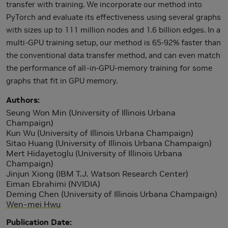
transfer with training. We incorporate our method into
PyTorch and evaluate its effectiveness using several graphs
with sizes up to 111 million nodes and 1.6 billion edges. In a
multi-GPU training setup, our method is 65-92% faster than
the conventional data transfer method, and can even match
the performance of all-in-GPU-memory training for some
graphs that fit in GPU memory.
Authors
Seung Won Min (University of Illinois Urbana
Champaign)
Kun Wu (University of Illinois Urbana Champaign)
Sitao Huang (University of Illinois Urbana Champaign)
Mert Hidayetoglu (University of Illinois Urbana
Champaign)
Jinjun Xiong (IBM T.J. Watson Research Center)
Eiman Ebrahimi (NVIDIA)
Deming Chen (University of Illinois Urbana Champaign)
Wen-mei Hwu
Publication Date