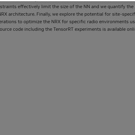
traints effectively limit the size of the NN and we quantify the 
 architecture. Finally, we explore the potential for site-specif
terations to optimize the NRX for specific radio environments u
urce code including the TensorRT experiments is available onli