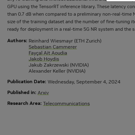
GPU using the TensorRT inference library. These latency cons
than 0.7 dB when compared to a preliminary non-real-time NRX
size of the training dataset and the number of fine-tuning i
ready for deployment in a real-time 5G NR system and the so
Authors
Reinhard Wiesmayr (ETH Zurich)
Sebastian Cammerer
Fayçal Aït Aoudia
Jakob Hoydis
Jakub Zakrzewski (NVIDIA)
Alexander Keller (NVIDIA)
Publication Date
Wednesday, September 4, 2024
Published in
Arxiv
Research Area
Telecommunications