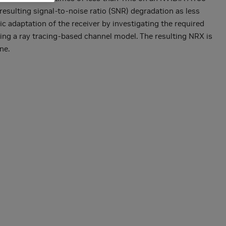
resulting signal-to-noise ratio (SNR) degradation as less
ic adaptation of the receiver by investigating the required
sing a ray tracing-based channel model. The resulting NRX is
ne.