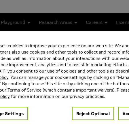
 Playground
Research Areas
Careers
Licen
 Neural Receiver for 5G NR
ses cookies to improve your experience on our web site. We and
tners also use cookies and other tools to collect and record in
mpliant Real-Time Neural 
de as well as information about your interactions with our webs
ce improvement, analytics, and to assist in marketing efforts. 
ll", you consent to our use of cookies and other tools as descri
olicy
. You can manage your cookie settings by clicking on "Man
" By continuing to use this site or by clicking one of the button
 our
Terms of Service
(which contains important waivers). Pleas
olicy
for more information on our privacy practices.
-input multiple-output (MU-MIMO) neural receiver (NRX) in an ac
e Settings
Reject Optional
Acc
e inference and compatibility with the 5G NR standard. As the n
RX architecture capable of supporting dynamic modulation and 
ptimize the latency of the neural network (NN) architecture to 