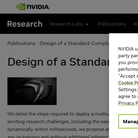
Skip to main content
Research Labs
Publications
AI
Publications
Design of a Standard-Compliant Real-Time
NVIDIA u
party par
Design of a Standard-Co
you provi
performan
"Accept A
Cookie P
Settings.
agree to
Privacy P
We detail the steps required to deploy a multiuser multiple
Manag
exciting research challenges, including the need for realtim
dynamically within milliseconds, we propose an adaptive N
any re-training and without additional inference cost. We o