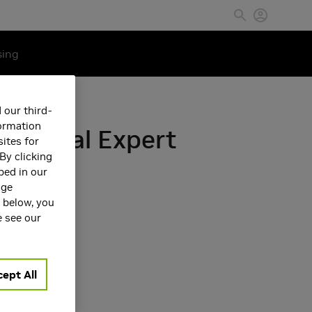
sing
 our third-
formation
Medical Expert
ites for
By clicking
bed in our
age
s below, you
e see our
ept All