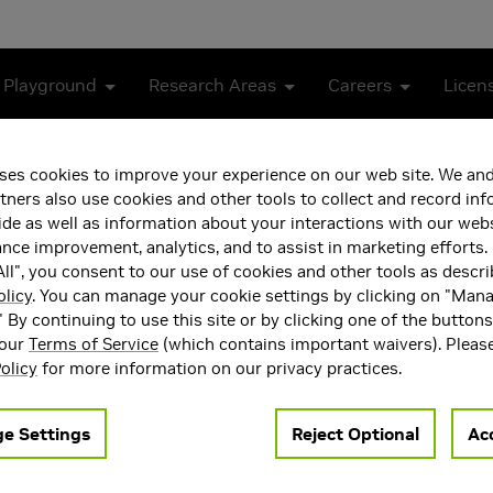
 Playground
Research Areas
Careers
Licen
els with Medical Expert Knowledge
ses cookies to improve your experience on our web site. We and
tners also use cookies and other tools to collect and record in
ion-Language Models with 
de as well as information about your interactions with our webs
ce improvement, analytics, and to assist in marketing efforts. 
ll", you consent to our use of cookies and other tools as descri
olicy
. You can manage your cookie settings by clicking on "Man
" By continuing to use this site or by clicking one of the button
 our
Terms of Service
(which contains important waivers). Pleas
olicy
for more information on our privacy practices.
e Settings
Reject Optional
Acc