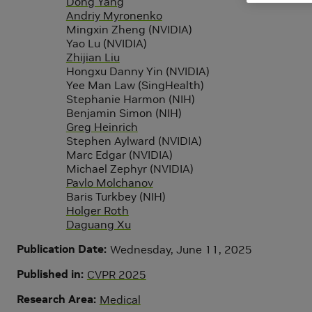
Dong Yang
Andriy Myronenko
Mingxin Zheng (NVIDIA)
Yao Lu (NVIDIA)
Zhijian Liu
Hongxu Danny Yin (NVIDIA)
Yee Man Law (SingHealth)
Stephanie Harmon (NIH)
Benjamin Simon (NIH)
Greg Heinrich
Stephen Aylward (NVIDIA)
Marc Edgar (NVIDIA)
Michael Zephyr (NVIDIA)
Pavlo Molchanov
Baris Turkbey (NIH)
Holger Roth
Daguang Xu
Publication Date
Wednesday, June 11, 2025
Published in
CVPR 2025
Research Area
Medical