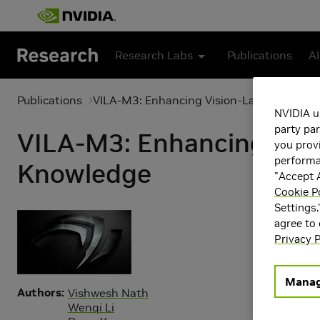
Skip to main content
Research Labs
Publications
AI
Publications
VILA-M3: Enhancing Vision-Language Mod
NVIDIA u
party par
VILA-M3: Enhancing Vis
you provi
performan
Knowledge
"Accept A
Cookie P
Settings.
agree to
Privacy P
Manag
Authors
Vishwesh Nath
Wenqi Li