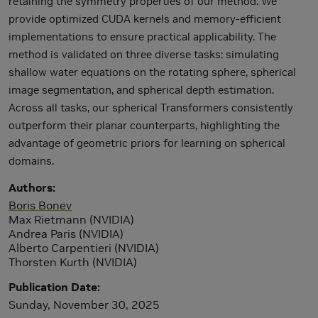
retaining the symmetry properties of our method. We
provide optimized CUDA kernels and memory-efficient
implementations to ensure practical applicability. The
method is validated on three diverse tasks: simulating
shallow water equations on the rotating sphere, spherical
image segmentation, and spherical depth estimation.
Across all tasks, our spherical Transformers consistently
outperform their planar counterparts, highlighting the
advantage of geometric priors for learning on spherical
domains.
Authors
Boris Bonev
Max Rietmann (NVIDIA)
Andrea Paris (NVIDIA)
Alberto Carpentieri (NVIDIA)
Thorsten Kurth (NVIDIA)
Publication Date
Sunday, November 30, 2025