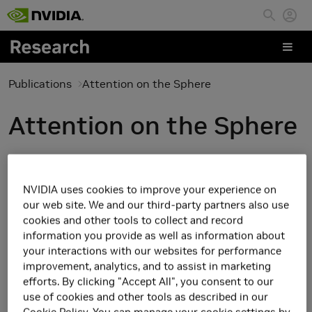
Skip to main content
Publications
Attention on the Sphere
Attention on the Sphere
NVIDIA uses cookies to improve your experience on
our web site. We and our third-party partners also use
cookies and other tools to collect and record
information you provide as well as information about
your interactions with our websites for performance
improvement, analytics, and to assist in marketing
efforts. By clicking "Accept All", you consent to our
use of cookies and other tools as described in our
Cookie Policy
. You can manage your cookie settings by