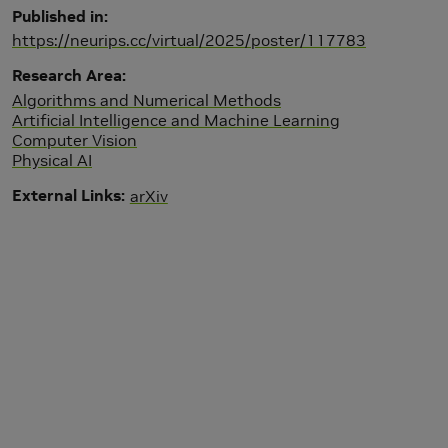
Published in
https://neurips.cc/virtual/2025/poster/117783
Research Area
Algorithms and Numerical Methods
Artificial Intelligence and Machine Learning
Computer Vision
Physical AI
External Links
arXiv