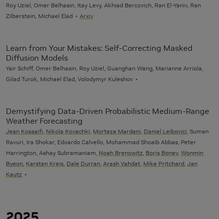
Roy Uziel, Omer Belhasin, Itay Levy, Akhiad Bercovich, Ran El-Yaniv, Ran
Zilberstein, Michael Elad
Arxiv
Learn from Your Mistakes: Self-Correcting Masked
Diffusion Models
Yair Schiff, Omer Belhasin, Roy Uziel, Guanghan Wang, Marianne Arriola,
Gilad Turok, Michael Elad, Volodymyr Kuleshov
Demystifying Data-Driven Probabilistic Medium-Range
Weather Forecasting
Jean Kossaifi
,
Nikola Kovachki
,
Morteza Mardani
,
Daniel Leibovici
, Suman
Ravuri, Ira Shokar, Edoardo Calvello, Mohammad Shoaib Abbas, Peter
Harrington, Ashay Subramaniam,
Noah Brenowitz
,
Boris Bonev
,
Wonmin
Byeon
,
Karsten Kreis
,
Dale Durran
,
Arash Vahdat
,
Mike Pritchard
,
Jan
Kautz
2025