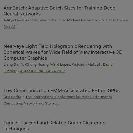
AdaBatch: Adaptive Batch Sizes for Training Deep
Neural Networks
Aditya Devarakonda, Maxim Naumov,
Michael Garland
arXiv:1712.02029
[cs.LG]
Near-eye Light Field Holographic Rendering with
Spherical Waves for Wide Field of View Interactive 3D
Computer Graphics
Liang Shi, Fu-Chung Huang,
Ward Lopes
, Wojciech Matusik,
David
Luebke
ACM SIGGRAPH ASIA 2017
Low Communication FMM-Accelerated FFT on GPUs
Cris Cecka
The International Conference for High Performance
Computing, Networking, Storag…
Parallel Jaccard and Related Graph Clustering
Techniques