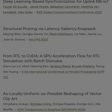
Deep Learning-Based Synchronization for Uplink NB-IoT
Fayçal Aït Aoudia
,
Jakob Hoydis
,
Sebastian Cammerer
,
Matthijs Van
keirsbilck
,
Alex Keller
IEEE Global Communications Conference 2022
Structural Pruning via Latency-Saliency Knapsack
Maying Shen, Hongxu Danny Yin,
Pavlo Molchanov
, Lei Mao, Jianna Liu,
Jose M. Alvarez
NeurIPS 2022
From RTL to CUDA: A GPU Acceleration Flow for RTL
Simulation with Batch Stimulus
Dian-Lun Lin, Mark Haoxing Ren,
Yanqing Zhang
,
Brucek Khailany
, Tsung-
Wei Huang
51st International Conference on Parallel Processing (ICPP
'22)
As-Locally-Uniform-as-Possible Reshaping of Vector
Clip Art
Chrystiano Araujo,
Nicholas Vining
, Enrique Rosales, Giorgio Gori, Alla
Sheffer
ACM Transactions on Graphics (SIGGRAPH 2022)