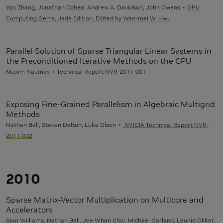
Yao Zhang, Jonathan Cohen, Andrew A. Davidson, John Owens
GPU
Computing Gems, Jade Edition, Edited by Wen-mei W. Hwu
Parallel Solution of Sparse Triangular Linear Systems in
the Preconditioned Iterative Methods on the GPU
Maxim Naumov
Technical Report NVR-2011-001
Exposing Fine-Grained Parallelism in Algebraic Multigrid
Methods
Nathan Bell, Steven Dalton, Luke Olson
NVIDIA Technical Report NVR-
2011-002
2010
Sparse Matrix-Vector Multiplication on Multicore and
Accelerators
Sam Williams, Nathan Bell, Jee Whan Choi,
Michael Garland
, Leonid Oliker,