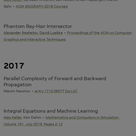
Salvi
ACM SIGGRAPH 2018 Courses
Phantom Ray-Hair Intersector
Alexander Reshetov
,
David Luebke
Proceedings of the ACM on Computer
Graphics and Interactive Techniques
2017
Parallel Complexity of Forward and Backward
Propagation
Maxim Naumov
arXiv:1712.06577 [cs.LG]
Integral Equations and Machine Learning
Alex Keller
, Ken Dahm
Mathematics and Computers in Simulation,
Volume 161, July 2019, Pages 2-12