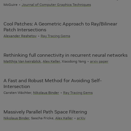
McGuire
Journal of Computer Graphics Techniques
Cool Patches: A Geometric Approach to Ray/Bilinear
Patch Intersections
Alexander Reshetov
Ray Tracing Gems
Rethinking full connectivity in recurrent neural networks
Matthijs Van keirsbilck
,
Alex Keller
, Xiaodong Yang
arxiv paper
A Fast and Robust Method for Avoiding Self-
Intersection
Carsten Wächter,
Nikolaus Binder
Ray Tracing Gems
Massively Parallel Path Space Filtering
Nikolaus Binder
, Sascha Fricke,
Alex Keller
arXiv