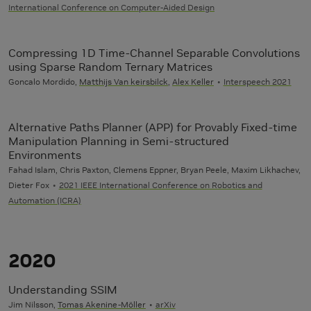
International Conference on Computer-Aided Design
Compressing 1D Time-Channel Separable Convolutions
using Sparse Random Ternary Matrices
Goncalo Mordido,
Matthijs Van keirsbilck
,
Alex Keller
Interspeech 2021
Alternative Paths Planner (APP) for Provably Fixed-time
Manipulation Planning in Semi-structured
Environments
Fahad Islam, Chris Paxton, Clemens Eppner, Bryan Peele, Maxim Likhachev,
Dieter Fox
2021 IEEE International Conference on Robotics and
Automation (ICRA)
2020
Understanding SSIM
Jim Nilsson,
Tomas Akenine-Möller
arXiv