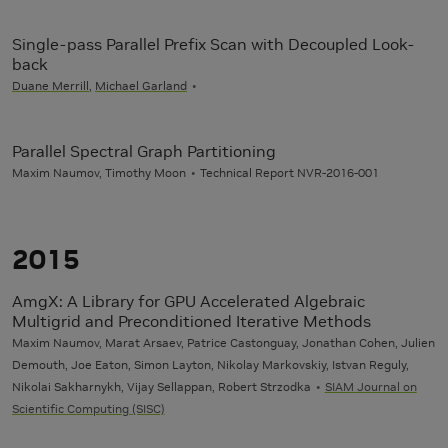
Single-pass Parallel Prefix Scan with Decoupled Look-
back
Duane Merrill
,
Michael Garland
Parallel Spectral Graph Partitioning
Maxim Naumov, Timothy Moon
Technical Report NVR-2016-001
2015
AmgX: A Library for GPU Accelerated Algebraic
Multigrid and Preconditioned Iterative Methods
Maxim Naumov, Marat Arsaev, Patrice Castonguay, Jonathan Cohen, Julien
Demouth, Joe Eaton, Simon Layton, Nikolay Markovskiy, Istvan Reguly,
Nikolai Sakharnykh, Vijay Sellappan, Robert Strzodka
SIAM Journal on
Scientific Computing (SISC)