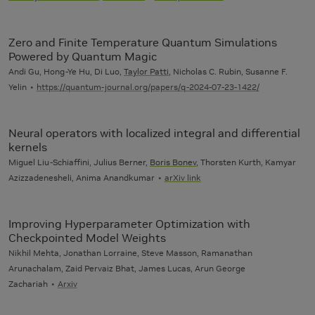
Zero and Finite Temperature Quantum Simulations
Powered by Quantum Magic
Andi Gu, Hong-Ye Hu, Di Luo,
Taylor Patti
, Nicholas C. Rubin, Susanne F.
Yelin
https://quantum-journal.org/papers/q-2024-07-23-1422/
Neural operators with localized integral and differential
kernels
Miguel Liu-Schiaffini, Julius Berner,
Boris Bonev
, Thorsten Kurth, Kamyar
Azizzadenesheli, Anima Anandkumar
arXiv link
Improving Hyperparameter Optimization with
Checkpointed Model Weights
Nikhil Mehta, Jonathan Lorraine, Steve Masson, Ramanathan
Arunachalam, Zaid Pervaiz Bhat, James Lucas, Arun George
Zachariah
Arxiv