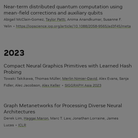
Near-term distributed quantum computation using
mean-field corrections and auxiliary qubits
Abigail McClain-Gomez,
Taylor Patti
, Anima Anandkumar, Susanne F.
Yelin
https://iopscience.iop.org/article/10.1088/2058-9565/ad3f45/meta
2023
Compact Neural Graphics Primitives with Learned Hash
Probing
Towaki Takikawa, Thomas Müller,
Merlin Nimier-David
, Alex Evans, Sanja
Fidler, Alec Jacobson,
Alex Keller
SIGGRAPH Asia 2023
Graph Metanetworks for Processing Diverse Neural
Architectures
Derek Lim,
Haggai Maron
, Marc T. Law, Jonathan Lorraine, James
Lucas
ICLR