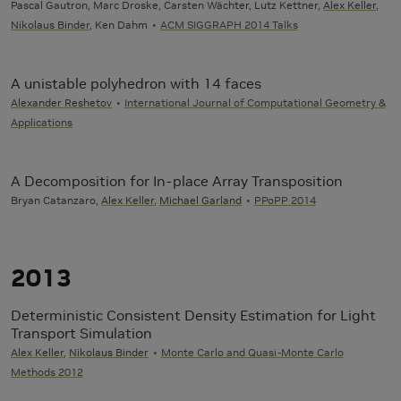
Pascal Gautron, Marc Droske, Carsten Wächter, Lutz Kettner,
Alex Keller
,
Nikolaus Binder
, Ken Dahm
ACM SIGGRAPH 2014 Talks
A unistable polyhedron with 14 faces
Alexander Reshetov
International Journal of Computational Geometry &
Applications
A Decomposition for In-place Array Transposition
Bryan Catanzaro,
Alex Keller
,
Michael Garland
PPoPP 2014
2013
Deterministic Consistent Density Estimation for Light
Transport Simulation
Alex Keller
,
Nikolaus Binder
Monte Carlo and Quasi-Monte Carlo
Methods 2012