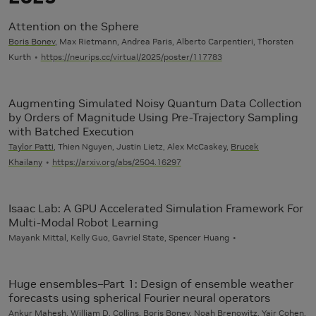
Attention on the Sphere
Boris Bonev
, Max Rietmann, Andrea Paris, Alberto Carpentieri, Thorsten
Kurth
https://neurips.cc/virtual/2025/poster/117783
Augmenting Simulated Noisy Quantum Data Collection
by Orders of Magnitude Using Pre-Trajectory Sampling
with Batched Execution
Taylor Patti
, Thien Nguyen, Justin Lietz, Alex McCaskey,
Brucek
Khailany
https://arxiv.org/abs/2504.16297
Isaac Lab: A GPU Accelerated Simulation Framework For
Multi-Modal Robot Learning
Mayank Mittal, Kelly Guo, Gavriel State, Spencer Huang
Huge ensembles–Part 1: Design of ensemble weather
forecasts using spherical Fourier neural operators
Ankur Mahesh, William D. Collins,
Boris Bonev
,
Noah Brenowitz
, Yair Cohen,