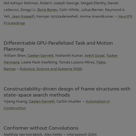
Md Ashiqur Rahman, Robert Joseph George, Mogab Elleithy, Daniel
Leibovici, Zongyi Li,
Boris Bonev
, Colin White, Julius Berner, Raymond A.
Yeh,
Jean Kossaifi
, Kamyar Azizzadenesheli, Anima Anandkumar
NeurIPS
Proceedings
Differentiable GPU-Parallelized Task and Motion
Planning
William Shen,
Caelan Garrett
, Nishanth Kumar,
Ankit Goyal
,
Tucker
Hermans
, Leslie Pack Kaelbling, Tomás Lozano-Pérez,
Fabio
Ramos
Robotics: Science and Systems (RSS)
Constructability-driven design of frame structures with
state-space search methods
Yijiang Huang,
Caelan Garrett
, Caitlin Mueller
Automation in
Construction
Conformer without Convolutions
Matthijs Van keirsbilck
,
Alex Keller
Interspeech 2024