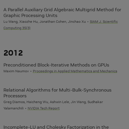
A Parallel Auxiliary Grid Algebraic Multigrid Method for
Graphic Processing Units
Lu Wang, Xiaozhe Hu, Jonathan Cohen, Jinchao Xu
SIAM J. Scientific
Computing 35(3)
2012
Preconditioned Block-Iterative Methods on GPUs
Maxim Naumov
Proceedings in Applied Mathematics and Mechanics
Relational Algorithms for Multi-Bulk-Synchronous
Processors
Greg Diamos, Haicheng Wu, Ashwin Lele, Jin Wang, Sudhakar
Yalamanchili
NVIDIA Tech Report
Incomplete-LU and Cholesky Factorization in the