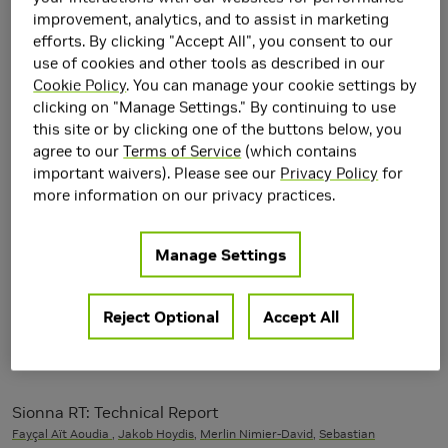
machine-learning weather forecasting at scale
improvement, analytics, and to assist in marketing
Boris Bonev
, Thorsten Kurth, Ankur Mahesh, Mauro Bisson,
Jean Kossaifi
,
efforts. By clicking "Accept All", you consent to our
Karthik Kashinath, Anima Anandkumar, William D. Collins,
Mike Pritchard
,
use of cookies and other tools as described in our
Alex Keller
Cookie Policy
. You can manage your cookie settings by
clicking on "Manage Settings." By continuing to use
this site or by clicking one of the buttons below, you
Helix Parallelism: Rethinking Sharding Strategies for
agree to our
Terms of Service
(which contains
Interactive Multi-Million-Token LLM Decoding
important waivers). Please see our
Privacy Policy
for
Nidhi Bhatia, Ankit More, Ritika Borkar, Tiyasa Mitra, Ramon Matas, Ritchie
more information on our privacy practices.
Zhao, Maximilian Golub, Dheevatsa Mudigere, Brian Pharris, Bita Darvish
Rouhani
Manage Settings
Adaptive Algebraic Reuse of Reordering in Cholesky
Factorizations with Dynamic Sparsity Patterns
Reject Optional
Accept All
Behrooz Zarebavani, Danny Kaufman, David Levin,
Maryam Mehri
Dehnavi
SIGGRAPH 2025
Sionna RT: Technical Report
Fayçal Aït Aoudia
,
Jakob Hoydis
,
Merlin Nimier-David
,
Sebastian