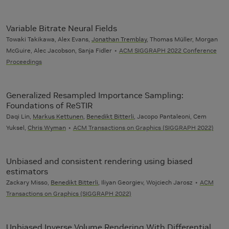
Variable Bitrate Neural Fields
Towaki Takikawa, Alex Evans,
Jonathan Tremblay
, Thomas Müller, Morgan
McGuire, Alec Jacobson, Sanja Fidler
ACM SIGGRAPH 2022 Conference
Proceedings
Generalized Resampled Importance Sampling:
Foundations of ReSTIR
Daqi Lin,
Markus Kettunen
,
Benedikt Bitterli
, Jacopo Pantaleoni, Cem
Yuksel,
Chris Wyman
ACM Transactions on Graphics (SIGGRAPH 2022)
Unbiased and consistent rendering using biased
estimators
Zackary Misso,
Benedikt Bitterli
, Iliyan Georgiev, Wojciech Jarosz
ACM
Transactions on Graphics (SIGGRAPH 2022)
Unbiased Inverse Volume Rendering With Differential