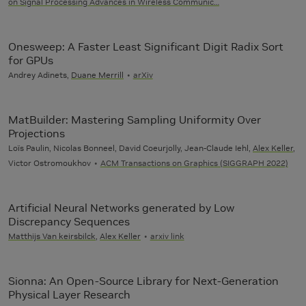
on Signal Processing Advances in Wireless Communic…
Onesweep: A Faster Least Significant Digit Radix Sort
for GPUs
Andrey Adinets,
Duane Merrill
arXiv
MatBuilder: Mastering Sampling Uniformity Over
Projections
Loïs Paulin, Nicolas Bonneel, David Coeurjolly, Jean-Claude Iehl,
Alex Keller
,
Victor Ostromoukhov
ACM Transactions on Graphics (SIGGRAPH 2022)
Artificial Neural Networks generated by Low
Discrepancy Sequences
Matthijs Van keirsbilck
,
Alex Keller
arxiv link
Sionna: An Open-Source Library for Next-Generation
Physical Layer Research