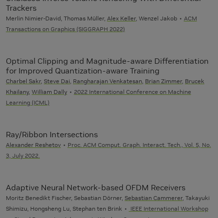
Trackers
Merlin Nimier-David, Thomas Müller,
Alex Keller
, Wenzel Jakob
ACM
Transactions on Graphics (SIGGRAPH 2022)
Optimal Clipping and Magnitude-aware Differentiation
for Improved Quantization-aware Training
Charbel Sakr
,
Steve Dai
,
Rangharajan Venkatesan
,
Brian Zimmer
,
Brucek
Khailany
,
William Dally
2022 International Conference on Machine
Learning (ICML)
Ray/Ribbon Intersections
Alexander Reshetov
Proc. ACM Comput. Graph. Interact. Tech., Vol. 5, No.
3, July 2022.
Adaptive Neural Network-based OFDM Receivers
Moritz Benedikt Fischer, Sebastian Dörner,
Sebastian Cammerer
, Takayuki
Shimizu, Hongsheng Lu, Stephan ten Brink
IEEE International Workshop