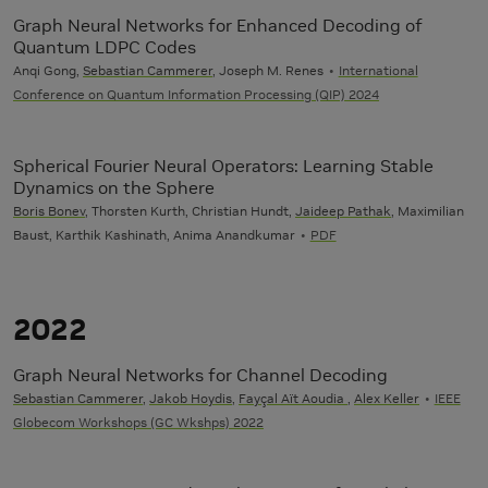
Graph Neural Networks for Enhanced Decoding of
Quantum LDPC Codes
Anqi Gong,
Sebastian Cammerer
, Joseph M. Renes
International
Conference on Quantum Information Processing (QIP) 2024
Spherical Fourier Neural Operators: Learning Stable
Dynamics on the Sphere
Boris Bonev
, Thorsten Kurth, Christian Hundt,
Jaideep Pathak
, Maximilian
Baust, Karthik Kashinath, Anima Anandkumar
PDF
2022
Graph Neural Networks for Channel Decoding
Sebastian Cammerer
,
Jakob Hoydis
,
Fayçal Aït Aoudia
,
Alex Keller
IEEE
Globecom Workshops (GC Wkshps) 2022