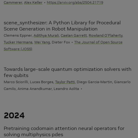
Cammerer
,
Alex Keller
https://arxiv.org/abs/2504.21719
scene_synthesizer: A Python Library for Procedural
Scene Generation in Robot Manipulation
Clemens Eppner,
Adithya Murali
,
Caelan Garrett
,
Rowland O'Flaherty
,
Tucker Hermans
,
Wei Yang
, Dieter Fox
The Journal of Open Source
Software (JOSS)
Towards large-scale quantum optimization solvers with
few qubits
Marco Sciorilli, Lucas Borges,
Taylor Patti
, Diego Garcia-Martin, Giancarlo
Camilo, Anima Anandkumar, Leandro Aolita
2024
Pretraining codomain attention neural operators for
solving multiphysics pdes