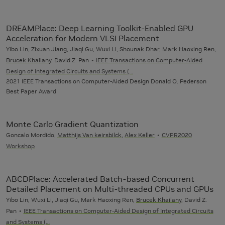
DREAMPlace: Deep Learning Toolkit-Enabled GPU
Acceleration for Modern VLSI Placement
Yibo Lin, Zixuan Jiang, Jiaqi Gu, Wuxi Li, Shounak Dhar, Mark Haoxing Ren,
Brucek Khailany
, David Z. Pan
IEEE Transactions on Computer-Aided
Design of Integrated Circuits and Systems (…
2021 IEEE Transactions on Computer-Aided Design Donald O. Pederson
Best Paper Award
Monte Carlo Gradient Quantization
Goncalo Mordido,
Matthijs Van keirsbilck
,
Alex Keller
CVPR2020
Workshop
ABCDPlace: Accelerated Batch-based Concurrent
Detailed Placement on Multi-threaded CPUs and GPUs
Yibo Lin, Wuxi Li, Jiaqi Gu, Mark Haoxing Ren,
Brucek Khailany
, David Z.
Pan
IEEE Transactions on Computer-Aided Design of Integrated Circuits
and Systems (…