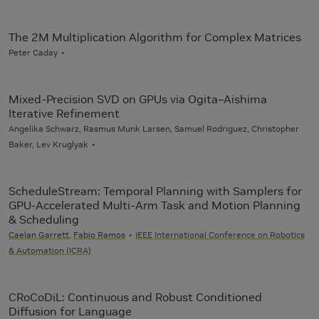
The 2M Multiplication Algorithm for Complex Matrices
Peter Caday
Mixed-Precision SVD on GPUs via Ogita–Aishima
Iterative Refinement
Angelika Schwarz, Rasmus Munk Larsen, Samuel Rodriguez, Christopher
Baker, Lev Kruglyak
ScheduleStream: Temporal Planning with Samplers for
GPU-Accelerated Multi-Arm Task and Motion Planning
& Scheduling
Caelan Garrett
,
Fabio Ramos
IEEE International Conference on Robotics
& Automation (ICRA)
CRoCoDiL: Continuous and Robust Conditioned
Diffusion for Language