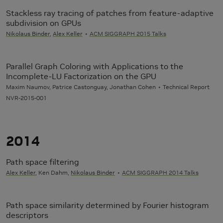
Stackless ray tracing of patches from feature-adaptive
subdivision on GPUs
Nikolaus Binder
,
Alex Keller
ACM SIGGRAPH 2015 Talks
Parallel Graph Coloring with Applications to the
Incomplete-LU Factorization on the GPU
Maxim Naumov, Patrice Castonguay, Jonathan Cohen
Technical Report
NVR-2015-001
2014
Path space filtering
Alex Keller
, Ken Dahm,
Nikolaus Binder
ACM SIGGRAPH 2014 Talks
Path space similarity determined by Fourier histogram
descriptors