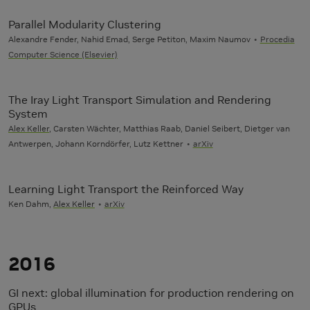
Parallel Modularity Clustering
Alexandre Fender, Nahid Emad, Serge Petiton, Maxim Naumov
Procedia
Computer Science (Elsevier)
The Iray Light Transport Simulation and Rendering
System
Alex Keller
, Carsten Wächter, Matthias Raab, Daniel Seibert, Dietger van
Antwerpen, Johann Korndörfer, Lutz Kettner
arXiv
Learning Light Transport the Reinforced Way
Ken Dahm,
Alex Keller
arXiv
2016
GI next: global illumination for production rendering on
GPUs