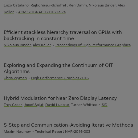
Enzo Catalano, Rajko Yasui-Schöffel , Ken Dahm,
Nikolaus Binder
,
Alex
Keller
ACM SIGGRAPH 2016 Talks
Efficient stackless hierarchy traversal on GPUs with
backtracking in constant time
Nikolaus Binder
,
Alex Keller
Proceedings of High Performance Graphics
Exploring and Expanding the Continuum of OIT
Algorithms
Chris Wyman
High Performance Graphics 2016
Hybrid Modulation for Near Zero Display Latency
Trey Greer
,
Josef Spjut
,
David Luebke
, Turner Whitted
SID
S-Step and Communication-Avoiding Iterative Methods
Maxim Naumov
Technical Report NVR-2016-003