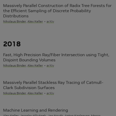
Massively Parallel Construction of Radix Tree Forests for
the Efficient Sampling of Discrete Probability
Distributions
Nikolaus Binder
,
Alex Keller
arXiv
2018
Fast, High Precision Ray/Fiber Intersection using Tight,
Disjoint Bounding Volumes
Nikolaus Binder
,
Alex Keller
arXiv
Massively Parallel Stackless Ray Tracing of Catmull-
Clark Subdivision Surfaces
Nikolaus Binder
,
Alex Keller
arXiv
Machine Learning and Rendering
Alex Keller
, Jaroslav Křivánek, Jan Novák, Anton Kaplanyan, Marco