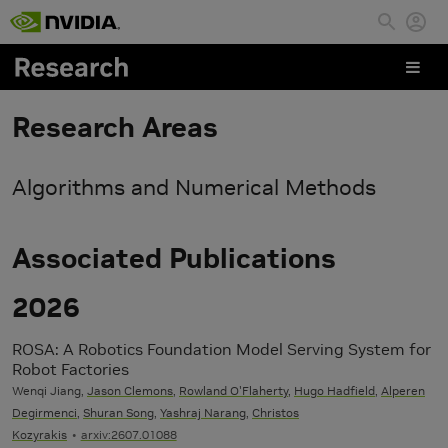
Skip to main content
Research Areas
Algorithms and Numerical Methods
Associated Publications
2026
ROSA: A Robotics Foundation Model Serving System for
Robot Factories
Wenqi Jiang,
Jason Clemons
,
Rowland O'Flaherty
,
Hugo Hadfield
,
Alperen
Degirmenci
,
Shuran Song
,
Yashraj Narang
,
Christos
Kozyrakis
arxiv:2607.01088