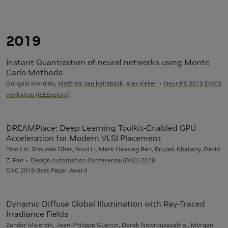
2019
Instant Quantization of neural networks using Monte
Carlo Methods
Gonçalo Mordido,
Matthijs Van keirsbilck
,
Alex Keller
NeurIPS 2019 EMC2
workshop (IEEExplore)
DREAMPlace: Deep Learning Toolkit-Enabled GPU
Acceleration for Modern VLSI Placement
Yibo Lin, Shounak Dhar, Wuxi Li, Mark Haoxing Ren,
Brucek Khailany
, David
Z. Pan
Design Automation Conference (DAC) 2019
DAC 2019 Best Paper Award
Dynamic Diffuse Global Illumination with Ray-Traced
Irradiance Fields
Zander Majercik, Jean-Philippe Guertin, Derek Nowrouzezahrai, Morgan