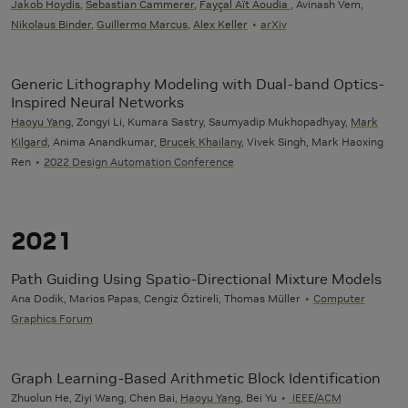
Jakob Hoydis
,
Sebastian Cammerer
,
Fayçal Aït Aoudia
, Avinash Vem,
Nikolaus Binder
,
Guillermo Marcus
,
Alex Keller
arXiv
Generic Lithography Modeling with Dual-band Optics-
Inspired Neural Networks
Haoyu Yang
, Zongyi Li, Kumara Sastry, Saumyadip Mukhopadhyay,
Mark
Kilgard
, Anima Anandkumar,
Brucek Khailany
, Vivek Singh, Mark Haoxing
Ren
2022 Design Automation Conference
2021
Path Guiding Using Spatio-Directional Mixture Models
Ana Dodik, Marios Papas, Cengiz Öztireli, Thomas Müller
Computer
Graphics Forum
Graph Learning-Based Arithmetic Block Identification
Zhuolun He, Ziyi Wang, Chen Bai,
Haoyu Yang
, Bei Yu
IEEE/ACM