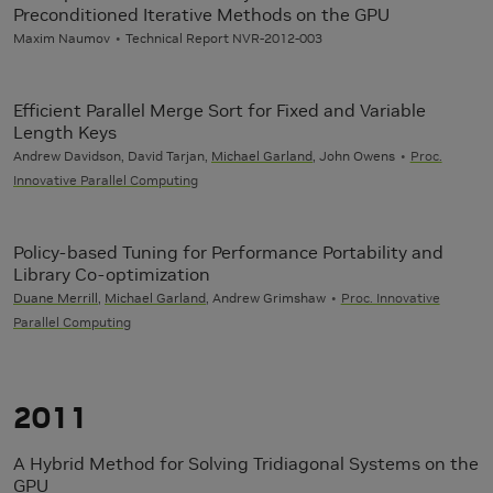
Preconditioned Iterative Methods on the GPU
Maxim Naumov
Technical Report NVR-2012-003
Efficient Parallel Merge Sort for Fixed and Variable
Length Keys
Andrew Davidson, David Tarjan,
Michael Garland
, John Owens
Proc.
Innovative Parallel Computing
Policy-based Tuning for Performance Portability and
Library Co-optimization
Duane Merrill
,
Michael Garland
, Andrew Grimshaw
Proc. Innovative
Parallel Computing
2011
A Hybrid Method for Solving Tridiagonal Systems on the
GPU