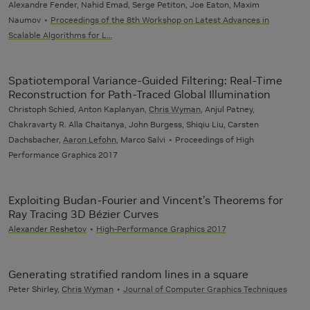
Alexandre Fender, Nahid Emad, Serge Petiton, Joe Eaton, Maxim
Naumov
Proceedings of the 8th Workshop on Latest Advances in
Scalable Algorithms for L…
Spatiotemporal Variance-Guided Filtering: Real-Time
Reconstruction for Path-Traced Global Illumination
Christoph Schied, Anton Kaplanyan,
Chris Wyman
, Anjul Patney,
Chakravarty R. Alla Chaitanya, John Burgess, Shiqiu Liu, Carsten
Dachsbacher,
Aaron Lefohn
, Marco Salvi
Proceedings of High
Performance Graphics 2017
Exploiting Budan-Fourier and Vincent’s Theorems for
Ray Tracing 3D Bézier Curves
Alexander Reshetov
High-Performance Graphics 2017
Generating stratified random lines in a square
Peter Shirley,
Chris Wyman
Journal of Computer Graphics Techniques