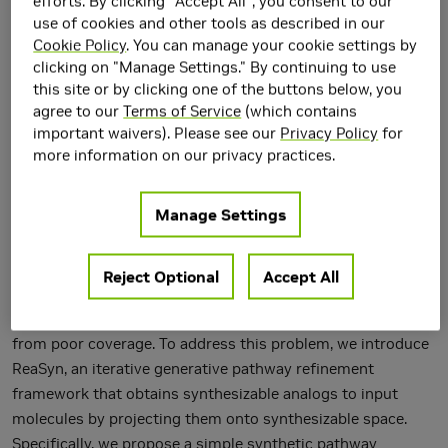
efforts. By clicking "Accept All", you consent to our
use of cookies and other tools as described in our
Cookie Policy
. You can manage your cookie settings by
clicking on "Manage Settings." By continuing to use
this site or by clicking one of the buttons below, you
agree to our
Terms of Service
(which contains
important waivers). Please see our
Privacy Policy
for
more information on our privacy practices.
Manage Settings
A well-known pitfall of molecular generative models is that
they are not guaranteed to generate synthesizable
molecules. Existing solutions for this problem often
Reject Optional
Accept All
struggle to effectively navigate exponentially large
combinatorial space of synthesizable molecules and suffer
from poor coverage. To address this problem, we introduce
ReaSyn, an iterative generative pathway refinement
framework that obtains synthesizable analogs to input
molecules by projecting them onto synthesizable space.
Specifically, we propose a simple synthetic pathway