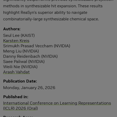
methods in synthesizable hit expansion. These results
highlight ReaSyn's superior ability to navigate
combinatorially-large synthesizable chemical space.
Authors
Seul Lee (KAIST)
Karsten Kreis
Srimukh Prasad Veccham (NVIDIA)
Meng Liu (NVIDIA)
Danny Reidenbach (NVIDIA)
Saee Paliwal (NVIDIA)
Weili Nie (NVIDIA)
Arash Vahdat
Publication Date
Monday, January 26, 2026
Published in
International Conference on Learning Representations
(ICLR) 2026 (Oral)