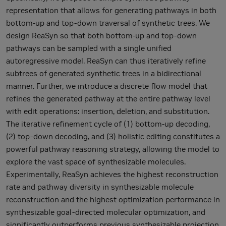
representation that allows for generating pathways in both
bottom-up and top-down traversal of synthetic trees. We
design ReaSyn so that both bottom-up and top-down
pathways can be sampled with a single unified
autoregressive model. ReaSyn can thus iteratively refine
subtrees of generated synthetic trees in a bidirectional
manner. Further, we introduce a discrete flow model that
refines the generated pathway at the entire pathway level
with edit operations: insertion, deletion, and substitution.
The iterative refinement cycle of (1) bottom-up decoding,
(2) top-down decoding, and (3) holistic editing constitutes a
powerful pathway reasoning strategy, allowing the model to
explore the vast space of synthesizable molecules.
Experimentally, ReaSyn achieves the highest reconstruction
rate and pathway diversity in synthesizable molecule
reconstruction and the highest optimization performance in
synthesizable goal-directed molecular optimization, and
significantly outperforms previous synthesizable projection