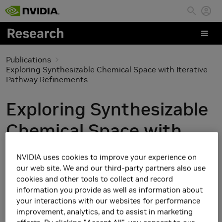
Skip to main content
Publications
Exploring Synthesizable Chemical Space with Iterative
Pathway Refinements
Exploring Synthesizable
Chemical Space with
Iterative Pathway
NVIDIA uses cookies to improve your experience on
Refinements
our web site. We and our third-party partners also use
cookies and other tools to collect and record
information you provide as well as information about
your interactions with our websites for performance
improvement, analytics, and to assist in marketing