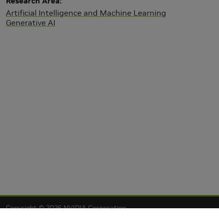
Research Area
Artificial Intelligence and Machine Learning
Generative AI
Copyright © 2026 NVIDIA Corporation