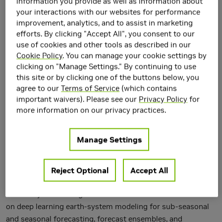
information you provide as well as information about
your interactions with our websites for performance
improvement, analytics, and to assist in marketing
efforts. By clicking "Accept All", you consent to our
use of cookies and other tools as described in our
Cookie Policy
. You can manage your cookie settings by
clicking on "Manage Settings." By continuing to use
this site or by clicking one of the buttons below, you
agree to our
Terms of Service
(which contains
important waivers). Please see our
Privacy Policy
for
more information on our privacy practices.
Manage Settings
Durran has a 25% appointment as a Principal Research
Scientist in Climate Modeling at NVIDIA and a 60%
Reject Optional
Accept All
appointment as a Professor of Atmospheric Sciences at the
University of Washington. At NVIDIA his research focus in
on deep learning earth-system modeling for sub-seasonal
and seasonal forecasting, forecast ensembles, and