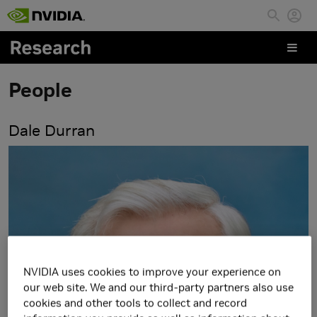
Skip to main content
People
Dale Durran
NVIDIA uses cookies to improve your experience on
our web site. We and our third-party partners also use
cookies and other tools to collect and record