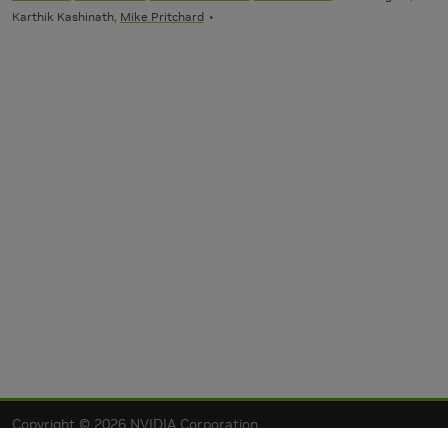
Karthik Kashinath,
Mike Pritchard
Copyright © 2026 NVIDIA Corporation