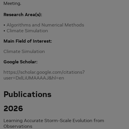
Meeting.
Research Area(s)
Algorithms and Numerical Methods
Climate Simulation
Main Field of Interest
Climate Simulation
Google Scholar
https://scholar.google.com/citations?
user=DxlLiUMAAAAJ&hl=en
Publications
2026
Learning Accurate Storm-Scale Evolution from
Observations