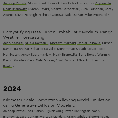
Jaideep Pathak
, Mohammad Shoaib Abbas, Peter Harrington,
Zeyuan Hu
,
Noah Brenowitz
, Suman Ravuri, Alberto Carpentieri, Jussi Leinonen, Corey
Adams, Oliver Hennigh, Nicholas Geneva,
Dale Durran
,
Mike Pritchard
Demystifying Data-Driven Probabilistic Medium-Range
Weather Forecasting
Jean Kossaifi
,
Nikola Kovachki
,
Morteza Mardani
,
Daniel Leibovici
, Suman
Ravuri, Ira Shokar, Edoardo Calvello, Mohammad Shoaib Abbas, Peter
Harrington, Ashay Subramaniam,
Noah Brenowitz
,
Boris Bonev
,
Wonmin
Byeon
,
Karsten Kreis
,
Dale Durran
,
Arash Vahdat
,
Mike Pritchard
,
Jan
Kautz
2024
Kilometer-Scale Convection Allowing Model Emulation
using Generative Diffusion Modeling
Jaideep Pathak
, Yair Cohen, Piyush Garg, Peter Harrington,
Noah
Brenowitz
,
Dale Durran
,
Morteza Mardani
,
Arash Vahdat
, Shaoming Xu,