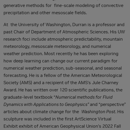
generative methods for fine-scale modeling of convective
precipitation and other mesoscale fields.
At the University of Washington, Durran is a professor and
past Chair of Department of Atmospheric Sciences. His UW
research foci include atmospheric predictability, mountain
meteorology, mesoscale meteorology, and numerical
weather prediction. Most recently he has been exploring
how deep learning can change our current paradigm for
numerical weather prediction, sub-seasonal, and seasonal
forecasting. He is a fellow of the American Meteorological
Society (AMS) and a recipient of the AMS’s Jule Charney
Award. He has written over 120 scientific publications, the
graduate-level textbook “
Numerical methods for
Fluid
Dynamics with Applications to Geophysics”
and “perspective”
articles about climate change for the
Washington Post
. His
sculpture was included in the first ArtScience Virtual
Exhibit exhibit of American Geophysical Union’s 2022 Fall