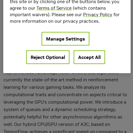
this site or by clicking one of the buttons below, you
agree to our
Terms of Service
(which contains
important waivers). Please see our
Privacy Policy
for
more information on our privacy practices.
Manage Settings
Reject Optional
Accept All
We introduce a hybrid CPU/GPU version of the
Asynchronous Advantage Actor-Critic (A3C) algorithm,
currently the state-of-the art method in reinforcement
learning for various gaming tasks. We analyze its
computational traits and concentrate on aspects critical to
leveraging the GPU's computational power. We introduce a
system of queues and a dynamic scheduling strategy,
potentially helpful for other asynchronous algorithms as
well. Our hybrid CPU/GPU version of A3C, based on
TensorFlow, achieves a significant speed up compared to a