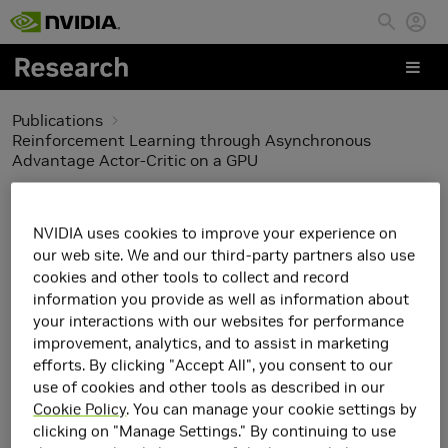
Skip to main content
Publications
Reinforcement Learning through Asynchronous
Advantage Actor-Critic on a GPU
Reinforcement Learning
NVIDIA uses cookies to improve your experience on
through Asynchronous
our web site. We and our third-party partners also use
cookies and other tools to collect and record
Advantage Actor-Critic
information you provide as well as information about
your interactions with our websites for performance
on a GPU
improvement, analytics, and to assist in marketing
efforts. By clicking "Accept All", you consent to our
use of cookies and other tools as described in our
Cookie Policy
. You can manage your cookie settings by
clicking on "Manage Settings." By continuing to use