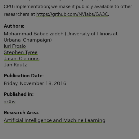
CPU implementation; we make it publicly available to other
researchers at
https://github.com/NVlabs/GA3C
.
Authors
Mohammad Babaeizadeh (University of Illinois at
Urbana-Champaign)
Iuri Frosio
Stephen Tyree
Jason Clemons
Jan Kautz
Publication Date
Friday, November 18, 2016
Published in
arXiv
Research Area
Artificial Intelligence and Machine Learning