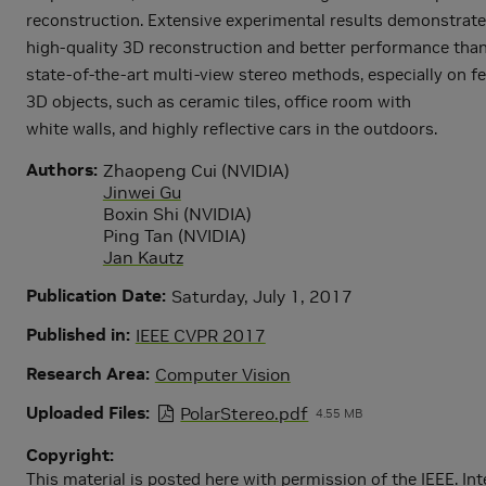
reconstruction. Extensive experimental results demonstrate
high-quality 3D reconstruction and better performance tha
state-of-the-art multi-view stereo methods, especially on f
3D objects, such as ceramic tiles, office room with
white walls, and highly reflective cars in the outdoors.
Authors
Zhaopeng Cui (NVIDIA)
Jinwei Gu
Boxin Shi (NVIDIA)
Ping Tan (NVIDIA)
Jan Kautz
Publication Date
Saturday, July 1, 2017
Published in
IEEE CVPR 2017
Research Area
Computer Vision
Uploaded Files
PolarStereo.pdf
4.55 MB
Copyright
This material is posted here with permission of the IEEE. Int