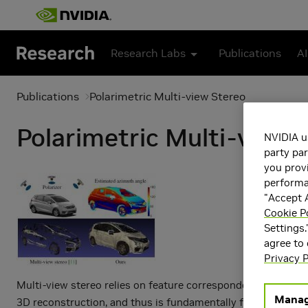
Skip to main content
Research Labs
Publications
AI
Publications
Polarimetric Multi-view Stereo
Polarimetric Multi-view 
NVIDIA u
party par
you provi
performan
"Accept A
Cookie P
Settings.
agree to
Privacy P
Multi-view stereo relies on feature correspondences for
Manag
3D reconstruction, and thus is fundamentally flawed in deal