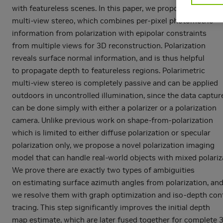
with featureless scenes. In this paper, we propose polarimet
multi-view stereo, which combines per-pixel photometric
information from polarization with epipolar constraints
from multiple views for 3D reconstruction. Polarization
reveals surface normal information, and is thus helpful
to propagate depth to featureless regions. Polarimetric
multi-view stereo is completely passive and can be applied
outdoors in uncontrolled illumination, since the data captur
can be done simply with either a polarizer or a polarization
camera. Unlike previous work on shape-from-polarization
which is limited to either diffuse polarization or specular
polarization only, we propose a novel polarization imaging
model that can handle real-world objects with mixed polariz
We prove there are exactly two types of ambiguities
on estimating surface azimuth angles from polarization, an
we resolve them with graph optimization and iso-depth con
tracing. This step significantly improves the initial depth
map estimate, which are later fused together for complete 