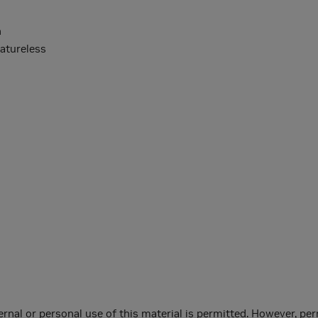
n
eatureless
ernal or personal use of this material is permitted. However, per