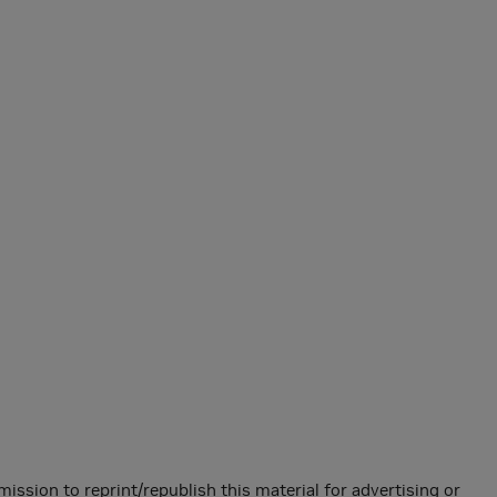
mission to reprint/republish this material for advertising or