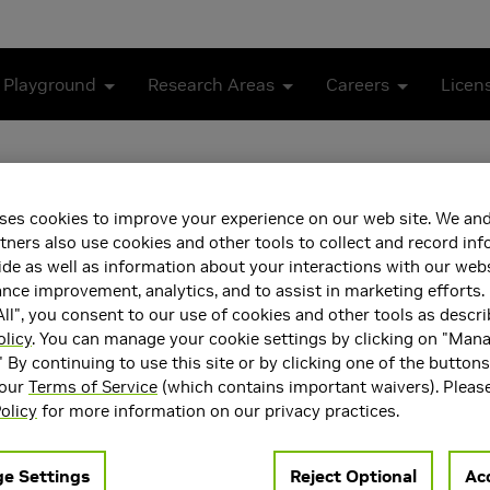
 Playground
Research Areas
Careers
Licen
Stereo
ses cookies to improve your experience on our web site. We and
tners also use cookies and other tools to collect and record in
de as well as information about your interactions with our webs
ce improvement, analytics, and to assist in marketing efforts. 
ll", you consent to our use of cookies and other tools as descri
olicy
. You can manage your cookie settings by clicking on "Man
" By continuing to use this site or by clicking one of the button
 our
Terms of Service
(which contains important waivers). Pleas
olicy
for more information on our privacy practices.
e Settings
Reject Optional
Acc
ing