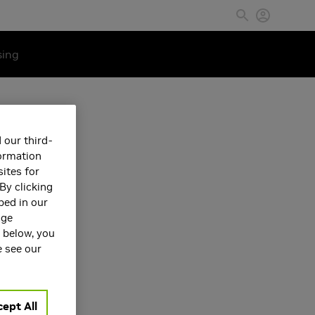
sing
 our third-
formation
ites for
By clicking
bed in our
age
s below, you
e see our
ept All