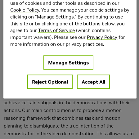
use of cookies and other tools as described in our
Cookie Policy
. You can manage your cookie settings by
clicking on "Manage Settings." By continuing to use
this site or by clicking one of the buttons below, you
agree to our
Terms of Service
(which contains
important waivers). Please see our
Privacy Policy
for
more information on our privacy practices.
We address goal-based imitation learning, where the aim is
to output the symbolic goal from a third-person video
Manage Settings
demonstration. This enables the robot to plan for execution
and reproduce the same goal in a completely different
environment. The key challenge is that the goal of a video
Reject Optional
Accept All
demonstration is often ambiguous at the level of semantic
actions. The human demonstrators might unintentionally
achieve certain subgoals in the demonstrations with their
actions. Our main contribution is to propose a motion
reasoning framework that combines task and motion
planning to disambiguate the true intention of the
demonstrator in the video demonstration. This allows us to