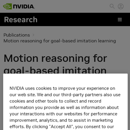
Skip to main content
Publications
Motion reasoning for goal-based imitation learning
Motion reasoning for
goal-based imitation
learning
NVIDIA uses cookies to improve your experience on
our web site. We and our third-party partners also use
cookies and other tools to collect and record
information you provide as well as information about
your interactions with our websites for performance
improvement, analytics, and to assist in marketing
efforts. By clicking "Accept All", you consent to our