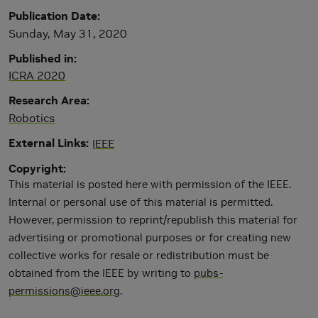
Publication Date
Sunday, May 31, 2020
Published in
ICRA 2020
Research Area
Robotics
External Links
IEEE
Copyright
This material is posted here with permission of the IEEE.
Internal or personal use of this material is permitted.
However, permission to reprint/republish this material for
advertising or promotional purposes or for creating new
collective works for resale or redistribution must be
obtained from the IEEE by writing to
pubs-
permissions@ieee.org
.