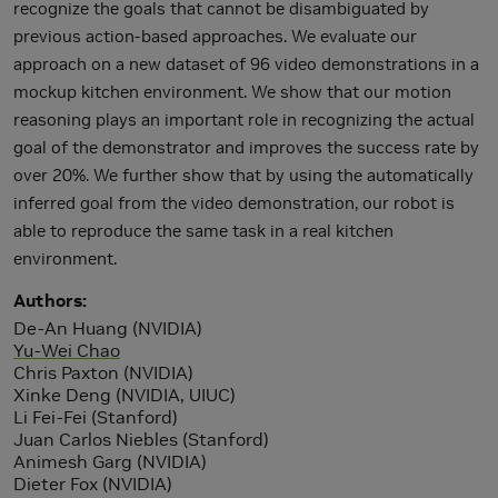
recognize the goals that cannot be disambiguated by
previous action-based approaches. We evaluate our
approach on a new dataset of 96 video demonstrations in a
mockup kitchen environment. We show that our motion
reasoning plays an important role in recognizing the actual
goal of the demonstrator and improves the success rate by
over 20%. We further show that by using the automatically
inferred goal from the video demonstration, our robot is
able to reproduce the same task in a real kitchen
environment.
Authors
De-An Huang (NVIDIA)
Yu-Wei Chao
Chris Paxton (NVIDIA)
Xinke Deng (NVIDIA, UIUC)
Li Fei-Fei (Stanford)
Juan Carlos Niebles (Stanford)
Animesh Garg (NVIDIA)
Dieter Fox (NVIDIA)