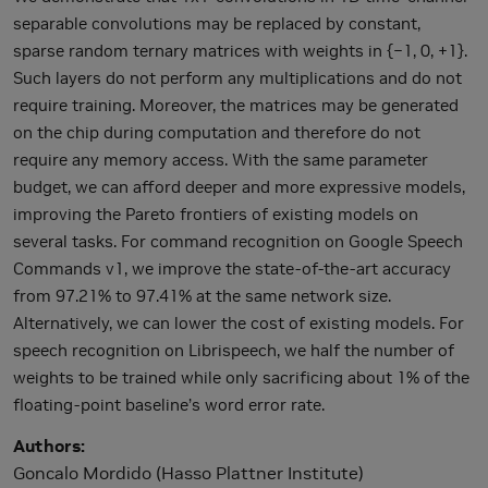
separable convolutions may be replaced by constant,
sparse random ternary matrices with weights in {−1, 0, +1}.
Such layers do not perform any multiplications and do not
require training. Moreover, the matrices may be generated
on the chip during computation and therefore do not
require any memory access. With the same parameter
budget, we can afford deeper and more expressive models,
improving the Pareto frontiers of existing models on
several tasks. For command recognition on Google Speech
Commands v1, we improve the state-of-the-art accuracy
from 97.21% to 97.41% at the same network size.
Alternatively, we can lower the cost of existing models. For
speech recognition on Librispeech, we half the number of
weights to be trained while only sacrificing about 1% of the
floating-point baseline’s word error rate.
Authors
Goncalo Mordido (Hasso Plattner Institute)