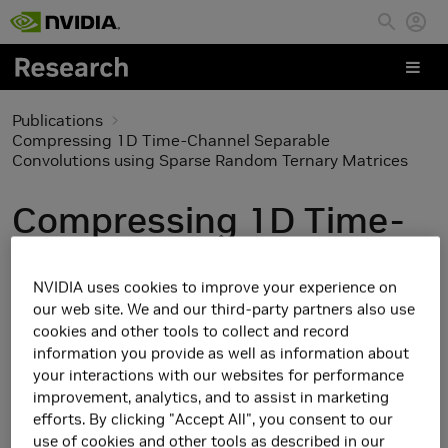
Skip to main content
Publications
Compressing 1D Time-Channel Separable
Convolutions using Sparse Random Ternary Matrices
Compressing 1D Time-
Channel Separable
NVIDIA uses cookies to improve your experience on
Convolutions using
our web site. We and our third-party partners also use
cookies and other tools to collect and record
Sparse Random Ternary
information you provide as well as information about
your interactions with our websites for performance
Matrices
improvement, analytics, and to assist in marketing
efforts. By clicking "Accept All", you consent to our
use of cookies and other tools as described in our