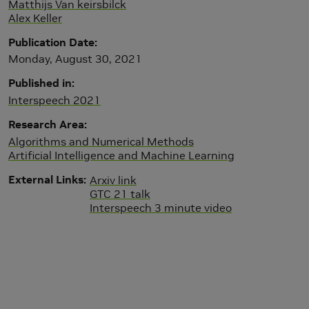
Matthijs Van keirsbilck
Alex Keller
Publication Date
Monday, August 30, 2021
Published in
Interspeech 2021
Research Area
Algorithms and Numerical Methods
Artificial Intelligence and Machine Learning
External Links
Arxiv link
GTC 21 talk
Interspeech 3 minute video