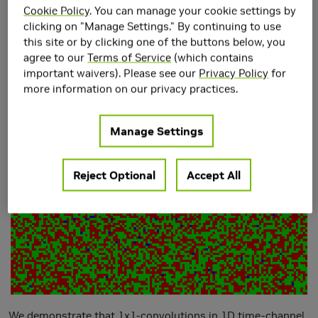
Cookie Policy
. You can manage your cookie settings by
clicking on "Manage Settings." By continuing to use
this site or by clicking one of the buttons below, you
agree to our
Terms of Service
(which contains
important waivers). Please see our
Privacy Policy
for
more information on our privacy practices.
Manage Settings
Reject Optional
Accept All
We demonstrate that 1x1-convolutions in 1D time-channel