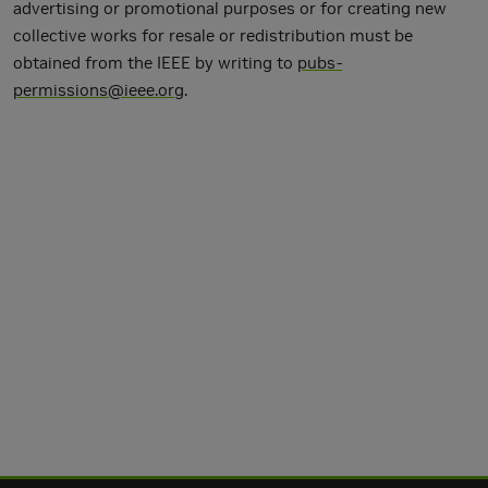
advertising or promotional purposes or for creating new
collective works for resale or redistribution must be
obtained from the IEEE by writing to
pubs-
permissions@ieee.org
.