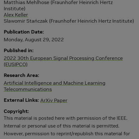
Matthias Mehlhose (Fraunhofer Heinrich Hertz
Institute)
Alex Keller
Slawomir Stańczak (Fraunhofer Heinrich Hertz Institute)
Publication Date
Monday, August 29, 2022
Published in
2022 30th European Signal Processing Conference
(EUSIPCO)
Research Area
Artificial Intelligence and Machine Learning
Telecommunications
External Links
ArXiv Paper
Copyright
This material is posted here with permission of the IEEE.
Internal or personal use of this material is permitted.
However, permission to reprint/republish this material for