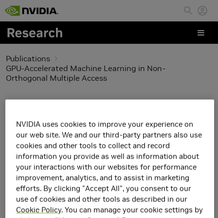
Skip to main content
Publications
GPU-Accelerated Machine Learning in Non-
Orthogonal Multiple Access
GPU-Accelerated
Machine Learning in
NVIDIA uses cookies to improve your experience on
our web site. We and our third-party partners also use
Non-Orthogonal
cookies and other tools to collect and record
information you provide as well as information about
Multiple Access
your interactions with our websites for performance
improvement, analytics, and to assist in marketing
efforts. By clicking "Accept All", you consent to our
use of cookies and other tools as described in our
Cookie Policy
. You can manage your cookie settings by