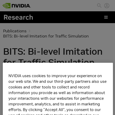
Skip to main content
Publications
BITS: Bi-level Imitation for Traffic Simulation
BITS: Bi-level Imitation
for Traffic Simulation
NVIDIA uses cookies to improve your experience on
our web site. We and our third-party partners also use
cookies and other tools to collect and record
information you provide as well as information about
your interactions with our websites for performance
improvement, analytics, and to assist in marketing
efforts. By clicking "Accept All", you consent to our