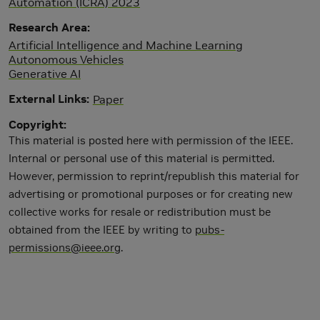
Automation (ICRA) 2023
Research Area
Artificial Intelligence and Machine Learning
Autonomous Vehicles
Generative AI
External Links
Paper
Copyright
This material is posted here with permission of the IEEE.
Internal or personal use of this material is permitted.
However, permission to reprint/republish this material for
advertising or promotional purposes or for creating new
collective works for resale or redistribution must be
obtained from the IEEE by writing to
pubs-
permissions@ieee.org
.