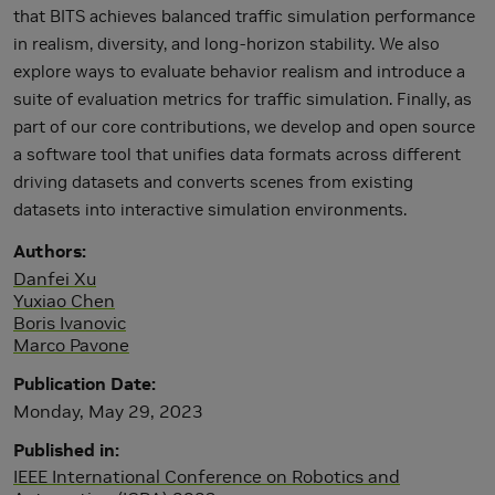
that BITS achieves balanced traffic simulation performance
in realism, diversity, and long-horizon stability. We also
explore ways to evaluate behavior realism and introduce a
suite of evaluation metrics for traffic simulation. Finally, as
part of our core contributions, we develop and open source
a software tool that unifies data formats across different
driving datasets and converts scenes from existing
datasets into interactive simulation environments.
Authors
Danfei Xu
Yuxiao Chen
Boris Ivanovic
Marco Pavone
Publication Date
Monday, May 29, 2023
Published in
IEEE International Conference on Robotics and