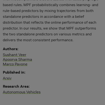
based rules. MPF probabilistically combines learning- and
rule-based predictors by mixing trajectories from both
standalone predictors in accordance with a belief
distribution that reflects the online performance of each
predictor. In our results, we show that MPF outperforms
the two standalone predictors on various metrics and
delivers the most consistent performance.
Authors
Sushant Veer
Apoorva Sharma
Marco Pavone
Published in
Arxiv
Research Area
Autonomous Vehicles