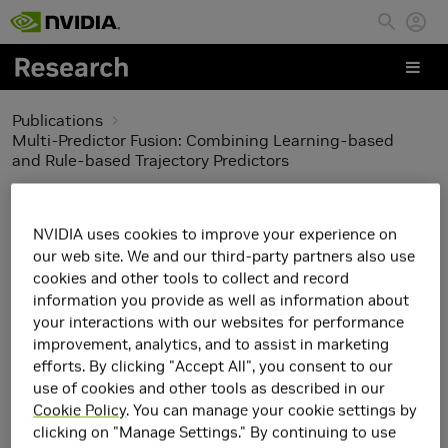
Skip to main content
Publications
Multi-Predictor Fusion: Combining Learning-based
and Rule-based Trajectory Predictors
Multi-Predictor Fusion:
NVIDIA uses cookies to improve your experience on
Combining Learning-
our web site. We and our third-party partners also use
cookies and other tools to collect and record
based and Rule-based
information you provide as well as information about
your interactions with our websites for performance
Trajectory Predictors
improvement, analytics, and to assist in marketing
efforts. By clicking "Accept All", you consent to our
use of cookies and other tools as described in our
Cookie Policy
. You can manage your cookie settings by
clicking on "Manage Settings." By continuing to use