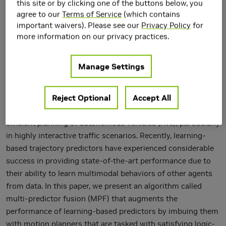
this site or by clicking one of the buttons below, you
agree to our
Terms of Service
(which contains
important waivers). Please see our
Privacy Policy
for
more information on our privacy practices.
Manage Settings
Reject Optional
Accept All
Trajectory prediction modules are key enablers for safe and
efficient planning of autonomous vehicles (AVs), particularly
in highly interactive traffic scenarios. Recently, learning-
based trajectory predictors have experienced considerable
success in providing state-of-the-art performance due to
their ability to learn multimodal behaviors of other agents
from data. In this paper, we present an algorithm called
multi-predictor fusion (MPF) that augments the
performance of learning-based predictors by imbuing them
with motion planners that are tasked with satisfying logic-