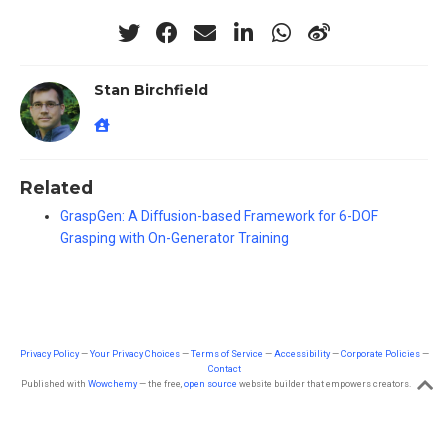
Stan Birchfield
Related
GraspGen: A Diffusion-based Framework for 6-DOF
Grasping with On-Generator Training
Privacy Policy
—
Your Privacy Choices
—
Terms of Service
—
Accessibility
—
Corporate Policies
—
Contact
Published with
Wowchemy
— the free,
open source
website builder that empowers creators.