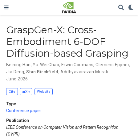
GraspGen-X: Cross-
Embodiment 6-DOF
Diffusion-based Grasping
Beining Han
,
Yu-Wei Chao
,
Erwin Coumans
,
Clemens Eppner
,
Jia Deng
,
Stan Birchfield
,
Adithyavairavan Murali
June 2026
Cite
arXiv
Website
Type
Conference paper
Publication
IEEE Conference on Computer Vision and Pattern Recognition
(CVPR)