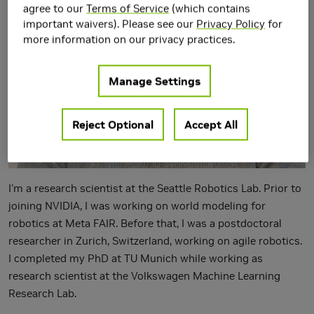
agree to our
Terms of Service
(which contains
important waivers). Please see our
Privacy Policy
for
more information on our privacy practices.
Manage Settings
Reject Optional
Accept All
I'm a research scientist at the Seattle Robotics Lab. Prior to
joining NVIDIA, I was working on world modeling for
robotics at Meta FAIR. Before that, I was a postdoctoral
researcher in Zurich, Switzerland, working on agile robotics.
I completed my PhD at TU Munich while working as
research scientist at the Volkswagen Machine Learning
Research Lab.