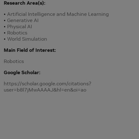
Research Area(s)
Artificial Intelligence and Machine Learning
Generative AI
Physical AI
Robotics
World Simulation
Main Field of Interest
Robotics
Google Scholar
https://scholar.google.com/citations?
user=b8l7jMwAAAAJ&hl=en&oi=ao