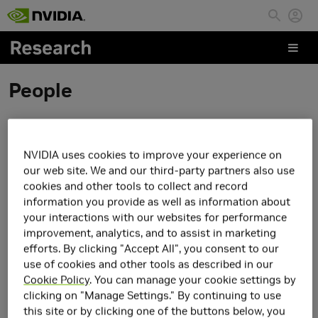
Skip to main content
People
Elie Aljalbout
NVIDIA uses cookies to improve your experience on
our web site. We and our third-party partners also use
cookies and other tools to collect and record
information you provide as well as information about
your interactions with our websites for performance
improvement, analytics, and to assist in marketing
efforts. By clicking "Accept All", you consent to our
use of cookies and other tools as described in our
Cookie Policy
. You can manage your cookie settings by
clicking on "Manage Settings." By continuing to use
this site or by clicking one of the buttons below, you