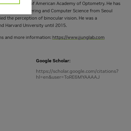
. He is a Fellow of American Academy of Optometry. He has
Electrical Engineering and Computer Science from Seoul
ed the perception of binocular vision. He was a
d Harvard University until 2015.
ions and more information:
https://www.jjunglab.com
Google Scholar
https://scholar.google.com/citations?
hl=en&user=ToRE6MYAAAAJ