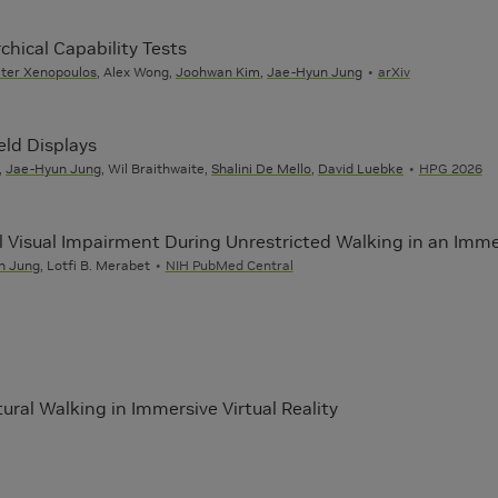
chical Capability Tests
ter Xenopoulos
, Alex Wong,
Joohwan Kim
,
Jae-Hyun Jung
arXiv
eld Displays
,
Jae-Hyun Jung
, Wil Braithwaite,
Shalini De Mello
,
David Luebke
HPG 2026
l Visual Impairment During Unrestricted Walking in an Imme
n Jung
, Lotfi B. Merabet
NIH PubMed Central
ural Walking in Immersive Virtual Reality