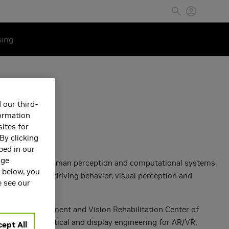
sing
 our third-
formation
ites for
By clicking
bed in our
age
ction between human perception and computational systems.
s below, you
in walking or driving behavior, visual perception and
e see our
bility Enhancement and Vision Rehabilitation Center of
 perception, optical and display engineering for AR/VR,
ept All