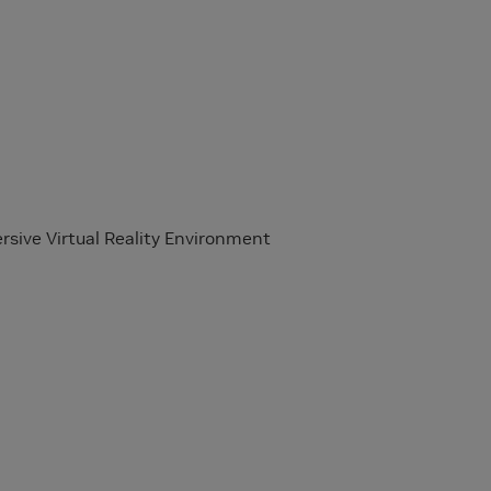
rsive Virtual Reality Environment