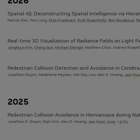
2026
Spatial-IQ: Deconstructing Spatial Intelligence via Hierar
Patrick Rim, Tom Long,
Ekta Prashnani
,
Ruth Rosenholtz
,
Ben Boudaoud
,
Pe
Real-time 3D Visualization of Radiance Fields on Light Fi
Jonghyun Kim
,
Cheng Sun
,
Michael Stengel
, Matthew Chan, Andrew Russell
Pedestrian Collision Detection and Avoidance in Cerebra
Jonathan Doyon, Madeleine Heynan, Wei Hay Lew, Alex D. Hwang,
Jae-Hyu
2025
Pedestrian Collision Avoidance in Hemianopia during Nat
Jonathan K. Doyon, Sujin Kim, Alex D. Hwang,
Jae-Hyun Jung
arXiv