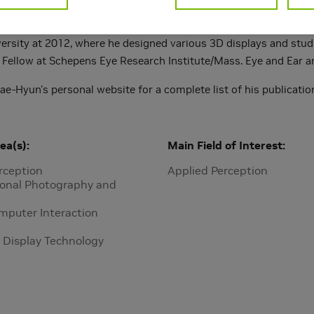
l photography, vision restoration, and human behavior studies
co-authored more than 90 publications. He received a Ph.D. in 
ersity at 2012, where he designed various 3D displays and studi
 Fellow at Schepens Eye Research Institute/Mass. Eye and Ear an
Jae-Hyun's personal website for a complete list of his publicat
ea(s)
Main Field of Interest
rception
Applied Perception
onal Photography and
puter Interaction
 Display Technology