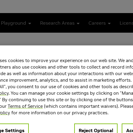
 Playground
Research Areas
Careers
Licen
ses cookies to improve your experience on our web site. We and
tners also use cookies and other tools to collect and record in
de as well as information about your interactions with our webs
ce improvement, analytics, and to assist in marketing efforts. 
ll", you consent to our use of cookies and other tools as descri
olicy
. You can manage your cookie settings by clicking on "Man
g joined NVIDIA Research in March 2024, exploring the intera
" By continuing to use this site or by clicking one of the button
search interests include applied human perception and modeling 
 our
Terms of Service
(which contains important waivers). Pleas
ces in AR/VR, and Human Computer Interaction applications.
olicy
for more information on our privacy practices.
ning NVIDIA, he was an Assistant Professor of Ophthalmology, Mo
 Harvard Medical School, where he led research in applied visual
e Settings
Reject Optional
Acc