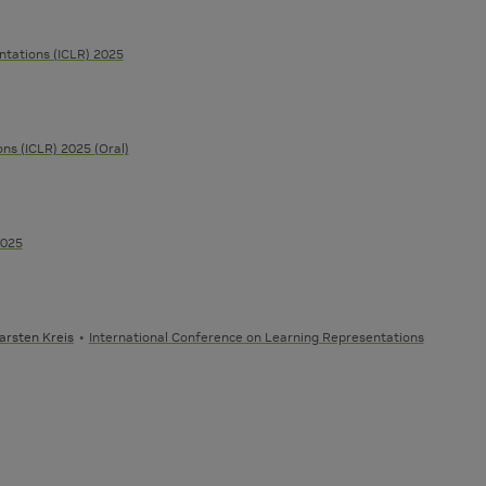
ntations (ICLR) 2025
ns (ICLR) 2025 (Oral)
2025
arsten Kreis
International Conference on Learning Representations