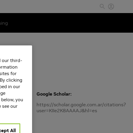
sing
 our third-
formation
ites for
By clicking
bed in our
age
Google Scholar
s below, you
https://scholar.google.com.ar/citations?
e see our
user=KIIe2K8AAAAJ&hl=es
ept All