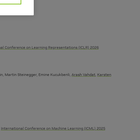
nal Conference on Learning Representations (ICLR) 2026
ein, Martin Steinegger, Emine Kucukbenli,
Arash Vahdat
,
Karsten
International Conference on Machine Learning (ICML) 2025