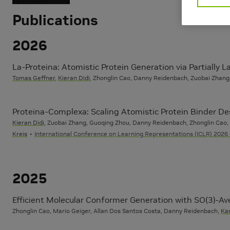
Publications
2026
La-Proteina: Atomistic Protein Generation via Partially 
Tomas Geffner
,
Kieran Didi
, Zhonglin Cao, Danny Reidenbach, Zuobai Zhang,
Proteina-Complexa: Scaling Atomistic Protein Binder D
Kieran Didi
, Zuobai Zhang, Guoqing Zhou, Danny Reidenbach, Zhonglin Cao
Kreis
International Conference on Learning Representations (ICLR) 2026 
2025
Efficient Molecular Conformer Generation with SO(3)-A
Zhonglin Cao, Mario Geiger, Allan Dos Santos Costa, Danny Reidenbach,
Kar