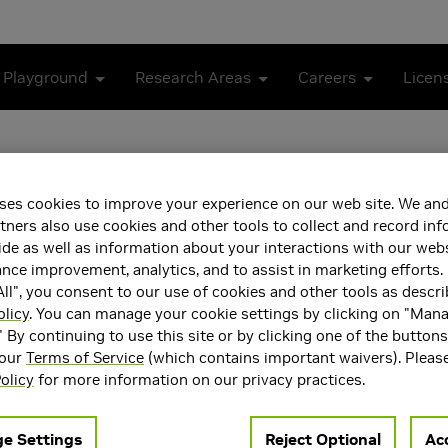
 Playground
Research Areas
Careers
Licen
ses cookies to improve your experience on our web site. We and
tners also use cookies and other tools to collect and record in
de as well as information about your interactions with our webs
ce improvement, analytics, and to assist in marketing efforts. 
ll", you consent to our use of cookies and other tools as descri
olicy
. You can manage your cookie settings by clicking on "Man
ea(s)
Main Field of Interest
" By continuing to use this site or by clicking one of the button
rception
Generative AI
 our
Terms of Service
(which contains important waivers). Pleas
Intelligence and Machine
olicy
for more information on our privacy practices.
 AI
e Settings
Reject Optional
Acc