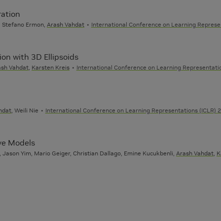
ration
c, Stefano Ermon,
Arash Vahdat
International Conference on Learning Represe
on with 3D Ellipsoids
ash Vahdat
,
Karsten Kreis
International Conference on Learning Representatio
hdat
, Weili Nie
International Conference on Learning Representations (ICLR) 
ive Models
 Jason Yim, Mario Geiger, Christian Dallago, Emine Kucukbenli,
Arash Vahdat
,
K