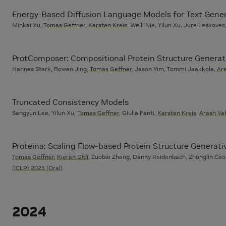
Energy-Based Diffusion Language Models for Text Gene
Minkai Xu,
Tomas Geffner
,
Karsten Kreis
, Weili Nie, Yilun Xu, Jure Leskove
ProtComposer: Compositional Protein Structure Generati
Hannes Stark, Bowen Jing,
Tomas Geffner
, Jason Yim, Tommi Jaakkola,
Ar
Truncated Consistency Models
Sangyun Lee, Yilun Xu,
Tomas Geffner
, Giulia Fanti,
Karsten Kreis
,
Arash Va
Proteina: Scaling Flow-based Protein Structure Generat
Tomas Geffner
,
Kieran Didi
, Zuobai Zhang, Danny Reidenbach, Zhonglin Cao,
(ICLR) 2025 (Oral)
2024