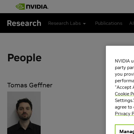
Skip to main content
Research Labs
Publications
AI
People
NVIDIA u
party par
you provi
performan
Tomas Geffner
"Accept A
Cookie P
Research Ar
Settings.
Applied Pe
agree to
Artificial 
Privacy P
Learning
Generative
Manag