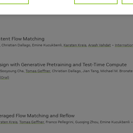
Latent Flow Matching
 Christian Dallago, Emine Kucukbenli,
Karsten Kreis
,
Arash Vahdat
Internatio
esign with Generative Pretraining and Test-Time Compute
, Sooyoung Cha,
Tomas Geffner
, Christian Dallago, Jian Tang, Michael M. Bronst
(Oral)
veraged Flow Matching and Reflow
sten Kreis
,
Tomas Geffner
, Franco Pellegrini, Guoqing Zhou, Emine Kucukbenli