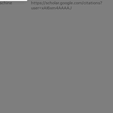
Machine
https://scholar.google.com/citations?
user=xAI6xm4AAAAJ