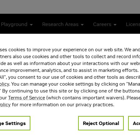
 Playground
Research Areas
Careers
Licen
ses cookies to improve your experience on our web site. We and
tners also use cookies and other tools to collect and record in
de as well as information about your interactions with our webs
ce improvement, analytics, and to assist in marketing efforts. 
ll", you consent to our use of cookies and other tools as descri
olicy
. You can manage your cookie settings by clicking on "Man
" By continuing to use this site or by clicking one of the button
 our
Terms of Service
(which contains important waivers). Pleas
 Research Scientist at NVIDIA Research. He received his PhD fro
olicy
for more information on our privacy practices.
D generation and reconstruction, with a particular emphasis on 
ils about his research, please visit
https://xuan-li.github.io
.
e Settings
Reject Optional
Acc
ea(s)
Main Field of Interest