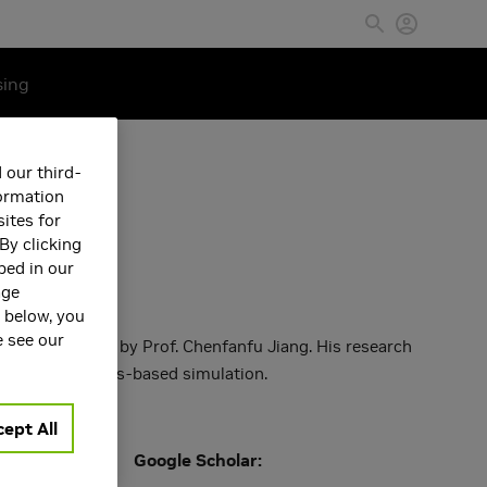
sing
 our third-
formation
ites for
By clicking
bed in our
age
s below, you
e see our
m UCLA, advised by Prof. Chenfanfu Jiang. His research
utilizing physics-based simulation.
ept All
Google Scholar