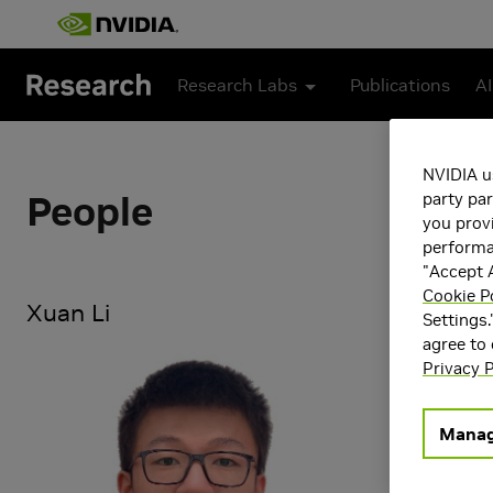
Skip to main content
Research Labs
Publications
AI
NVIDIA u
People
party par
you provi
performan
"Accept A
Cookie P
Xuan Li
Settings.
agree to
Xuan Li is a
Privacy P
focuses on 3
For more deta
Manag
Research Ar