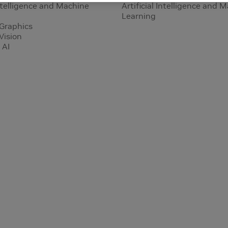
Intelligence and Machine
Artificial Intelligence and 
Learning
Graphics
Vision
 AI