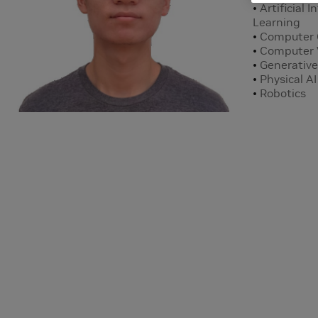
Artificial 
Learning
Computer 
Computer 
Generative
Physical AI
Robotics