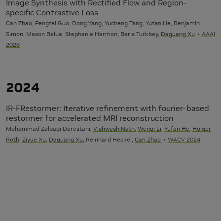
Image Synthesis with Rectified Flow and Region-
specific Contrastive Loss
Can Zhao
, Pengfei Guo,
Dong Yang
, Yucheng Tang,
Yufan He
, Benjamin
Simon, Mason Belue, Stephanie Harmon, Baris Turkbey,
Daguang Xu
AAAI
2026
2024
IR-FRestormer: Iterative refinement with fourier-based
restormer for accelerated MRI reconstruction
Mohammad Zalbagi Darestani,
Vishwesh Nath
,
Wenqi Li
,
Yufan He
,
Holger
Roth
,
Ziyue Xu
,
Daguang Xu
, Reinhard Heckel,
Can Zhao
WACV 2024