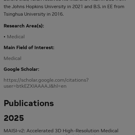
the Johns Hopkins University in 2021 and B.S. in EE from
Tsinghua University in 2016.
Research Area(s)
Medical
Main Field of Interest
Medical
Google Scholar
https://scholar.google.com/citations?
user=btkEZXIAAAAJ&hl=en
Publications
2025
MAISI-v2: Accelerated 3D High-Resolution Medical