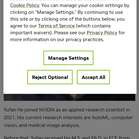
Cookie Policy
. You can manage your cookie settings by
clicking on "Manage Settings." By continuing to use
this site or by clicking one of the buttons below, you
agree to our
Terms of Service
(which contains
important waivers). Please see our
Privacy Policy
for
more information on our privacy practices.
Manage Settings
Reject Optional
Accept All
Yufan He joined NVIDIA as an applied research scientist in
2021. His current research interests are AutoML, computer
vision, and medical image analysis.
Before that, Yufan received his M.S. and Ph.D. in ECE from