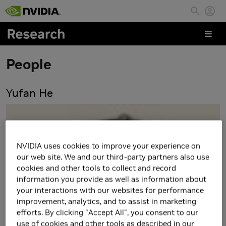
Skip to main content
People
Yufan He
NVIDIA uses cookies to improve your experience on
our web site. We and our third-party partners also use
cookies and other tools to collect and record
information you provide as well as information about
your interactions with our websites for performance
improvement, analytics, and to assist in marketing
efforts. By clicking "Accept All", you consent to our
use of cookies and other tools as described in our