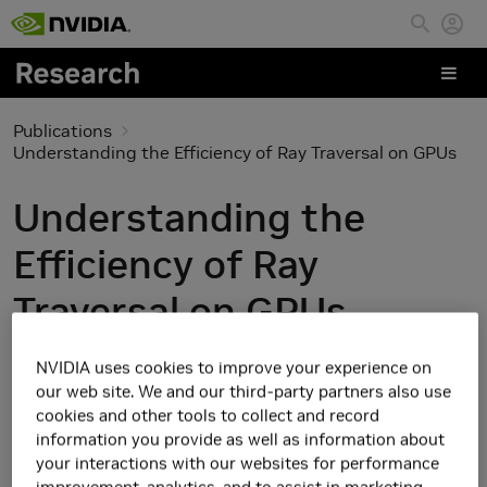
Skip to main content
Publications
Understanding the Efficiency of Ray Traversal on GPUs
Understanding the
Efficiency of Ray
Traversal on GPUs
NVIDIA uses cookies to improve your experience on
our web site. We and our third-party partners also use
cookies and other tools to collect and record
information you provide as well as information about
your interactions with our websites for performance
improvement, analytics, and to assist in marketing