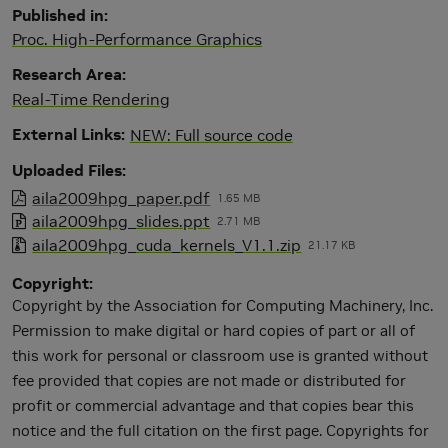
Published in
Proc. High-Performance Graphics
Research Area
Real-Time Rendering
External Links
NEW: Full source code
Uploaded Files
aila2009hpg_paper.pdf
1.65 MB
aila2009hpg_slides.ppt
2.71 MB
aila2009hpg_cuda_kernels_V1.1.zip
21.17 KB
Copyright
Copyright by the Association for Computing Machinery, Inc.
Permission to make digital or hard copies of part or all of
this work for personal or classroom use is granted without
fee provided that copies are not made or distributed for
profit or commercial advantage and that copies bear this
notice and the full citation on the first page. Copyrights for