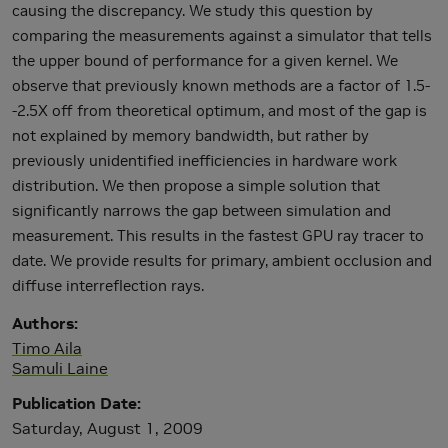
causing the discrepancy. We study this question by
comparing the measurements against a simulator that tells
the upper bound of performance for a given kernel. We
observe that previously known methods are a factor of 1.5-
-2.5X off from theoretical optimum, and most of the gap is
not explained by memory bandwidth, but rather by
previously unidentified inefficiencies in hardware work
distribution. We then propose a simple solution that
significantly narrows the gap between simulation and
measurement. This results in the fastest GPU ray tracer to
date. We provide results for primary, ambient occlusion and
diffuse interreflection rays.
Authors
Timo Aila
Samuli Laine
Publication Date
Saturday, August 1, 2009