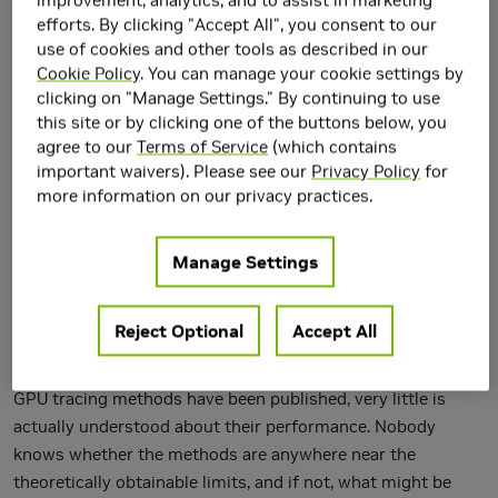
efforts. By clicking "Accept All", you consent to our
use of cookies and other tools as described in our
Cookie Policy
. You can manage your cookie settings by
clicking on "Manage Settings." By continuing to use
this site or by clicking one of the buttons below, you
agree to our
Terms of Service
(which contains
important waivers). Please see our
Privacy Policy
for
more information on our privacy practices.
We discuss the mapping of elementary ray tracing
Manage Settings
operations---acceleration structure traversal and primitive
intersection---onto wide SIMD/SIMT machines. Our focus is
Reject Optional
Accept All
on NVIDIA GPUs, but some of the observations should be
valid for other wide machines as well. While several fast
GPU tracing methods have been published, very little is
actually understood about their performance. Nobody
knows whether the methods are anywhere near the
theoretically obtainable limits, and if not, what might be