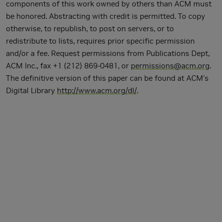
components of this work owned by others than ACM must
be honored. Abstracting with credit is permitted. To copy
otherwise, to republish, to post on servers, or to
redistribute to lists, requires prior specific permission
and/or a fee. Request permissions from Publications Dept,
ACM Inc., fax +1 (212) 869-0481, or
permissions@acm.org
.
The definitive version of this paper can be found at ACM's
Digital Library
http://www.acm.org/dl/
.