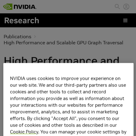
Skip to main content
Publications
High Performance and Scalable GPU Graph Traversal
High Performance and
Scalable GPU Graph
NVIDIA uses cookies to improve your experience on
Traversal
our web site. We and our third-party partners also use
cookies and other tools to collect and record
information you provide as well as information about
your interactions with our websites for performance
improvement, analytics, and to assist in marketing
efforts. By clicking "Accept All", you consent to our
use of cookies and other tools as described in our
Cookie Policy
. You can manage your cookie settings by