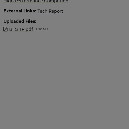
High Performance Computing
External Links
Tech Report
Uploaded Files
BFS TR.pdf
1.32 MB