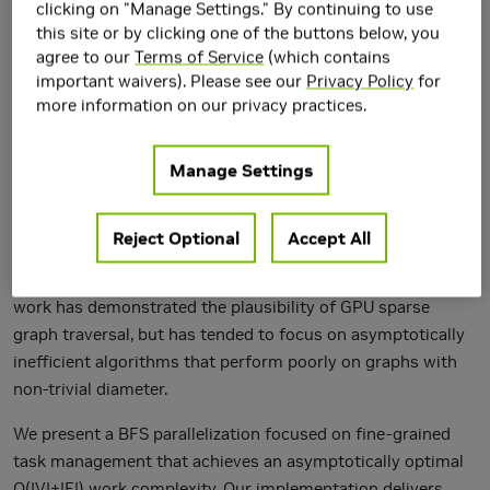
clicking on "Manage Settings." By continuing to use
this site or by clicking one of the buttons below, you
agree to our
Terms of Service
(which contains
important waivers). Please see our
Privacy Policy
for
more information on our privacy practices.
Manage Settings
Breadth-first search (BFS) is a core primitive for graph
traversal and a basis for many higher-level graph analysis
algorithms. It is also representative of a class of parallel
Reject Optional
Accept All
computations whose memory accesses and work
distribution are both irregular and data-dependent. Recent
work has demonstrated the plausibility of GPU sparse
graph traversal, but has tended to focus on asymptotically
inefficient algorithms that perform poorly on graphs with
non-trivial diameter.
We present a BFS parallelization focused on fine-grained
task management that achieves an asymptotically optimal
O(|V|+|E|) work complexity. Our implementation delivers