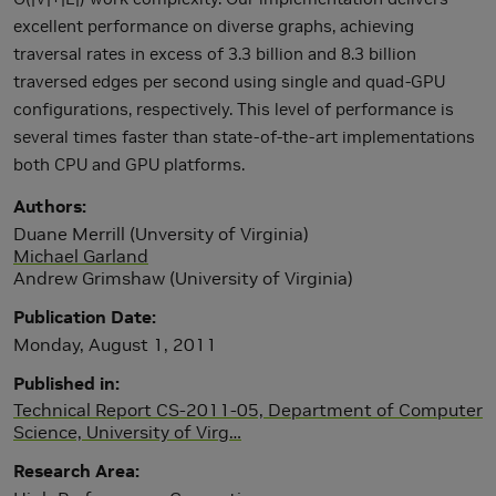
excellent performance on diverse graphs, achieving
traversal rates in excess of 3.3 billion and 8.3 billion
traversed edges per second using single and quad-GPU
configurations, respectively. This level of performance is
several times faster than state-of-the-art implementations
both CPU and GPU platforms.
Authors
Duane Merrill (Unversity of Virginia)
Michael Garland
Andrew Grimshaw (University of Virginia)
Publication Date
Monday, August 1, 2011
Published in
Technical Report CS-2011-05, Department of Computer
Science, University of Virg…
Research Area