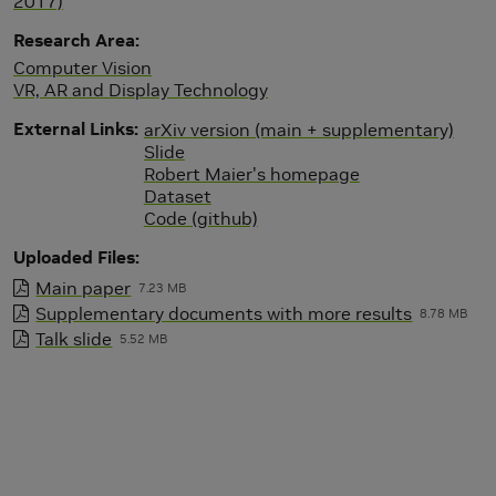
2017)
Research Area
Computer Vision
VR, AR and Display Technology
External Links
arXiv version (main + supplementary)
Slide
Robert Maier's homepage
Dataset
Code (github)
Uploaded Files
Main paper
7.23 MB
Supplementary documents with more results
8.78 MB
Talk slide
5.52 MB