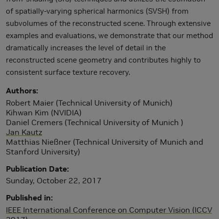
of spatially-varying spherical harmonics (SVSH) from
subvolumes of the reconstructed scene. Through extensive
examples and evaluations, we demonstrate that our method
dramatically increases the level of detail in the
reconstructed scene geometry and contributes highly to
consistent surface texture recovery.
Authors
Robert Maier (Technical University of Munich)
Kihwan Kim (NVIDIA)
Daniel Cremers (Technical University of Munich )
Jan Kautz
Matthias Nießner (Technical University of Munich and
Stanford University)
Publication Date
Sunday, October 22, 2017
Published in
IEEE International Conference on Computer Vision (ICCV