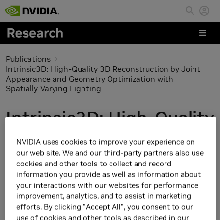
Skip to main content
Publications
Intrinsic3D: High-Quality 3D Reconstruction by Joint
Appearance and Geometry Optimization with
Spatially-Varying Lighting
Intrinsic3D: High-Quality
3D Reconstruction by
NVIDIA uses cookies to improve your experience on
our web site. We and our third-party partners also use
Joint Appearance and
cookies and other tools to collect and record
information you provide as well as information about
Geometry Optimization
your interactions with our websites for performance
improvement, analytics, and to assist in marketing
with Spatially-Varying
efforts. By clicking "Accept All", you consent to our
use of cookies and other tools as described in our