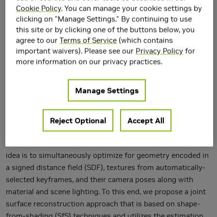
Lighting
Cookie Policy
. You can manage your cookie settings by
clicking on "Manage Settings." By continuing to use
this site or by clicking one of the buttons below, you
agree to our
Terms of Service
(which contains
important waivers). Please see our
Privacy Policy
for
more information on our privacy practices.
Manage Settings
Reject Optional
Accept All
We introduce a novel method to obtain high-quality 3D
reconstructions from consumer RGB-D sensors. Our core
idea is to simultaneously optimize for geometry encoded in
a signed distance field (SDF), textures from automatically-
selected keyframes, and their camera poses along with
material and scene lighting. To this end, we propose a joint
surface reconstruction approach that is based on shape-
from-shading (SfS) techniques and utilizes the estimation