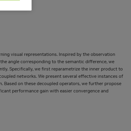
ing visual representations. Inspired by the observation
 the angle corresponding to the semantic difference, we
y. Specifically, we first reparametrize the inner product to
coupled networks. We present several effective instances of
on. Based on these decoupled operators, we further propose
ificant performance gain with easier convergence and