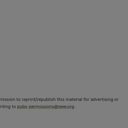
mission to reprint/republish this material for advertising or
riting to
pubs-permissions@ieee.org
.