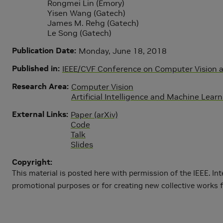
Rongmei Lin (Emory)
Yisen Wang (Gatech)
James M. Rehg (Gatech)
Le Song (Gatech)
Publication Date
Monday, June 18, 2018
Published in
IEEE/CVF Conference on Computer Vision 
Research Area
Computer Vision
Artificial Intelligence and Machine Lear
External Links
Paper (arXiv)
Code
Talk
Slides
Copyright
This material is posted here with permission of the IEEE. Int
promotional purposes or for creating new collective works f