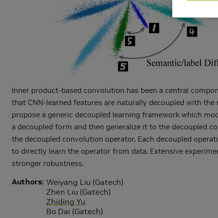
Inner product-based convolution has been a central compone
that CNN-learned features are naturally decoupled with the 
propose a generic decoupled learning framework which models
a decoupled form and then generalize it to the decoupled co
the decoupled convolution operator. Each decoupled operato
to directly learn the operator from data. Extensive experi
stronger robustness.
Authors
Weiyang Liu (Gatech)
Zhen Liu (Gatech)
Zhiding Yu
Bo Dai (Gatech)