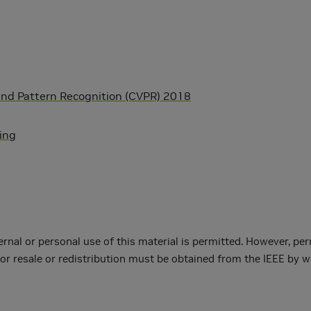
and Pattern Recognition (CVPR) 2018
ning
ernal or personal use of this material is permitted. However, per
or resale or redistribution must be obtained from the IEEE by w