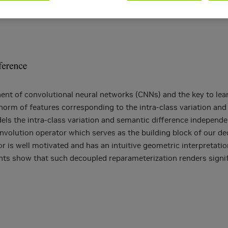
nt of convolutional neural networks (CNNs) and the key to learn
norm of features corresponding to the intra-class variation and
 the intra-class variation and semantic difference independentl
nvolution operator which serves as the building block of our de
r is well motivated and has an intuitive geometric interpretati
ments show that such decoupled reparameterization renders sign