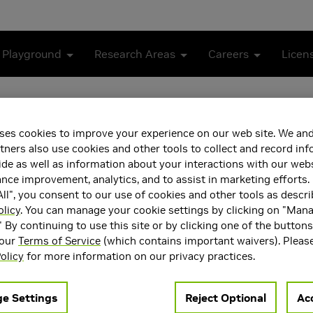
 Playground
Research Areas
Careers
Licen
ses cookies to improve your experience on our web site. We and
tners also use cookies and other tools to collect and record in
de as well as information about your interactions with our webs
ce improvement, analytics, and to assist in marketing efforts. 
ll", you consent to our use of cookies and other tools as descri
olicy
. You can manage your cookie settings by clicking on "Man
" By continuing to use this site or by clicking one of the button
 our
Terms of Service
(which contains important waivers). Pleas
olicy
for more information on our privacy practices.
e Settings
Reject Optional
Acc