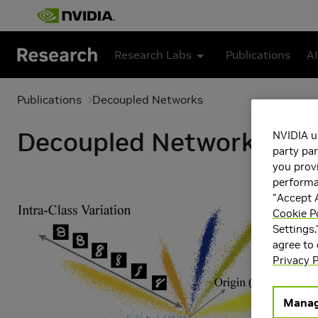
Skip to main content
Research Labs
Publications
AI
Publications
Decoupled Networks
Decoupled Networks
NVIDIA u
party par
you provi
performan
"Accept A
Cookie P
Settings.
agree to
Privacy P
Manag