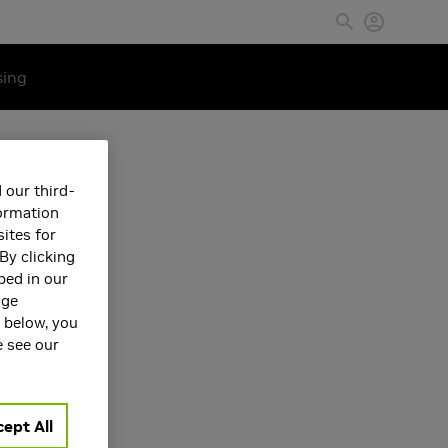
sing
 our third-
formation
ites for
By clicking
bed in our
age
s below, you
e see our
ept All