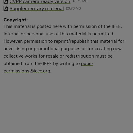
CVPR camera ready version
10.75 MB
Supplementary material
23.73 MB
Copyright
This material is posted here with permission of the IEEE.
Internal or personal use of this material is permitted.
However, permission to reprint/republish this material for
advertising or promotional purposes or for creating new
collective works for resale or redistribution must be
obtained from the IEEE by writing to
pubs-
permissions@ieee.org
.