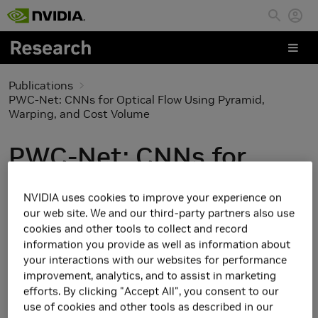
Skip to main content
Publications
PWC-Net: CNNs for Optical Flow Using Pyramid,
Warping, and Cost Volume
PWC-Net: CNNs for
Optical Flow Using
NVIDIA uses cookies to improve your experience on
Pyramid, Warping, and
our web site. We and our third-party partners also use
cookies and other tools to collect and record
Cost Volume
information you provide as well as information about
your interactions with our websites for performance
improvement, analytics, and to assist in marketing
efforts. By clicking "Accept All", you consent to our
use of cookies and other tools as described in our