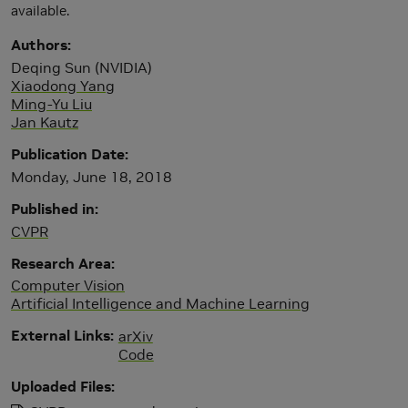
available.
Authors
Deqing Sun (NVIDIA)
Xiaodong Yang
Ming-Yu Liu
Jan Kautz
Publication Date
Monday, June 18, 2018
Published in
CVPR
Research Area
Computer Vision
Artificial Intelligence and Machine Learning
External Links
arXiv
Code
Uploaded Files