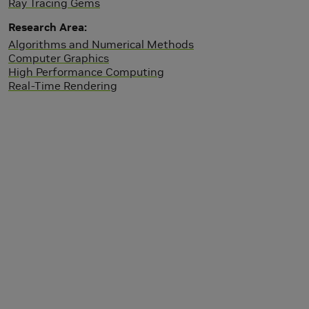
Ray Tracing Gems
Research Area
Algorithms and Numerical Methods
Computer Graphics
High Performance Computing
Real-Time Rendering