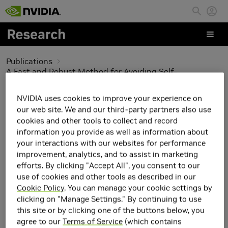
Skip to main content
Publications
A Fast and Robust Method for Avoiding Self-
Intersection
NVIDIA uses cookies to improve your experience on
A Fast and Robust
our web site. We and our third-party partners also use
cookies and other tools to collect and record
Method for Avoiding
information you provide as well as information about
your interactions with our websites for performance
Self-Intersection
improvement, analytics, and to assist in marketing
efforts. By clicking "Accept All", you consent to our
use of cookies and other tools as described in our
Cookie Policy
. You can manage your cookie settings by
clicking on "Manage Settings." By continuing to use
this site or by clicking one of the buttons below, you
agree to our
Terms of Service
(which contains