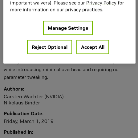
important waivers). Please see our
Privacy Policy
for
more information on our privacy practices.
Manage Settings
Reject Optional
Accept All
We present a solution to avoid self-intersections in ray
tracing that is more robust than current common practices
while introducing minimal overhead and requiring no
parameter tweaking.
Authors
Carsten Wächter (NVIDIA)
Nikolaus Binder
Publication Date
Friday, March 1, 2019
Published in