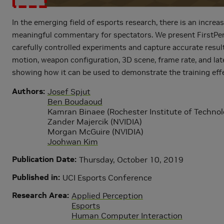
In the emerging field of esports research, there is an incre
meaningful commentary for spectators. We present FirstPerso
carefully controlled experiments and capture accurate resul
motion, weapon configuration, 3D scene, frame rate, and lat
showing how it can be used to demonstrate the training eff
Authors
Josef Spjut
Ben Boudaoud
Kamran Binaee (Rochester Institute of Technol
Zander Majercik (NVIDIA)
Morgan McGuire (NVIDIA)
Joohwan Kim
Publication Date
Thursday, October 10, 2019
Published in
UCI Esports Conference
Research Area
Applied Perception
Esports
Human Computer Interaction