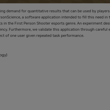
asing demand for quantitative results that can be used by playe
nScience, a software application intended to fill this need in
ts in the First Person Shooter esports genre. An experiment desi
ency. Furthermore, we validate this application through careful
ect of one user given repeated task performance.
ogy)