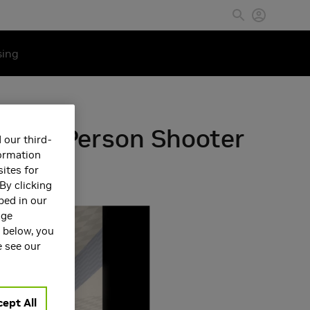
sing
 First Person Shooter
 our third-
formation
ites for
By clicking
bed in our
age
s below, you
e see our
ept All