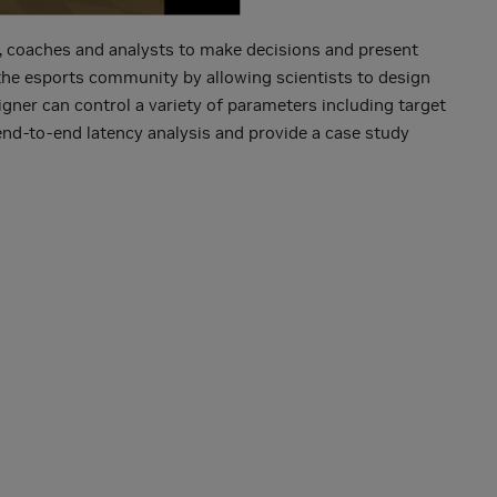
rs, coaches and analysts to make decisions and present
 the esports community by allowing scientists to design
gner can control a variety of parameters including target
 end-to-end latency analysis and provide a case study