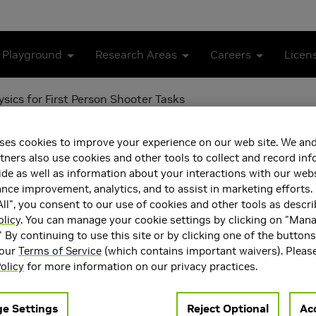
 Playground
Research Areas
Careers
Licen
sics for First Person Shooter Tasks
tifying Psychophysics for
ses cookies to improve your experience on our web site. We and
tners also use cookies and other tools to collect and record in
de as well as information about your interactions with our webs
ce improvement, analytics, and to assist in marketing efforts. 
ll", you consent to our use of cookies and other tools as descri
olicy
. You can manage your cookie settings by clicking on "Man
" By continuing to use this site or by clicking one of the button
 our
Terms of Service
(which contains important waivers). Pleas
olicy
for more information on our privacy practices.
e Settings
Reject Optional
Acc