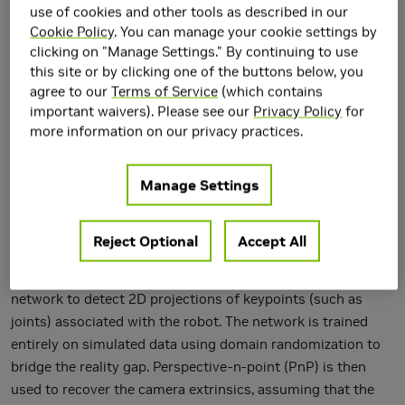
use of cookies and other tools as described in our
Cookie Policy
. You can manage your cookie settings by
clicking on "Manage Settings." By continuing to use
this site or by clicking one of the buttons below, you
agree to our
Terms of Service
(which contains
important waivers). Please see our
Privacy Policy
for
more information on our privacy practices.
Manage Settings
We present an approach for estimating the pose of an
Reject Optional
Accept All
external camera with respect to a robot using a single RGB
image of the robot. The image is processed by a deep neural
network to detect 2D projections of keypoints (such as
joints) associated with the robot. The network is trained
entirely on simulated data using domain randomization to
bridge the reality gap. Perspective-n-point (PnP) is then
used to recover the camera extrinsics, assuming that the