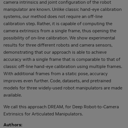
camera intrinsics and joint configuration of the robot
manipulator are known. Unlike classic hand-eye calibration
systems, our method does not require an off-line
calibration step. Rather, it is capable of computing the
camera extrinsics from a single frame, thus opening the
possibility of on-line calibration. We show experimental
results for three different robots and camera sensors,
demonstrating that our approach is able to achieve
accuracy with a single frame that is comparable to that of
classic off-line hand-eye calibration using multiple frames.
With additional frames from a static pose, accuracy
improves even further. Code, datasets, and pretrained
models for three widely-used robot manipulators are made
available.
We call this approach DREAM, for Deep Robot-to-Camera
Extrinsics for Articulated Manipulators.
Authors