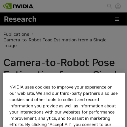
Skip to main content
Publications
Camera-to-Robot Pose Estimation from a Single
Image
Camera-to-Robot Pose
Estimation from a Single
Image
NVIDIA uses cookies to improve your experience on
our web site. We and our third-party partners also use
cookies and other tools to collect and record
information you provide as well as information about
your interactions with our websites for performance
improvement, analytics, and to assist in marketing
efforts. By clicking "Accept All", you consent to our