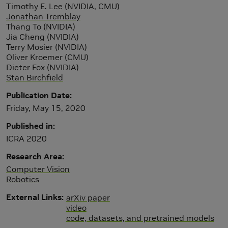
Timothy E. Lee (NVIDIA, CMU)
Jonathan Tremblay
Thang To (NVIDIA)
Jia Cheng (NVIDIA)
Terry Mosier (NVIDIA)
Oliver Kroemer (CMU)
Dieter Fox (NVIDIA)
Stan Birchfield
Publication Date
Friday, May 15, 2020
Published in
ICRA 2020
Research Area
Computer Vision
Robotics
External Links
arXiv paper
video
code, datasets, and pretrained models