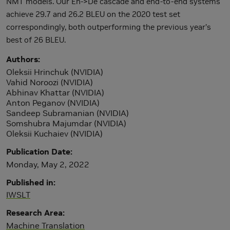
NMT models. Our En->De cascade and end-to-end systems
achieve 29.7 and 26.2 BLEU on the 2020 test set
correspondingly, both outperforming the previous year’s
best of 26 BLEU.
Authors
Oleksii Hrinchuk (NVIDIA)
Vahid Noroozi (NVIDIA)
Abhinav Khattar (NVIDIA)
Anton Peganov (NVIDIA)
Sandeep Subramanian (NVIDIA)
Somshubra Majumdar (NVIDIA)
Oleksii Kuchaiev (NVIDIA)
Publication Date
Monday, May 2, 2022
Published in
IWSLT
Research Area
Machine Translation