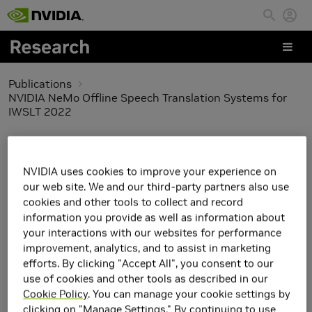
Skip to main content
Publications
NVIDIA NeMo Offline Speech Translation Systems for
IWSLT 2022
NVIDIA NeMo Offline
NVIDIA uses cookies to improve your experience on
Speech Translation
our web site. We and our third-party partners also use
cookies and other tools to collect and record
Systems for IWSLT 2022
information you provide as well as information about
your interactions with our websites for performance
improvement, analytics, and to assist in marketing
efforts. By clicking "Accept All", you consent to our
use of cookies and other tools as described in our
Cookie Policy
. You can manage your cookie settings by
clicking on "Manage Settings." By continuing to use