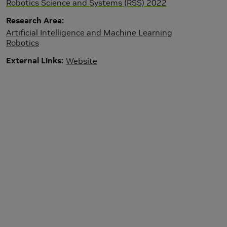
Robotics Science and Systems (RSS) 2022
Research Area
Artificial Intelligence and Machine Learning
Robotics
External Links
Website