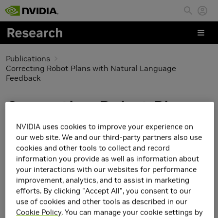
Skip to main content
Publications
Correcting Robot Plans with Natural Language
Feedback
Correcting Robot Plans
with Natural Language
NVIDIA uses cookies to improve your experience on
our web site. We and our third-party partners also use
Feedback
cookies and other tools to collect and record
information you provide as well as information about
your interactions with our websites for performance
improvement, analytics, and to assist in marketing
efforts. By clicking "Accept All", you consent to our
use of cookies and other tools as described in our
Cookie Policy
. You can manage your cookie settings by