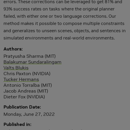
errors. These corrections can be leveraged to get 81% and
93% success rates on tasks where the original planner
failed, with either one or two language corrections. Our
method makes it possible to compose multiple constraints
and generalizes to unseen scenes, objects, and sentences in
simulated environments and real-world environments.
Authors
Pratyusha Sharma (MIT)
Balakumar Sundaralingam
Valts Blukis
Chris Paxton (NVIDIA)
Tucker Hermans
Antonio Torralba (MIT)
Jacob Andreas (MIT)
Dieter Fox (NVIDIA)
Publication Date
Monday, June 27, 2022
Published in