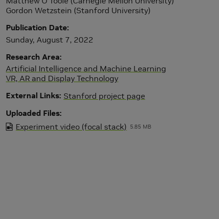
Matthew O'Toole (Carnegie Mellon University)
Gordon Wetzstein (Stanford University)
Publication Date
Sunday, August 7, 2022
Research Area
Artificial Intelligence and Machine Learning
VR, AR and Display Technology
External Links
Stanford project page
Uploaded Files
Experiment video (focal stack)
5.85 MB