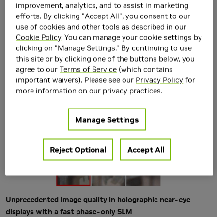
Heavily-quantized
improvement, analytics, and to assist in marketing
efforts. By clicking "Accept All", you consent to our
Spatial Light Modulators
use of cookies and other tools as described in our
Cookie Policy
. You can manage your cookie settings by
clicking on "Manage Settings." By continuing to use
this site or by clicking one of the buttons below, you
agree to our
Terms of Service
(which contains
important waivers). Please see our
Privacy Policy
for
more information on our privacy practices.
Manage Settings
Reject Optional
Accept All
Unprecedented image quality in holographic near-eye
displays with a fast phase-only SLM