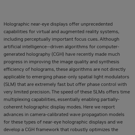
Holographic near-eye displays offer unprecedented
capabilities for virtual and augmented reality systems,
including perceptually important focus cues. Although
artificial intelligence--driven algorithms for computer-
generated holography (CGH) have recently made much
progress in improving the image quality and synthesis
efficiency of holograms, these algorithms are not directly
applicable to emerging phase-only spatial light modulators
(SLM) that are extremely fast but offer phase control with
very limited precision. The speed of these SLMs offers time
multiplexing capabilities, essentially enabling partially-
coherent holographic display modes. Here we report
advances in camera-calibrated wave propagation models
for these types of near-eye holographic displays and we
develop a CGH framework that robustly optimizes the