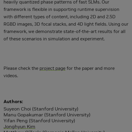
heavily quantized phase patterns of fast SLMs. Our
framework is flexible in supporting runtime supervision
with different types of content, including 2D and 2.5D
RGBD images, 3D focal stacks, and 4D light fields. Using our
framework, we demonstrate state-of-the-art results for all
of these scenarios in simulation and experiment.
Please check the
project page
for the paper and more
videos.
Authors
Suyeon Choi (Stanford University)
Manu Gopakumar (Stanford University)
Yifan Peng (Stanford University)
Jonghyun Kim