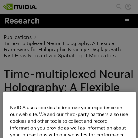
Skip to main content
Publications
Time-multiplexed Neural Holography: A Flexible
Framework for Holographic Near-eye Displays with
Fast Heavily-quantized Spatial Light Modulators
Time-multiplexed Neural
Holography: A Flexible
Framework for
NVIDIA uses cookies to improve your experience on
Holographic Near-eye
our web site. We and our third-party partners also use
cookies and other tools to collect and record
Displays with Fast
information you provide as well as information about
your interactions with our websites for performance