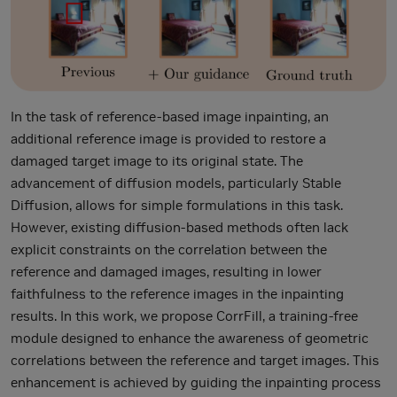
In the task of reference-based image inpainting, an
additional reference image is provided to restore a
damaged target image to its original state. The
advancement of diffusion models, particularly Stable
Diffusion, allows for simple formulations in this task.
However, existing diffusion-based methods often lack
explicit constraints on the correlation between the
reference and damaged images, resulting in lower
faithfulness to the reference images in the inpainting
results. In this work, we propose CorrFill, a training-free
module designed to enhance the awareness of geometric
correlations between the reference and target images. This
enhancement is achieved by guiding the inpainting process