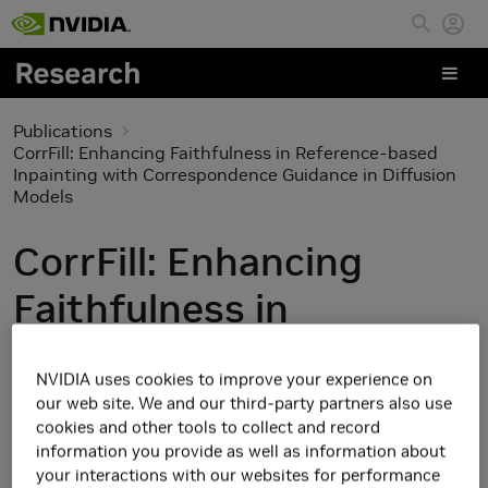
Skip to main content
Publications
CorrFill: Enhancing Faithfulness in Reference-based
Inpainting with Correspondence Guidance in Diffusion
Models
CorrFill: Enhancing
Faithfulness in
Reference-based
NVIDIA uses cookies to improve your experience on
Inpainting with
our web site. We and our third-party partners also use
cookies and other tools to collect and record
Correspondence
information you provide as well as information about
your interactions with our websites for performance