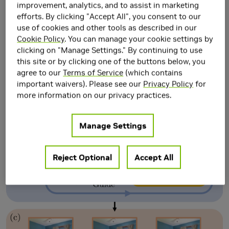
Guidance in Diffusion
improvement, analytics, and to assist in marketing
efforts. By clicking "Accept All", you consent to our
Models
use of cookies and other tools as described in our
Cookie Policy
. You can manage your cookie settings by
clicking on "Manage Settings." By continuing to use
this site or by clicking one of the buttons below, you
agree to our
Terms of Service
(which contains
important waivers). Please see our
Privacy Policy
for
more information on our privacy practices.
Manage Settings
Reject Optional
Accept All