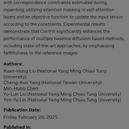
with correspondence constraints estimated during
inpainting, utilizing attention masking in self-attention
layers and an objective function to update the input tensor
according to the constraints. Experimental results
demonstrate that CorrFill significantly enhances the
performance of multiple baseline diffusion-based methods,
including state-of-the-art approaches, by emphasizing
faithfulness to the reference images.
Authors
Kuan-Hung Liu (National Yang Ming Chiao Tung
University)
Cheng-Kun Yang (National Taiwan University)
Min-Hung Chen
Yu-Lun Liu (National Yang Ming Chiao Tung University)
Yen-Yu Lin (National Yang Ming Chiao Tung University)
Publication Date
Friday, February 28, 2025
Published in