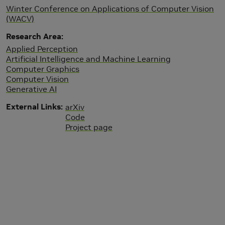
Winter Conference on Applications of Computer Vision
(WACV)
Research Area
Applied Perception
Artificial Intelligence and Machine Learning
Computer Graphics
Computer Vision
Generative AI
External Links
arXiv
Code
Project page