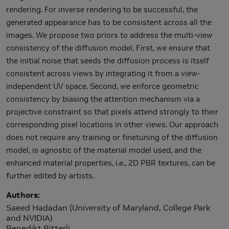
rendering. For inverse rendering to be successful, the
generated appearance has to be consistent across all the
images. We propose two priors to address the multi-view
consistency of the diffusion model. First, we ensure that
the initial noise that seeds the diffusion process is itself
consistent across views by integrating it from a view-
independent UV space. Second, we enforce geometric
consistency by biasing the attention mechanism via a
projective constraint so that pixels attend strongly to their
corresponding pixel locations in other views. Our approach
does not require any training or finetuning of the diffusion
model, is agnostic of the material model used, and the
enhanced material properties, i.e., 2D PBR textures, can be
further edited by artists.
Authors
Saeed Hadadan (University of Maryland, College Park
and NVIDIA)
Benedikt Bitterli