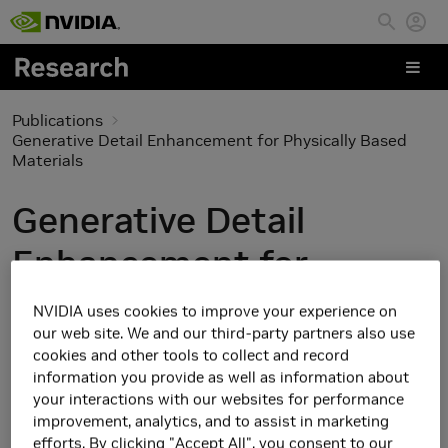
Skip to main content
Publications
Generative Detail Enhancement for Physically Based
Materials
Generative Detail
Enhancement for
Physically Based
NVIDIA uses cookies to improve your experience on
our web site. We and our third-party partners also use
Materials
cookies and other tools to collect and record
information you provide as well as information about
your interactions with our websites for performance
improvement, analytics, and to assist in marketing
efforts. By clicking "Accept All", you consent to our