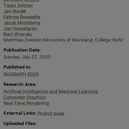
Tizian Zeltner
Jan Novák
Fabrice Rousselle
Jacob Munkberg
Jon Hasselgren
Bart Wronski
Matthias Zwicker (University of Maryland, College Park)
Publication Date
Sunday, July 27, 2025
Published in
SIGGRAPH 2025
Research Area
Artificial Intelligence and Machine Learning
Computer Graphics
Real-Time Rendering
External Links
Project page
Uploaded Files