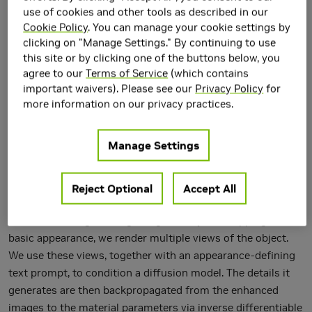
use of cookies and other tools as described in our
Cookie Policy
. You can manage your cookie settings by
clicking on "Manage Settings." By continuing to use
this site or by clicking one of the buttons below, you
agree to our
Terms of Service
(which contains
We present a tool for enhancing the detail of physically
important waivers). Please see our
Privacy Policy
for
based materials using an off-the-shelf diffusion model and
more information on our privacy practices.
inverse rendering. Our goal is to enhance the visual fidelity
of materials with detail that is often tedious to author, by
Manage Settings
adding signs of wear, aging, weathering, etc. As these
appearance details are often rooted in real-world processes,
we leverage a generative image model trained on a large
Reject Optional
Accept All
dataset of natural images with corresponding visuals in
context. Starting with a given geometry, UV mapping, and
basic appearance, we render multiple views of the object.
We use these views, together with an appearance-defining
text prompt, to condition a diffusion model. The details it
generates are then backpropagated from the enhanced
images to the material parameters via inverse differentiable