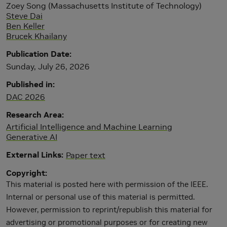
Zoey Song (Massachusetts Institute of Technology)
Steve Dai
Ben Keller
Brucek Khailany
Publication Date
Sunday, July 26, 2026
Published in
DAC 2026
Research Area
Artificial Intelligence and Machine Learning
Generative AI
External Links
Paper text
Copyright
This material is posted here with permission of the IEEE.
Internal or personal use of this material is permitted.
However, permission to reprint/republish this material for
advertising or promotional purposes or for creating new