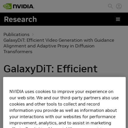
Skip to main content
Publications
GalaxyDiT: Efficient Video Generation with Guidance
Alignment and Adaptive Proxy in Diffusion
Transformers
GalaxyDiT: Efficient
Video Generation with
Guidance Alignment and
NVIDIA uses cookies to improve your experience on
our web site. We and our third-party partners also use
Adaptive Proxy in
cookies and other tools to collect and record
information you provide as well as information about
Diffusion Transformers
your interactions with our websites for performance
improvement, analytics, and to assist in marketing