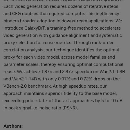
Each video generation requires dozens of iterative steps,
and CFG doubles the required compute. This inefficiency
hinders broader adoption in downstream applications. We
introduce GalaxyDiT, a training-free method to accelerate
video generation with guidance alignment and systematic
proxy selection for reuse metrics. Through rank-order
correlation analysis, our technique identifies the optimal
proxy for each video model, across model families and
parameter scales, thereby ensuring optimal computational
reuse. We achieve 1.87× and 2.37× speedup on Wan2.1-1.3B
and Wan2.1-14B with only 0.97% and 0.72% drops on the
VBench-2.0 benchmark. At high speedup rates, our
approach maintains superior fidelity to the base model,
exceeding prior state-of-the-art approaches by 5 to 10 dB
in peak signal-to-noise ratio (PSNR).
Authors