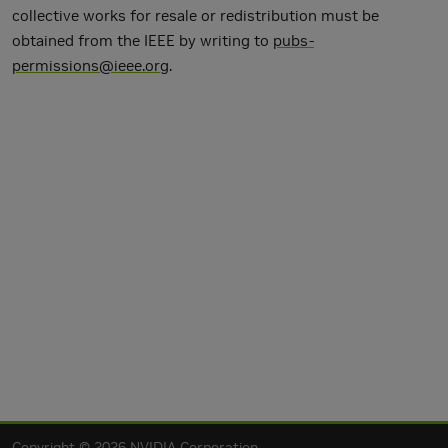
collective works for resale or redistribution must be
obtained from the IEEE by writing to
pubs-
permissions@ieee.org
.
Copyright © 2026 NVIDIA Corporation