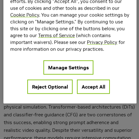
efforts. By clicking "Accept All", you consent to our
use of cookies and other tools as described in our
Cookie Policy
. You can manage your cookie settings by
clicking on "Manage Settings." By continuing to use
this site or by clicking one of the buttons below, you
agree to our
Terms of Service
(which contains
important waivers). Please see our
Privacy Policy
for
more information on our privacy practices.
Manage Settings
Reject Optional
Accept All
Diffusion models have revolutionized video generation,
becoming essential tools in creative content generation and
physical simulation. Transformer-based architectures (DiTs)
and classifier-free guidance (CFG) are two cornerstones of
this success, enabling strong prompt adherence and
realistic video quality. Despite their versatility and superior
performance, these models require intensive computation.