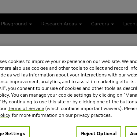
 Playground
Research Areas
Careers
Licen
ses cookies to improve your experience on our web site. We and
tners also use cookies and other tools to collect and record in
de as well as information about your interactions with our webs
ce improvement, analytics, and to assist in marketing efforts. 
ll", you consent to our use of cookies and other tools as descri
olicy
. You can manage your cookie settings by clicking on "Man
 a Research Scientist in the Autonomous Vehicle Research group 
" By continuing to use this site or by clicking one of the button
f robot perception, action, and learning. His research vision is 
 our
Terms of Service
(which contains important waivers). Pleas
rity robotics applications, by designing tractable and provably
olicy
for more information on our privacy practices.
developing fast implementations, and validating them on real ro
n bringing safety assurances and robustness guarantees to mo
e Settings
Reject Optional
Acc
autonomous driving.