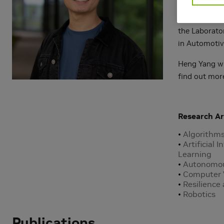
Prior to join
the Laborato
in Automotiv
Heng Yang wil
find out mor
Research Ar
Algorithm
Artificial 
Learning
Autonomou
Computer 
Resilience
Robotics
Publications