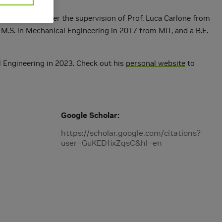
ing in 2022 under the supervision of Prof. Luca Carlone from
M.S. in Mechanical Engineering in 2017 from MIT, and a B.E.
al Engineering in 2023. Check out his
personal website
to
Google Scholar
https://scholar.google.com/citations?
user=GuKEDfixZqsC&hl=en