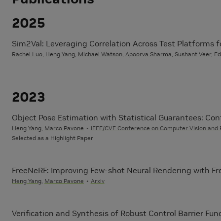
2025
Sim2Val: Leveraging Correlation Across Test Platforms 
Rachel Luo
,
Heng Yang
,
Michael Watson
,
Apoorva Sharma
,
Sushant Veer
, E
2023
Object Pose Estimation with Statistical Guarantees: Co
Heng Yang
,
Marco Pavone
IEEE/CVF Conference on Computer Vision and 
Selected as a Highlight Paper
FreeNeRF: Improving Few-shot Neural Rendering with Fr
Heng Yang
,
Marco Pavone
Arxiv
Verification and Synthesis of Robust Control Barrier Fun