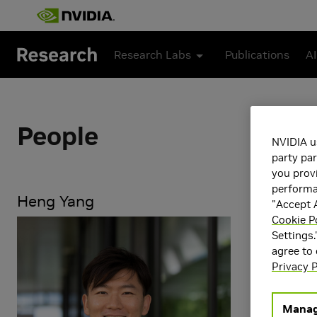
Skip to main content
Research Labs
Publications
AI
People
NVIDIA u
party par
you provi
performan
Heng Yang
"Accept A
Cookie P
Heng Yang is
Settings.
foundations o
agree to
of high-integ
Privacy P
guarantees, 
interested i
Manag
trustworthy 