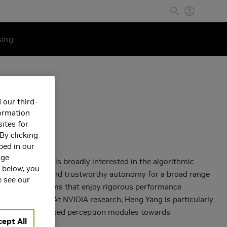
sing
 our third-
formation
ites for
By clicking
bed in our
age
at NVIDIA. He is broadly interested in the algorithmic
s below, you
to enable
safe and trustworthy autonomy for a broad range
e see our
 correct algorithms that enjoy rigorous performance
botic systems. At NVIDIA research, Heng Yang is particularly
dern learning-based perception modules towards
ept All