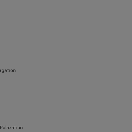
agation
 Relaxation