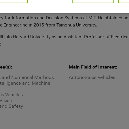
ing NVIDIA, Heng Yang received his Ph.D. in Mechanical Engineer
ry for Information and Decision Systems at MIT. He obtained an 
e Engineering in 2015 from Tsinghua University.
l join Harvard University as an Assistant Professor of Electric
e.
ea(s)
Main Field of Interest
s and Numerical Methods
Autonomous Vehicles
Intelligence and Machine
s Vehicles
Vision
 and Safety