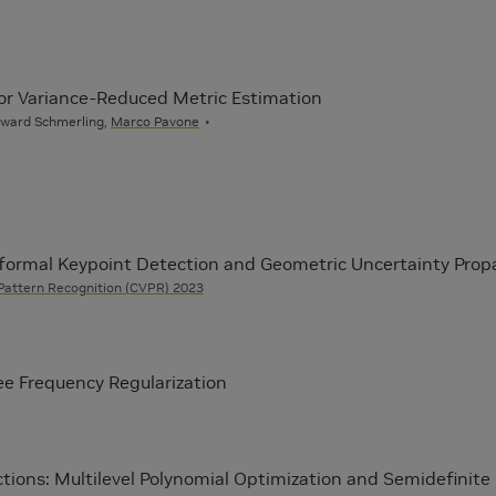
for Variance-Reduced Metric Estimation
dward Schmerling,
Marco Pavone
nformal Keypoint Detection and Geometric Uncertainty Prop
Pattern Recognition (CVPR) 2023
ee Frequency Regularization
ctions: Multilevel Polynomial Optimization and Semidefinite