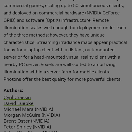
commercial games, scaling up to 50 simultaneous clients,
and deployed on commercial hardware (NVIDIA GeForce
GRID) and software (OptiX) infrastructure. Remote
illumination scales well enough for deployment under each
of the three methods; however, they have unique
characteristics. Streaming irradiance maps appear practical
today for a laptop client with a distant, rack-mounted
server or for a head-mounted virtual reality client with a
nearby PC server. Voxels are well-suited to amortizing
illumination within a server farm for mobile clients.
Photons offer the best quality for more powerful clients.
Authors
Cyril Crassin
David Luebke
Michael Mara (NVIDIA)
Morgan McGuire (NVIDIA)
Brent Oster (NVIDIA)
Peter Shirley (NVIDIA)