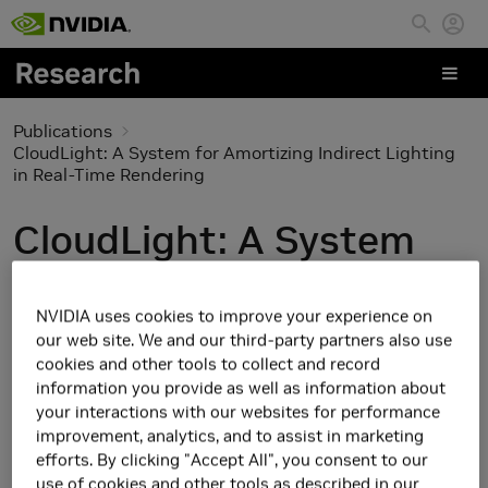
Skip to main content
Publications
CloudLight: A System for Amortizing Indirect Lighting
in Real-Time Rendering
CloudLight: A System
for Amortizing Indirect
NVIDIA uses cookies to improve your experience on
Lighting in Real-Time
our web site. We and our third-party partners also use
cookies and other tools to collect and record
Rendering
information you provide as well as information about
your interactions with our websites for performance
improvement, analytics, and to assist in marketing
efforts. By clicking "Accept All", you consent to our
use of cookies and other tools as described in our