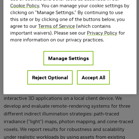
Cookie Policy
. You can manage your cookie settings by
clicking on "Manage Settings." By continuing to use
this site or by clicking one of the buttons below, you
agree to our
Terms of Service
(which contains
important waivers). Please see our
Privacy Policy
for
more information on our privacy practices.
Manage Settings
This paper describes the CloudLight system for computing
Reject Optional
Accept All
indirect lighting asynchronously on an abstracted,
computational "cloud," in support of real-time rendering for
interactive 3D applications on a local client device. We
develop and evaluate remote-rendering systems for three
different indirect illumination strategies: path-traced
irradiance ("light") maps, photon mapping, and cone-traced
voxels. We report results for robustness and scalability
under realistic workloads by using assets from existing