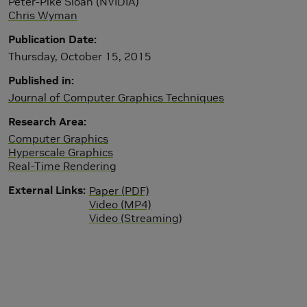
Peter-Pike Sloan (NVIDIA)
Chris Wyman
Publication Date
Thursday, October 15, 2015
Published in
Journal of Computer Graphics Techniques
Research Area
Computer Graphics
Hyperscale Graphics
Real-Time Rendering
External Links
Paper (PDF)
Video (MP4)
Video (Streaming)